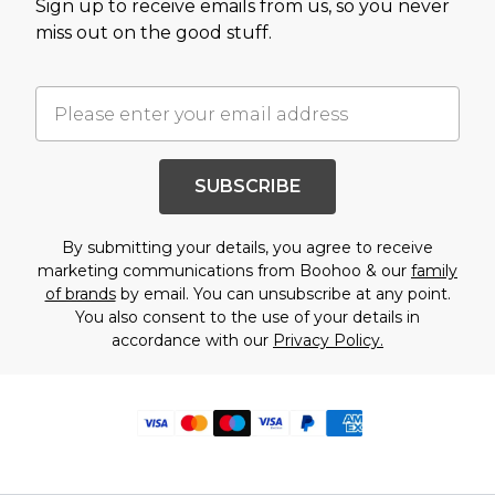
Sign up to receive emails from us, so you never
miss out on the good stuff.
SUBSCRIBE
By submitting your details, you agree to receive
marketing communications from Boohoo & our
family
of brands
by email. You can unsubscribe at any point.
You also consent to the use of your details in
accordance with our
Privacy Policy.