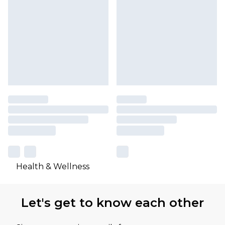
Health & Wellness
Let's get to know each other