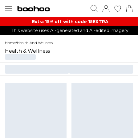
Extra 15% off with code 15EXTRA
This website uses AI-generated and AI-edited imagery.
Home
/
Health And Wellness
Health & Wellness