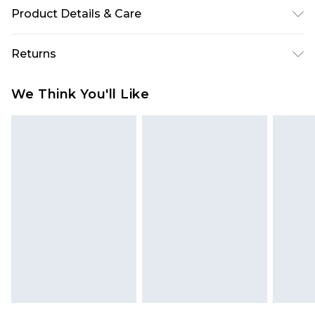
Product Details & Care
40% Viscose, 60% Polyester Please note: due to
Returns
fabric used, colour may transfer.
Something not quite right? You have 28 days
We Think You'll Like
from the day you receive it, to send something
back.
Please note, we cannot offer refunds on fashion
face masks, cosmetics, pierced jewellery, adult
toys and swimwear or lingerie if the hygiene seal
is not in place or has been broken.
Items of footwear and/or clothing must be
unworn and unwashed with the original labels
attached. Also, footwear must be tried on
indoors. Items of homeware including bedlinen,
mattresses and toppers, and pillows must be