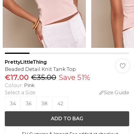
PrettyLittleThing
Beaded Detail Knit Tank Top
€17.00
€35.00
Save 51%
Colour
:
Pink
Select a Size
:
Size Guide
34
36
38
42
ADD TO BAG