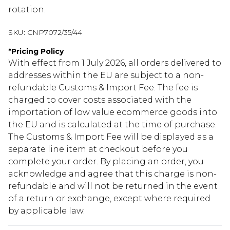
rotation.
SKU:
CNP7072/35/44
*
Pricing Policy
With effect from 1 July 2026, all orders delivered to
addresses within the EU are subject to a non-
refundable Customs & Import Fee. The fee is
charged to cover costs associated with the
importation of low value ecommerce goods into
the EU and is calculated at the time of purchase.
The Customs & Import Fee will be displayed as a
separate line item at checkout before you
complete your order. By placing an order, you
acknowledge and agree that this charge is non-
refundable and will not be returned in the event
of a return or exchange, except where required
by applicable law.