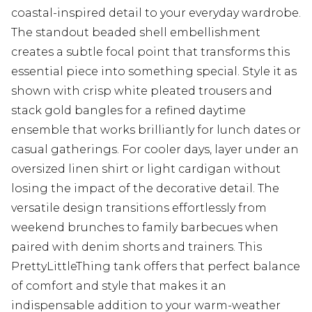
coastal-inspired detail to your everyday wardrobe.
The standout beaded shell embellishment
creates a subtle focal point that transforms this
essential piece into something special. Style it as
shown with crisp white pleated trousers and
stack gold bangles for a refined daytime
ensemble that works brilliantly for lunch dates or
casual gatherings. For cooler days, layer under an
oversized linen shirt or light cardigan without
losing the impact of the decorative detail. The
versatile design transitions effortlessly from
weekend brunches to family barbecues when
paired with denim shorts and trainers. This
PrettyLittleThing tank offers that perfect balance
of comfort and style that makes it an
indispensable addition to your warm-weather