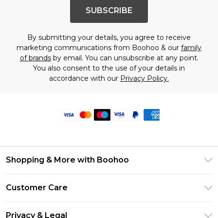
SUBSCRIBE
By submitting your details, you agree to receive
marketing communications from Boohoo & our
family
of brands
by email. You can unsubscribe at any point.
You also consent to the use of your details in
accordance with our
Privacy Policy.
Shopping & More with Boohoo
Size Guide
Customer Care
Careers At Boohoo
Return Your Order
Modern Slavery Statement
Privacy & Legal