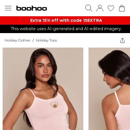
Extra 15% off with code 15EXTRA
This website uses AI-generated and AI-edited imagery.
Holiday Clothes
/
Holiday Tops