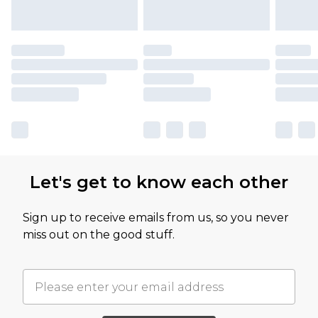
Let's get to know each other
Sign up to receive emails from us, so you never
miss out on the good stuff.