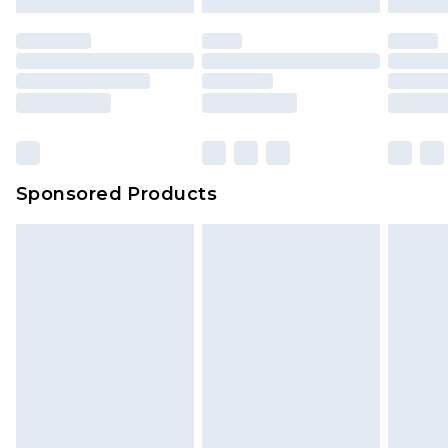
Sponsored Products