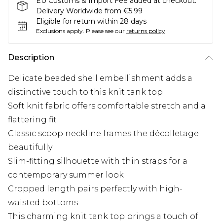
EU Customs & Import Fee added at checkout.
Delivery Worldwide from €5.99
Eligible for return within 28 days
Exclusions apply.
Please see our
returns policy
Description
Delicate beaded shell embellishment adds a
distinctive touch to this knit tank top
Soft knit fabric offers comfortable stretch and a
flattering fit
Classic scoop neckline frames the décolletage
beautifully
Slim-fitting silhouette with thin straps for a
contemporary summer look
Cropped length pairs perfectly with high-
waisted bottoms
This charming knit tank top brings a touch of