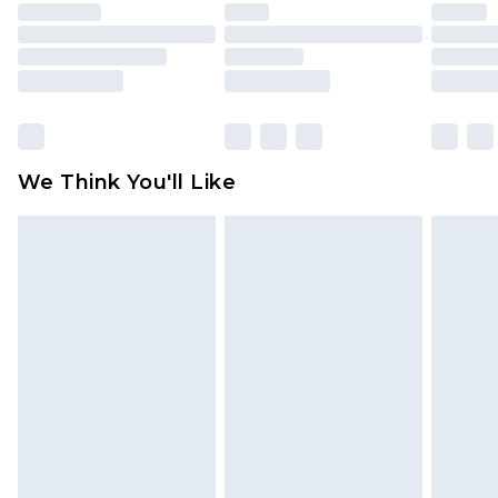
unused and in their original unopened
packaging. This does not affect your statutory
rights.
Click
here
to view our full Returns Policy.
We Think You'll Like