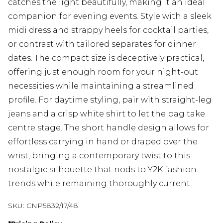
catches the light beautifully, making it an ideal
companion for evening events. Style with a sleek
midi dress and strappy heels for cocktail parties,
or contrast with tailored separates for dinner
dates. The compact size is deceptively practical,
offering just enough room for your night-out
necessities while maintaining a streamlined
profile. For daytime styling, pair with straight-leg
jeans and a crisp white shirt to let the bag take
centre stage. The short handle design allows for
effortless carrying in hand or draped over the
wrist, bringing a contemporary twist to this
nostalgic silhouette that nods to Y2K fashion
trends while remaining thoroughly current.
SKU:
CNP5832/17/48