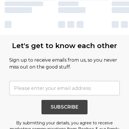
Let's get to know each other
Sign up to receive emails from us, so you never
miss out on the good stuff.
SUBSCRIBE
By submitting your details, you agree to receive