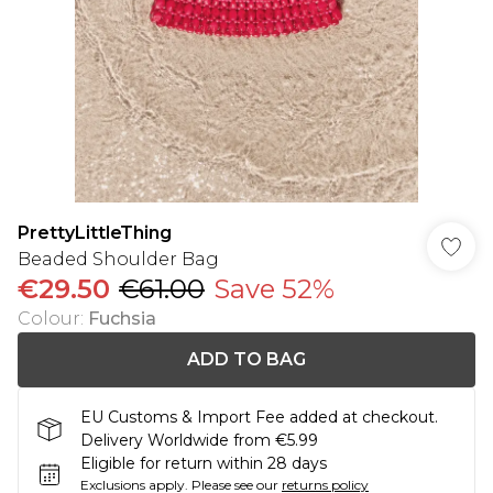
PrettyLittleThing
Beaded Shoulder Bag
€29.50
€61.00
Save 52%
Colour
:
Fuchsia
ADD TO BAG
EU Customs & Import Fee added at checkout.
Delivery Worldwide from €5.99
Eligible for return within 28 days
Exclusions apply.
Please see our
returns policy