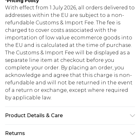
*
Pricing Policy
With effect from 1 July 2026, all orders delivered to
addresses within the EU are subject to a non-
refundable Customs & Import Fee. The fee is
charged to cover costs associated with the
importation of low value ecommerce goods into
the EU and is calculated at the time of purchase.
The Customs & Import Fee will be displayed as a
separate line item at checkout before you
complete your order. By placing an order, you
acknowledge and agree that this charge is non-
refundable and will not be returned in the event
of a return or exchange, except where required
by applicable law.
Product Details & Care
100% Plastic
Returns