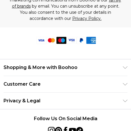
marketing communications from Boohoo & our
family
of brands
by email. You can unsubscribe at any point.
You also consent to the use of your details in
accordance with our
Privacy Policy.
Shopping & More with Boohoo
Size Guide
Customer Care
Careers At Boohoo
Return Your Order
Modern Slavery Statement
Privacy & Legal
Frequently Asked Questions
Privacy Policy
Delivery Information
Follow Us On Social Media
Terms & Conditions
Returns Information