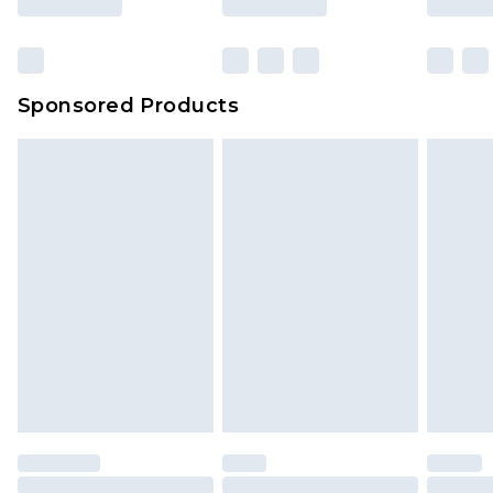
Sponsored Products