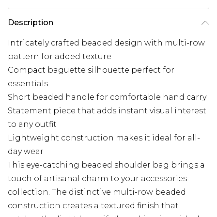
Description
Intricately crafted beaded design with multi-row
pattern for added texture
Compact baguette silhouette perfect for
essentials
Short beaded handle for comfortable hand carry
Statement piece that adds instant visual interest
to any outfit
Lightweight construction makes it ideal for all-
day wear
This eye-catching beaded shoulder bag brings a
touch of artisanal charm to your accessories
collection. The distinctive multi-row beaded
construction creates a textured finish that