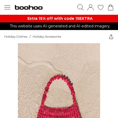
Extra 15% off with code 15EXTRA
This website uses AI-generated and AI-edited imagery.
Holiday Clothes
/
Holiday Accessories