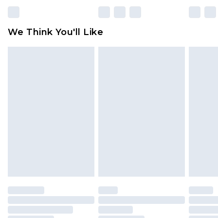
We Think You'll Like