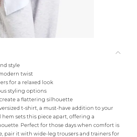
and style
modern twist
rs for a relaxed look
ous styling options
eate a flattering silhouette
ersized t-shirt, a must-have addition to your
hem sets this piece apart, offering a
houette. Perfect for those days when comfort is
pair it with wide-leg trousers and trainers for