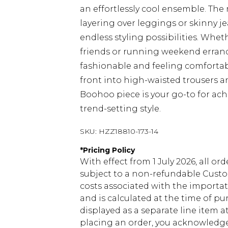
an effortlessly cool ensemble. The re
layering over leggings or skinny je
endless styling possibilities. Whet
friends or running weekend errands
fashionable and feeling comfortab
front into high-waisted trousers a
Boohoo piece is your go-to for ac
trend-setting style.
SKU:
HZZ18810-173-14
*
Pricing Policy
With effect from 1 July 2026, all or
subject to a non-refundable Custom
costs associated with the importa
and is calculated at the time of p
displayed as a separate line item 
placing an order, you acknowledge