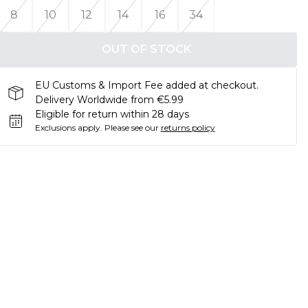
8
10
12
14
16
34
OUT OF STOCK
EU Customs & Import Fee added at checkout.
Delivery Worldwide from €5.99
Eligible for return within 28 days
Exclusions apply.
Please see our
returns policy