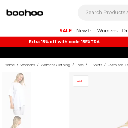
SALE
New In
Womens
Dr
Extra 15% off with code 15EXTRA
Home
/
Womens
/
Womens Clothing
/
Tops
/
T-Shirts
/
Oversized T 
SALE