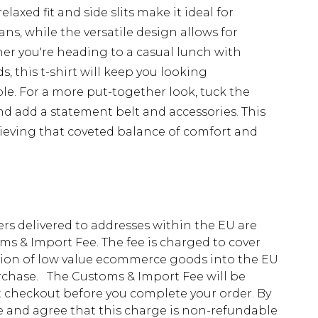
laxed fit and side slits make it ideal for
ans, while the versatile design allows for
her you're heading to a casual lunch with
, this t-shirt will keep you looking
le. For a more put-together look, tuck the
nd add a statement belt and accessories. This
hieving that coveted balance of comfort and
ders delivered to addresses within the EU are
s & Import Fee. The fee is charged to cover
tion of low value ecommerce goods into the EU
urchase. The Customs & Import Fee will be
at checkout before you complete your order. By
 and agree that this charge is non-refundable