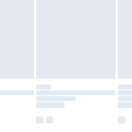
olicy.