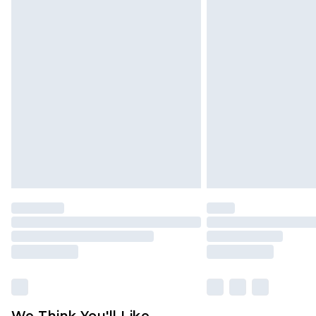
Click
here
to view our full Returns P
We Think You'll Like