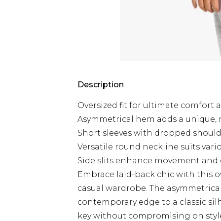
Description
Oversized fit for ultimate comfort 
Asymmetrical hem adds a unique, 
Short sleeves with dropped shoulde
Versatile round neckline suits vari
Side slits enhance movement and cr
Embrace laid-back chic with this ov
casual wardrobe. The asymmetrical 
contemporary edge to a classic sil
key without compromising on style, 