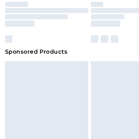
Sponsored Products