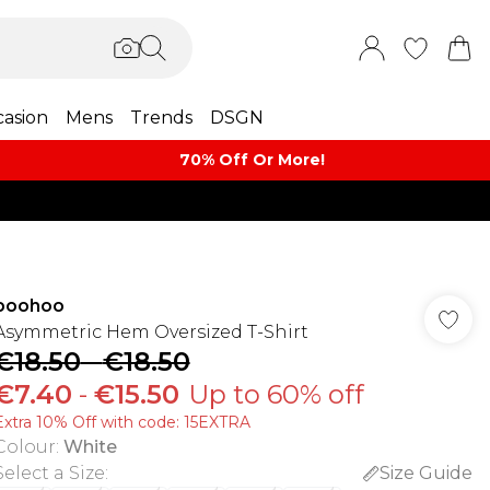
asion
Mens
Trends
DSGN
70% Off Or More!
boohoo
Asymmetric Hem Oversized T-Shirt
€18.50
-
€18.50
€7.40
-
€15.50
Up to 60% off
Extra 10% Off with code: 15EXTRA
Colour
:
White
Select a Size
:
Size Guide