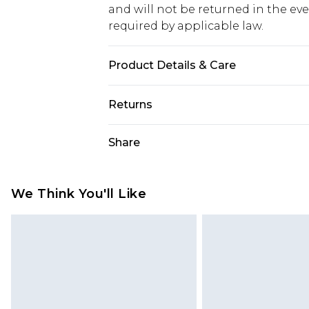
and will not be returned in the ev
required by applicable law.
Product Details & Care
100% Polyester
Returns
Something not quite right? You hav
Share
something back.
Please note, we cannot offer refun
jewellery, adult toys and swimwear o
We Think You'll Like
has been broken.
Items of footwear and/or clothin
original labels attached. Also, foo
homeware including bedlinen, mat
unused and in their original unop
statutory rights.