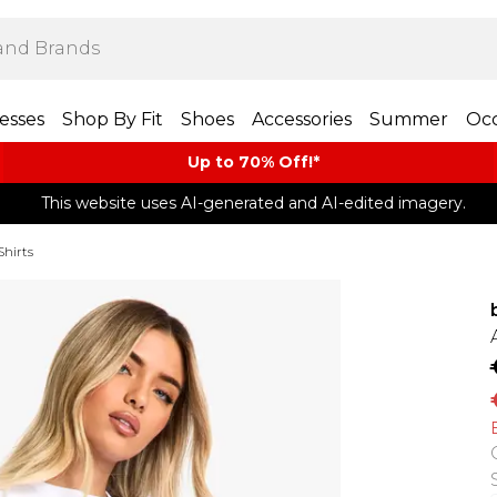
esses
Shop By Fit
Shoes
Accessories
Summer
Occ
Up to 70% Off!*​
This website uses AI-generated and AI-edited imagery.
Shirts