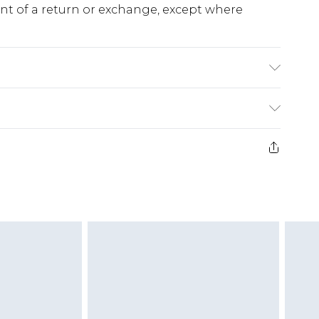
ent of a return or exchange, except where
e 28 days from the day you receive it, to send
ds on fashion face masks, cosmetics, pierced
r lingerie if the hygiene seal is not in place or
g must be unworn and unwashed with the
twear must be tried on indoors. Items of
tresses and toppers, and pillows must be
ened packaging. This does not affect your