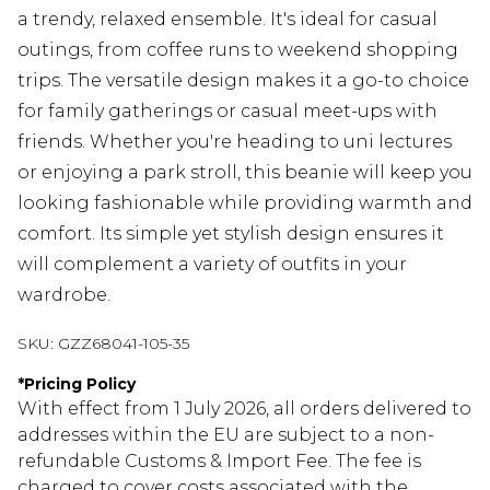
a trendy, relaxed ensemble. It's ideal for casual
outings, from coffee runs to weekend shopping
trips. The versatile design makes it a go-to choice
for family gatherings or casual meet-ups with
friends. Whether you're heading to uni lectures
or enjoying a park stroll, this beanie will keep you
looking fashionable while providing warmth and
comfort. Its simple yet stylish design ensures it
will complement a variety of outfits in your
wardrobe.
SKU:
GZZ68041-105-35
*
Pricing Policy
With effect from 1 July 2026, all orders delivered to
addresses within the EU are subject to a non-
refundable Customs & Import Fee. The fee is
charged to cover costs associated with the