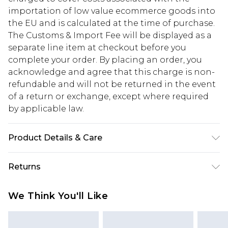
importation of low value ecommerce goods into
the EU and is calculated at the time of purchase.
The Customs & Import Fee will be displayed as a
separate line item at checkout before you
complete your order. By placing an order, you
acknowledge and agree that this charge is non-
refundable and will not be returned in the event
of a return or exchange, except where required
by applicable law.
Product Details & Care
85% ACRYLIC 15% WOOL
Returns
Something not quite right? You have 28 days
We Think You'll Like
from the day you receive it, to send something
back.