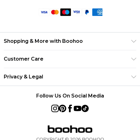
Shopping & More with Boohoo
Size Guide
Customer Care
Careers At Boohoo
Return Your Order
Modern Slavery Statement
Privacy & Legal
Frequently Asked Questions
Privacy Policy
Delivery Information
Follow Us On Social Media
Terms & Conditions
Returns Information
About Cookies
Contact Us
Terms of Use
Product
COPYRIGHT ©
2026
BOOHOO