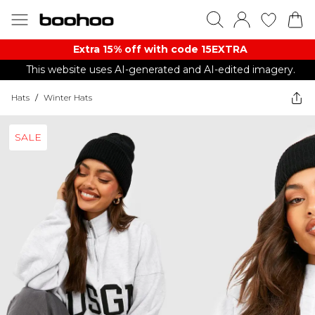
Extra 15% off with code 15EXTRA
This website uses AI-generated and AI-edited imagery.
Hats
/
Winter Hats
SALE