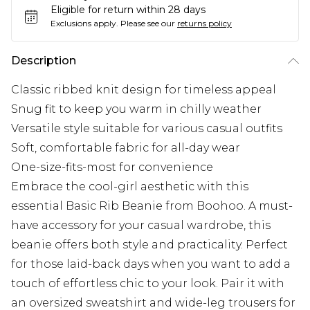
Eligible for return within 28 days
Exclusions apply.
Please see our
returns policy
Description
Classic ribbed knit design for timeless appeal
Snug fit to keep you warm in chilly weather
Versatile style suitable for various casual outfits
Soft, comfortable fabric for all-day wear
One-size-fits-most for convenience
Embrace the cool-girl aesthetic with this
essential Basic Rib Beanie from Boohoo. A must-
have accessory for your casual wardrobe, this
beanie offers both style and practicality. Perfect
for those laid-back days when you want to add a
touch of effortless chic to your look. Pair it with
an oversized sweatshirt and wide-leg trousers for