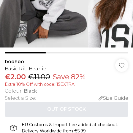
boohoo
Basic Rib Beanie
€2.00
€11.00
Save 82%
Extra 10% Off with code: 15EXTRA
Colour
:
Black
Select a Size
:
Size Guide
OUT OF STOCK
EU Customs & Import Fee added at checkout.
Delivery Worldwide from €5.99