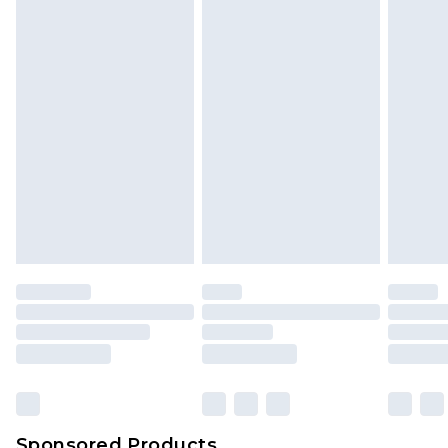
Sponsored Products