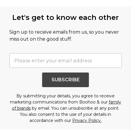
Let's get to know each other
Sign up to receive emails from us, so you never
miss out on the good stuff.
SUBSCRIBE
By submitting your details, you agree to receive
marketing communications from Boohoo & our
family
of brands
by email. You can unsubscribe at any point.
You also consent to the use of your details in
accordance with our
Privacy Policy.