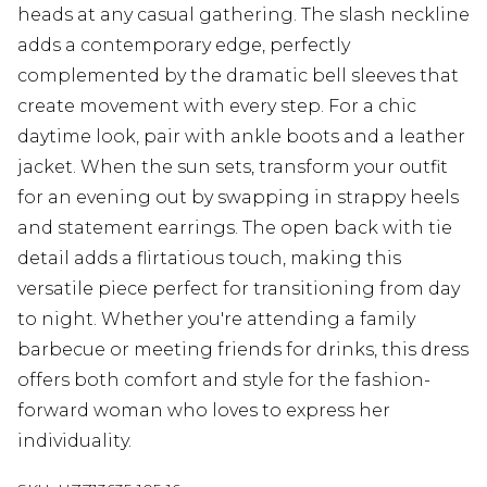
heads at any casual gathering. The slash neckline
adds a contemporary edge, perfectly
complemented by the dramatic bell sleeves that
create movement with every step. For a chic
daytime look, pair with ankle boots and a leather
jacket. When the sun sets, transform your outfit
for an evening out by swapping in strappy heels
and statement earrings. The open back with tie
detail adds a flirtatious touch, making this
versatile piece perfect for transitioning from day
to night. Whether you're attending a family
barbecue or meeting friends for drinks, this dress
offers both comfort and style for the fashion-
forward woman who loves to express her
individuality.