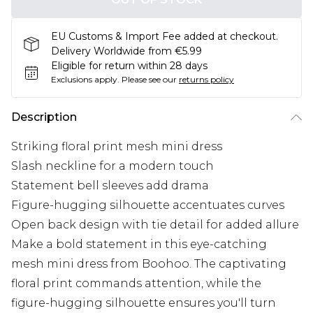
EU Customs & Import Fee added at checkout.
Delivery Worldwide from €5.99
Eligible for return within 28 days
Exclusions apply.
Please see our
returns policy
Description
Striking floral print mesh mini dress
Slash neckline for a modern touch
Statement bell sleeves add drama
Figure-hugging silhouette accentuates curves
Open back design with tie detail for added allure
Make a bold statement in this eye-catching
mesh mini dress from Boohoo. The captivating
floral print commands attention, while the
figure-hugging silhouette ensures you'll turn