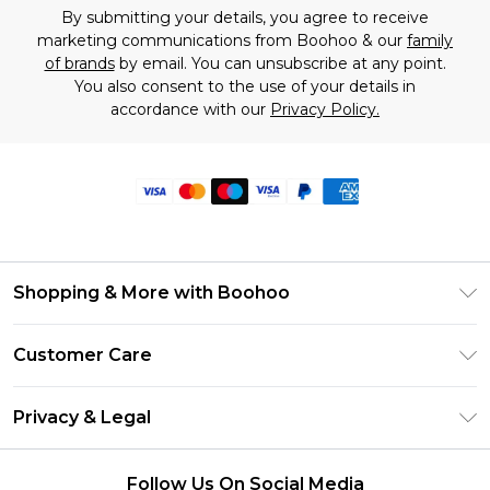
By submitting your details, you agree to receive
marketing communications from Boohoo & our
family
of brands
by email. You can unsubscribe at any point.
You also consent to the use of your details in
accordance with our
Privacy Policy.
Shopping & More with Boohoo
Size Guide
Customer Care
Careers At Boohoo
Return Your Order
Modern Slavery Statement
Privacy & Legal
Frequently Asked Questions
Privacy Policy
Delivery Information
Follow Us On Social Media