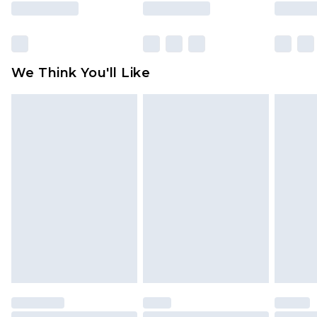
rights.
Click
here
to view our full Returns Policy.
We Think You'll Like