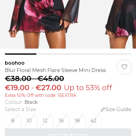
boohoo
Blur Floral Mesh Flare Sleeve Mini Dress
€38.00
-
€45.00
€19.00
-
€27.00
Up to 53% off
Extra 10% Off with code: 15EXTRA
Colour
:
Black
Select a Size
:
Size Guide
8
10
12
16
18
42
OUT OF STOCK