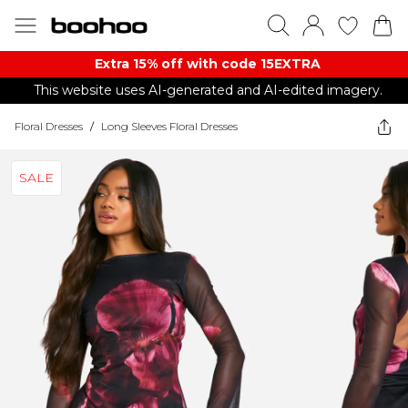
Extra 15% off with code 15EXTRA
This website uses AI-generated and AI-edited imagery.
Floral Dresses
/
Long Sleeves Floral Dresses
SALE