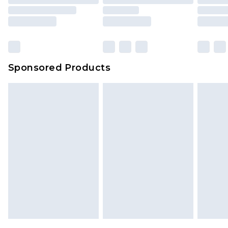
Sponsored Products