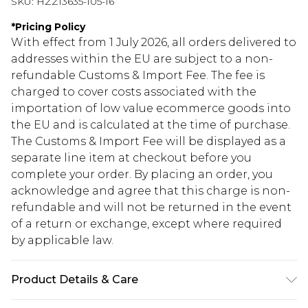
SKU:
HZZ13635-105-16
*
Pricing Policy
With effect from 1 July 2026, all orders delivered to
addresses within the EU are subject to a non-
refundable Customs & Import Fee. The fee is
charged to cover costs associated with the
importation of low value ecommerce goods into
the EU and is calculated at the time of purchase.
The Customs & Import Fee will be displayed as a
separate line item at checkout before you
complete your order. By placing an order, you
acknowledge and agree that this charge is non-
refundable and will not be returned in the event
of a return or exchange, except where required
by applicable law.
Product Details & Care