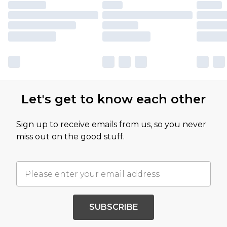
Let's get to know each other
Sign up to receive emails from us, so you never
miss out on the good stuff.
SUBSCRIBE