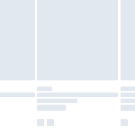
olicy.