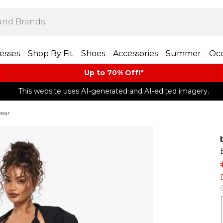
esses
Shop By Fit
Shoes
Accessories
Summer
Occ
Up to 70% Off!*​
This website uses AI-generated and AI-edited imagery.
wear