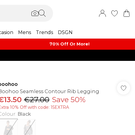
asion
Mens
Trends
DSGN
70% Off Or More!
boohoo
Boohoo Seamless Contour Rib Legging
€13.50
€27.00
Save 50%
Extra 10% Off with code: 15EXTRA
Colour
:
Black