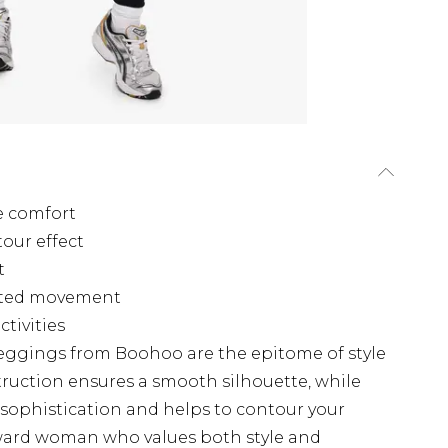
e comfort
tour effect
t
ricted movement
ctivities
eggings from Boohoo are the epitome of style
ruction ensures a smooth silhouette, while
 sophistication and helps to contour your
orward woman who values both style and