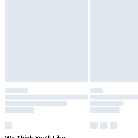
Click
here
to view our full Returns P
We Think You'll Like