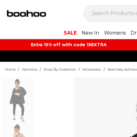
SALE
New In
Womens
Dr
Extra 15% off with code 15EXTRA
Home
/
Womens
/
Shop By Collection
/
Activewear
/
Seamless Active