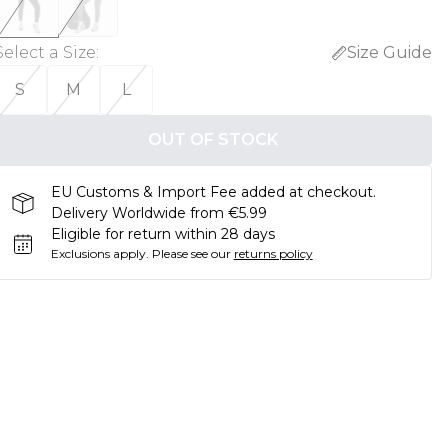
Select a Size
:
Size Guide
S
M
L
OUT OF STOCK
EU Customs & Import Fee added at checkout.
Delivery Worldwide from €5.99
Eligible for return within 28 days
Exclusions apply.
Please see our
returns policy