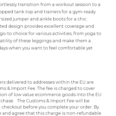
ortlessly transition from a workout session to a
ropped tank top and trainers for a gym-ready
rsized jumper and ankle boots for a chic
ed design provides excellent coverage and
o-to choice for various activities, from yoga to
atility of these leggings and make them a
days when you want to feel comfortable yet
ders delivered to addresses within the EU are
s & Import Fee. The fee is charged to cover
tion of low value ecommerce goods into the EU
urchase. The Customs & Import Fee will be
at checkout before you complete your order. By
 and agree that this charge is non-refundable