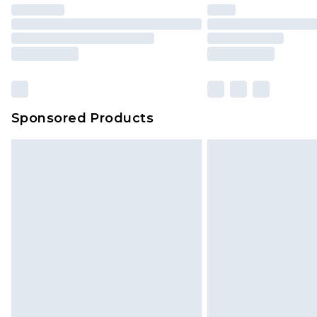
Sponsored Products