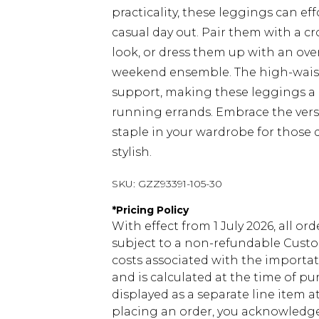
practicality, these leggings can eff
casual day out. Pair them with a c
look, or dress them up with an ove
weekend ensemble. The high-waist
support, making these leggings a g
running errands. Embrace the vers
staple in your wardrobe for those 
stylish.
SKU:
GZZ93391-105-30
*
Pricing Policy
With effect from 1 July 2026, all or
subject to a non-refundable Custom
costs associated with the importa
and is calculated at the time of p
displayed as a separate line item 
placing an order, you acknowledge