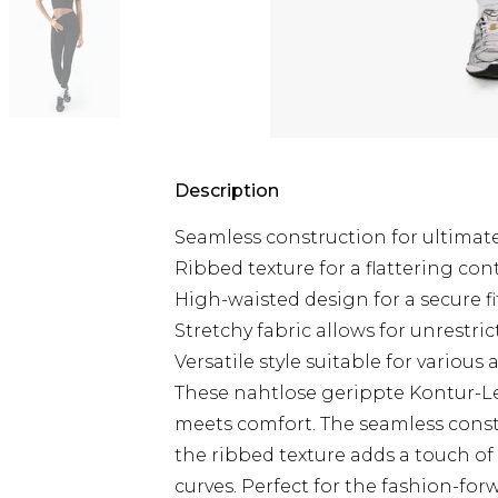
Description
Seamless construction for ultimat
Ribbed texture for a flattering con
High-waisted design for a secure fi
Stretchy fabric allows for unrest
Versatile style suitable for various a
These nahtlose gerippte Kontur-L
meets comfort. The seamless const
the ribbed texture adds a touch of
curves. Perfect for the fashion-f