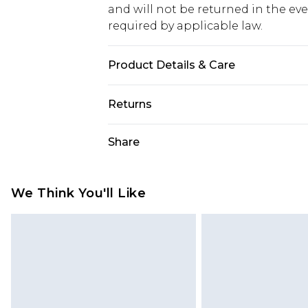
and will not be returned in the ev
required by applicable law.
Product Details & Care
94% Polyamide 6% Elastane. Machi
Returns
Something not quite right? You hav
Share
something back.
Please note, we cannot offer refun
jewellery, adult toys and swimwear o
We Think You'll Like
has been broken.
Items of footwear and/or clothin
original labels attached. Also, foo
homeware including bedlinen, mat
unused and in their original unop
statutory rights.