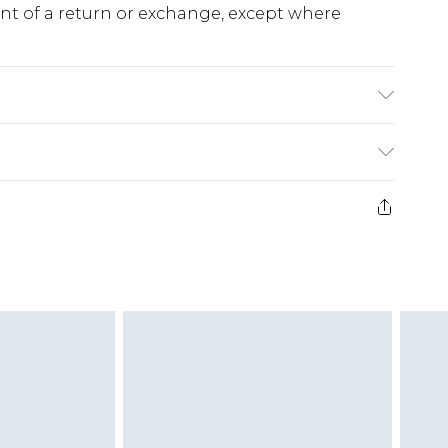
ent of a return or exchange, except where
ne Wash. Model wears size Small.
e 28 days from the day you receive it, to send
ds on fashion face masks, cosmetics, pierced
r lingerie if the hygiene seal is not in place or
g must be unworn and unwashed with the
twear must be tried on indoors. Items of
tresses and toppers, and pillows must be
ened packaging. This does not affect your