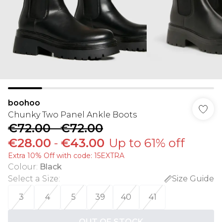
boohoo
Chunky Two Panel Ankle Boots
€72.00
-
€72.00
€28.00
-
€43.00
Up to 61% off
Extra 10% Off with code: 15EXTRA
Colour
:
Black
Select a Size
:
Size Guide
3
4
5
39
40
41
OUT OF STOCK