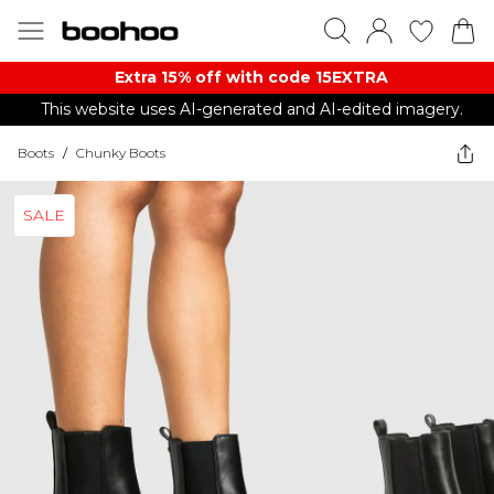
Extra 15% off with code 15EXTRA
This website uses AI-generated and AI-edited imagery.
Boots
/
Chunky Boots
SALE