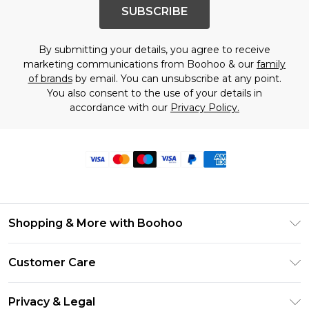
SUBSCRIBE
By submitting your details, you agree to receive
marketing communications from Boohoo & our
family
of brands
by email. You can unsubscribe at any point.
You also consent to the use of your details in
accordance with our
Privacy Policy.
Shopping & More with Boohoo
Size Guide
Customer Care
Careers At Boohoo
Return Your Order
Modern Slavery Statement
Privacy & Legal