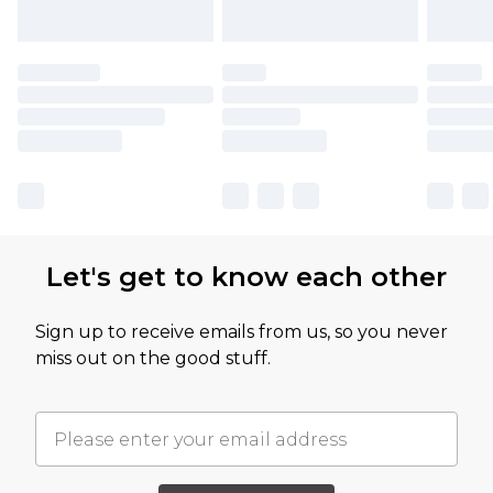
Let's get to know each other
Sign up to receive emails from us, so you never
miss out on the good stuff.