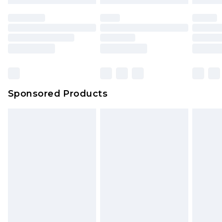
Sponsored Products