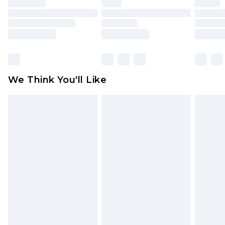
unused and in their original unopened
packaging. This does not affect your statutory
rights.
Click
here
to view our full Returns Policy.
We Think You'll Like