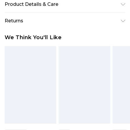
Product Details & Care
Sole: 100% Thermoplastic Polyurethane, Upper:
Returns
100% Polyurethane, Inner: 100% Polyurethane.
Something not quite right? You have 28 days
We Think You'll Like
from the day you receive it, to send something
back.
Please note, we cannot offer refunds on fashion
face masks, cosmetics, pierced jewellery, adult
toys and swimwear or lingerie if the hygiene seal
is not in place or has been broken.
Items of footwear and/or clothing must be
unworn and unwashed with the original labels
attached. Also, footwear must be tried on
indoors. Items of homeware including bedlinen,
mattresses and toppers, and pillows must be