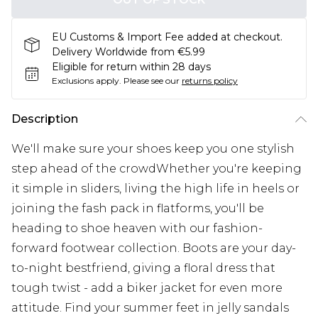
EU Customs & Import Fee added at checkout.
Delivery Worldwide from €5.99
Eligible for return within 28 days
Exclusions apply.
Please see our
returns policy
Description
We'll make sure your shoes keep you one stylish
step ahead of the crowdWhether you're keeping
it simple in sliders, living the high life in heels or
joining the fash pack in flatforms, you'll be
heading to shoe heaven with our fashion-
forward footwear collection. Boots are your day-
to-night bestfriend, giving a floral dress that
tough twist - add a biker jacket for even more
attitude. Find your summer feet in jelly sandals