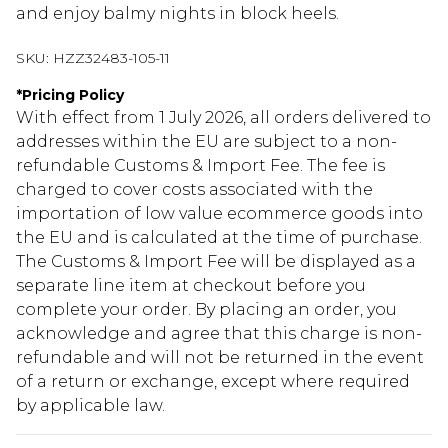
and enjoy balmy nights in block heels.
SKU:
HZZ32483-105-11
*
Pricing Policy
With effect from 1 July 2026, all orders delivered to
addresses within the EU are subject to a non-
refundable Customs & Import Fee. The fee is
charged to cover costs associated with the
importation of low value ecommerce goods into
the EU and is calculated at the time of purchase.
The Customs & Import Fee will be displayed as a
separate line item at checkout before you
complete your order. By placing an order, you
acknowledge and agree that this charge is non-
refundable and will not be returned in the event
of a return or exchange, except where required
by applicable law.