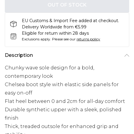
OUT OF STOCK
EU Customs & Import Fee added at checkout.
Delivery Worldwide from €5.99
Eligible for return within 28 days
Exclusions apply.
Please see our
returns policy
Description
Chunky wave sole design for a bold,
contemporary look
Chelsea boot style with elastic side panels for
easy on-off
Flat heel between 0 and 2cm for all-day comfort
Durable synthetic upper with a sleek, polished
finish
Thick, treaded outsole for enhanced grip and