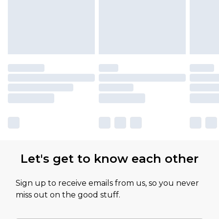
Let's get to know each other
Sign up to receive emails from us, so you never
miss out on the good stuff.