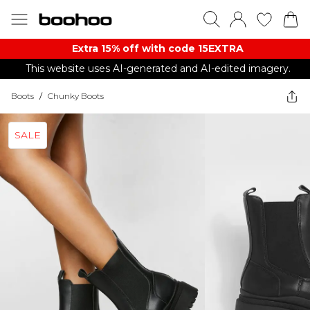
Extra 15% off with code 15EXTRA
This website uses AI-generated and AI-edited imagery.
Boots
/
Chunky Boots
SALE