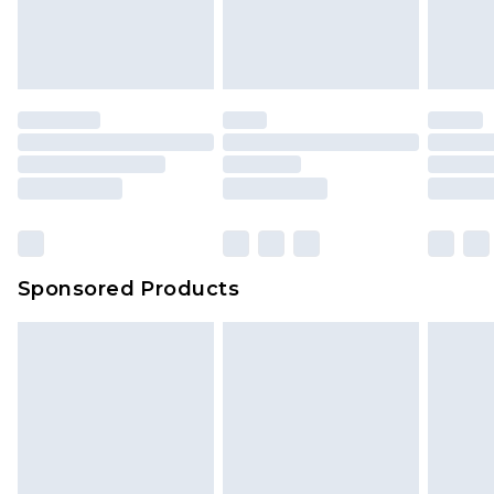
Sponsored Products