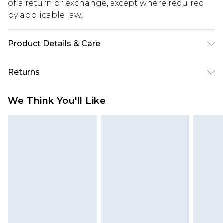
of a return or exchange, except where required
by applicable law.
Product Details & Care
Upper: synthetic leather Lining: synthetic
Returns
materials Outer: synthetic materials
Something not quite right? You have 28 days
We Think You'll Like
from the day you receive it, to send something
back.
Please note, we cannot offer refunds on fashion
face masks, cosmetics, pierced jewellery, adult
toys and swimwear or lingerie if the hygiene seal
is not in place or has been broken.
Items of footwear and/or clothing must be
unworn and unwashed with the original labels
attached. Also, footwear must be tried on