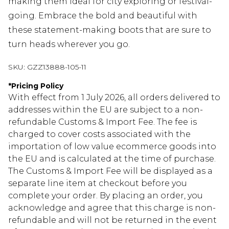
making them ideal for city exploring or festival-
going. Embrace the bold and beautiful with
these statement-making boots that are sure to
turn heads wherever you go.
SKU:
GZZ13888-105-11
*
Pricing Policy
With effect from 1 July 2026, all orders delivered to
addresses within the EU are subject to a non-
refundable Customs & Import Fee. The fee is
charged to cover costs associated with the
importation of low value ecommerce goods into
the EU and is calculated at the time of purchase.
The Customs & Import Fee will be displayed as a
separate line item at checkout before you
complete your order. By placing an order, you
acknowledge and agree that this charge is non-
refundable and will not be returned in the event