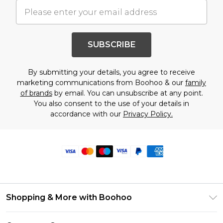
SUBSCRIBE
By submitting your details, you agree to receive
marketing communications from Boohoo & our
family
of brands
by email. You can unsubscribe at any point.
You also consent to the use of your details in
accordance with our
Privacy Policy.
Shopping & More with Boohoo
Size Guide