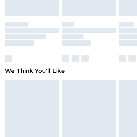
indoors. Items of homeware including bedlinen,
mattresses and toppers, and pillows must be
unused and in their original unopened
packaging. This does not affect your statutory
rights.
Click
here
to view our full Returns Policy.
We Think You'll Like