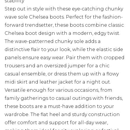
stability
Step out in style with these eye-catching chunky
wave sole Chelsea boots. Perfect for the fashion-
forward trendsetter, these boots combine classic
Chelsea boot design with a modern, edgy twist.
The wave-patterned chunky sole adds a
distinctive flair to your look, while the elastic side
panels ensure easy wear. Pair them with cropped
trousers and an oversized jumper for a chic
casual ensemble, or dress them up with a flowy
midi skirt and leather jacket for a night out.
Versatile enough for various occasions, from
family gatherings to casual outings with friends,
these boots are a must-have addition to your
wardrobe. The flat heel and sturdy construction
offer comfort and support for all-day wear,