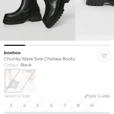
boohoo
Chunky Wave Sole Chelsea Boots
Colour
:
Black
Select a Size
:
Size Guide
3
4
5
6
7
8
41