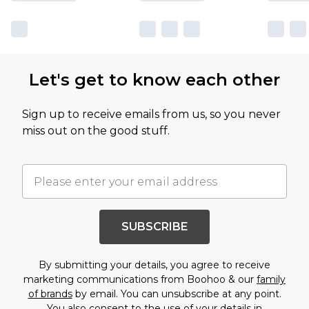
Let's get to know each other
Sign up to receive emails from us, so you never
miss out on the good stuff.
SUBSCRIBE
By submitting your details, you agree to receive
marketing communications from Boohoo & our
family
of brands
by email. You can unsubscribe at any point.
You also consent to the use of your details in