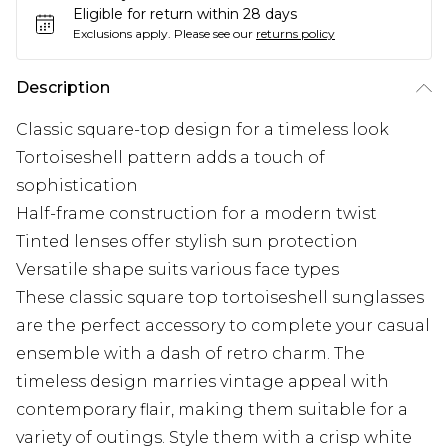
Eligible for return within 28 days
Exclusions apply.
Please see our
returns policy
Description
Classic square-top design for a timeless look
Tortoiseshell pattern adds a touch of
sophistication
Half-frame construction for a modern twist
Tinted lenses offer stylish sun protection
Versatile shape suits various face types
These classic square top tortoiseshell sunglasses
are the perfect accessory to complete your casual
ensemble with a dash of retro charm. The
timeless design marries vintage appeal with
contemporary flair, making them suitable for a
variety of outings. Style them with a crisp white