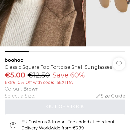
boohoo
Classic Square Top Tortoise Shell Sunglasses
€5.00
€12.50
Save 60%
Extra 10% Off with code: 15EXTRA
Colour
:
Brown
Select a Size
:
Size Guide
OUT OF STOCK
EU Customs & Import Fee added at checkout.
Delivery Worldwide from €5.99