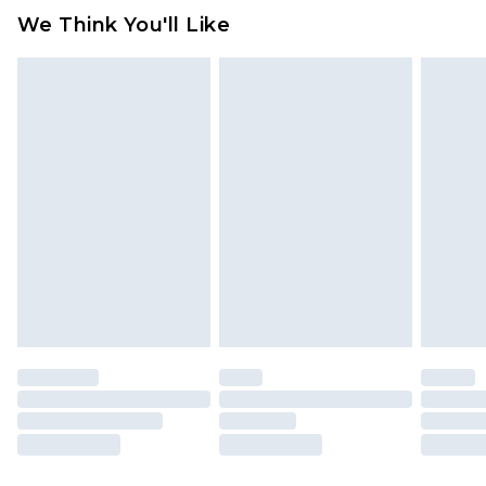
We Think You'll Like