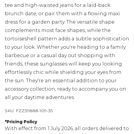
tee and high-waisted jeans for a laid-back
brunch date, or pair them with a flowing maxi
dress for a garden party. The versatile shape
complements most face shapes, while the
tortoiseshell pattern adds a subtle sophistication
to your look. Whether you're heading to a family
barbecue or a casual day out shopping with
friends, these sunglasses will keep you looking
effortlessly chic while shielding your eyes from
the sun. They're an essential addition to your
accessory collection, ready to accompany you on
all your daytime adventures.
SKU:
FZZ39888-109-35
*
Pricing Policy
With effect from 1 July 2026, all orders delivered to