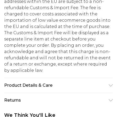
addresses within the EU are subject to a non-
refundable Customs & Import Fee. The fee is
charged to cover costs associated with the
importation of low value ecommerce goods into
the EU and is calculated at the time of purchase.
The Customs & Import Fee will be displayed as a
separate line item at checkout before you
complete your order. By placing an order, you
acknowledge and agree that this charge is non-
refundable and will not be returned in the event
of a return or exchange, except where required
by applicable law.
Product Details & Care
Frame: 100% POLYCARBONATE Lens: 100%
Returns
POLYCARBONATE. ONE SIZE
Something not quite right? You have 28 days
We Think You'll Like