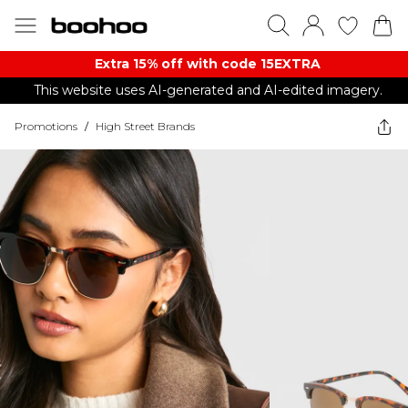
Extra 15% off with code 15EXTRA
This website uses AI-generated and AI-edited imagery.
Promotions
/
High Street Brands