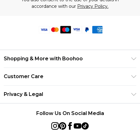
accordance with our
Privacy Policy.
Shopping & More with Boohoo
Size Guide
Customer Care
Careers At Boohoo
Return Your Order
Modern Slavery Statement
Privacy & Legal
Frequently Asked Questions
Privacy Policy
Delivery Information
Follow Us On Social Media
Terms & Conditions
Returns Information
About Cookies
Contact Us
Terms of Use