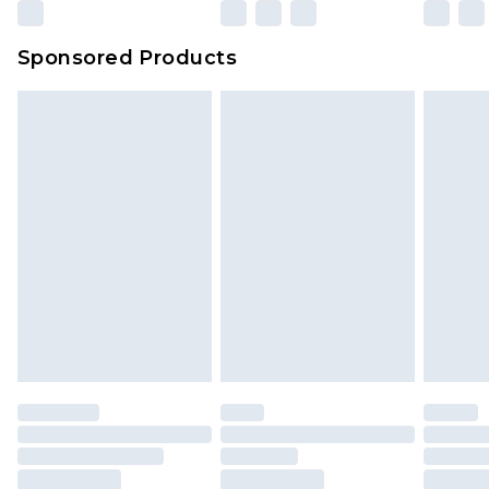
Sponsored Products