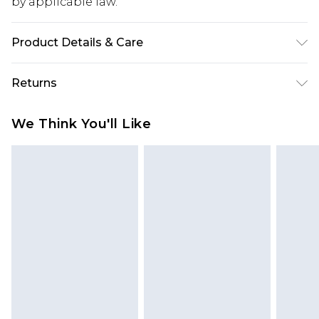
by applicable law.
Product Details & Care
100% Acrylic Model wears size M Machine wash at
Returns
30 degrees
Something not quite right? You have 28 days
We Think You'll Like
from the day you receive it, to send something
back.
Please note, we cannot offer refunds on fashion
face masks, cosmetics, pierced jewellery, adult
toys and swimwear or lingerie if the hygiene seal
is not in place or has been broken.
Items of footwear and/or clothing must be
unworn and unwashed with the original labels
attached. Also, footwear must be tried on
indoors. Items of homeware including bedlinen,