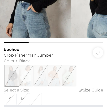
boohoo
Crop Fisherman Jumper
Colour
:
Black
Select a Size
:
Size Guide
S
M
L