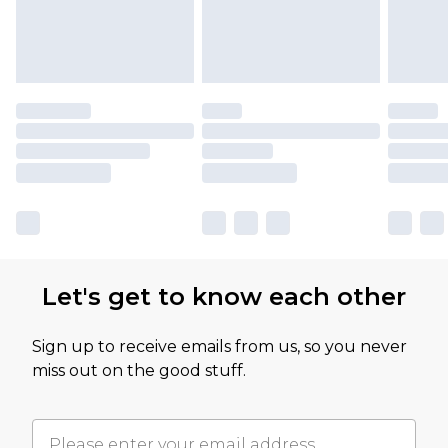
Let's get to know each other
Sign up to receive emails from us, so you never
miss out on the good stuff.