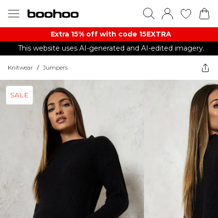
Extra 15% off with code 15EXTRA
This website uses AI-generated and AI-edited imagery.
Knitwear
/
Jumpers
SALE