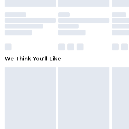
mattresses and toppers, and pillows must be
unused and in their original unopened
packaging. This does not affect your statutory
rights.
Click
here
to view our full Returns Policy.
We Think You'll Like