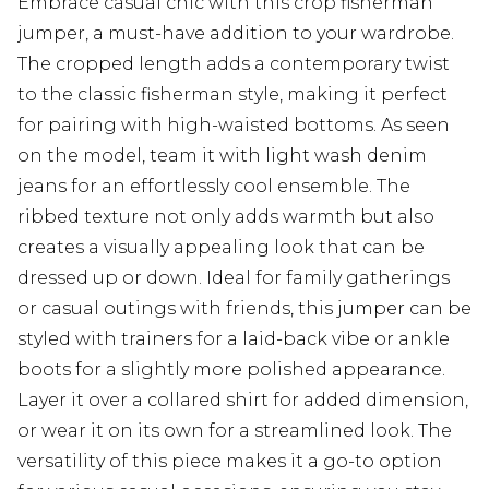
Embrace casual chic with this crop fisherman
jumper, a must-have addition to your wardrobe.
The cropped length adds a contemporary twist
to the classic fisherman style, making it perfect
for pairing with high-waisted bottoms. As seen
on the model, team it with light wash denim
jeans for an effortlessly cool ensemble. The
ribbed texture not only adds warmth but also
creates a visually appealing look that can be
dressed up or down. Ideal for family gatherings
or casual outings with friends, this jumper can be
styled with trainers for a laid-back vibe or ankle
boots for a slightly more polished appearance.
Layer it over a collared shirt for added dimension,
or wear it on its own for a streamlined look. The
versatility of this piece makes it a go-to option