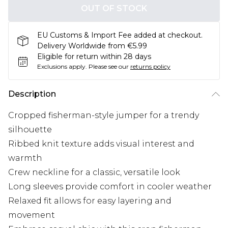
OUT OF STOCK
EU Customs & Import Fee added at checkout.
Delivery Worldwide from €5.99
Eligible for return within 28 days
Exclusions apply.
Please see our
returns policy
Description
Cropped fisherman-style jumper for a trendy
silhouette
Ribbed knit texture adds visual interest and
warmth
Crew neckline for a classic, versatile look
Long sleeves provide comfort in cooler weather
Relaxed fit allows for easy layering and
movement