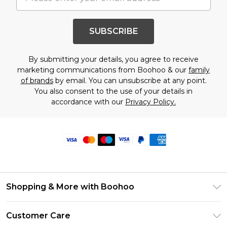
SUBSCRIBE
By submitting your details, you agree to receive
marketing communications from Boohoo & our
family
of brands
by email. You can unsubscribe at any point.
You also consent to the use of your details in
accordance with our
Privacy Policy.
Shopping & More with Boohoo
Size Guide
Customer Care
Careers At Boohoo