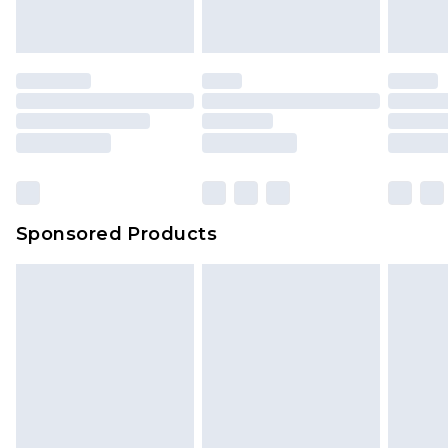
Sponsored Products