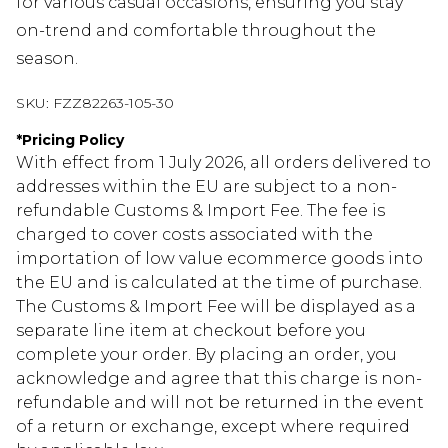
for various casual occasions, ensuring you stay
on-trend and comfortable throughout the
season.
SKU:
FZZ82263-105-30
*
Pricing Policy
With effect from 1 July 2026, all orders delivered to
addresses within the EU are subject to a non-
refundable Customs & Import Fee. The fee is
charged to cover costs associated with the
importation of low value ecommerce goods into
the EU and is calculated at the time of purchase.
The Customs & Import Fee will be displayed as a
separate line item at checkout before you
complete your order. By placing an order, you
acknowledge and agree that this charge is non-
refundable and will not be returned in the event
of a return or exchange, except where required