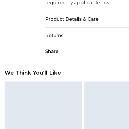
required by applicable law.
Product Details & Care
85% polyester 15% elastane. Lining
Returns
Something not quite right? You hav
Share
something back.
Please note, we cannot offer refun
jewellery, adult toys and swimwear o
We Think You'll Like
has been broken.
Items of footwear and/or clothin
original labels attached. Also, foo
homeware including bedlinen, mat
unused and in their original unop
statutory rights.
Click
here
to view our full Returns P