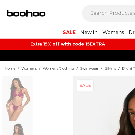
SALE
New In
Womens
Dr
Extra 15% off with code 15EXTRA
Home
/
Womens
/
Womens Clothing
/
Swimwear
/
Bikinis
/
Bikini 
SALE