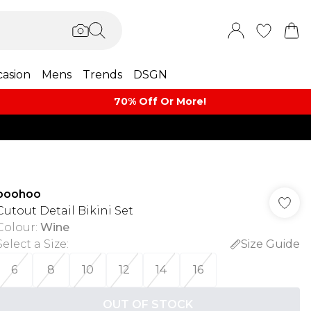
asion
Mens
Trends
DSGN
70% Off Or More!
boohoo
Cutout Detail Bikini Set
Colour
:
Wine
Select a Size
:
Size Guide
6
8
10
12
14
16
OUT OF STOCK