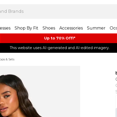
esses
Shop By Fit
Shoes
Accessories
Summer
Occ
Up to 70% Off!*​
This website uses AI-generated and AI-edited imagery.
Tops & Sets