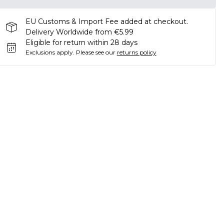
EU Customs & Import Fee added at checkout.
Delivery Worldwide from €5.99
Eligible for return within 28 days
Exclusions apply.
Please see our
returns policy