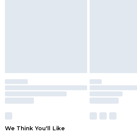
We Think You'll Like