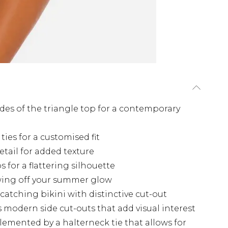
ides of the triangle top for a contemporary
ies for a customised fit
etail for added texture
s for a flattering silhouette
wing off your summer glow
catching bikini with distinctive cut-out
s modern side cut-outs that add visual interest
emented by a halterneck tie that allows for