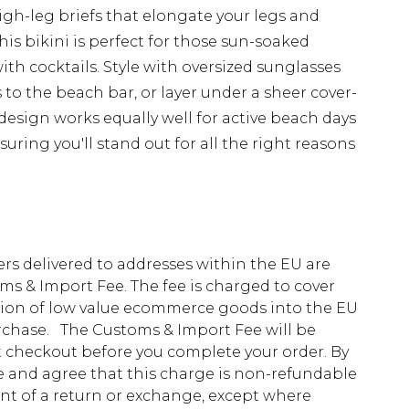
igh-leg briefs that elongate your legs and
his bikini is perfect for those sun-soaked
th cocktails. Style with oversized sunglasses
 to the beach bar, or layer under a sheer cover-
e design works equally well for active beach days
uring you'll stand out for all the right reasons
ders delivered to addresses within the EU are
s & Import Fee. The fee is charged to cover
tion of low value ecommerce goods into the EU
urchase. The Customs & Import Fee will be
at checkout before you complete your order. By
 and agree that this charge is non-refundable
ent of a return or exchange, except where