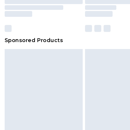
Sponsored Products