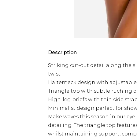
Description
Striking cut-out detail along the s
twist
Halterneck design with adjustable t
Triangle top with subtle ruching d
High-leg briefs with thin side strap
Minimalist design perfect for sho
Make waves this season in our eye-
detailing. The triangle top feature
whilst maintaining support, compl