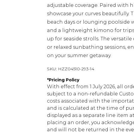
adjustable coverage. Paired with h
showcase your curves beautifully. T
beach days or lounging poolside wi
and a lightweight kimono for trips
up for seaside strolls. The versatil
or relaxed sunbathing sessions, ens
on your summer getaway.
SKU:
HZZ04510-293-14
*
Pricing Policy
With effect from 1 July 2026, all or
subject to a non-refundable Custom
costs associated with the importa
and is calculated at the time of p
displayed as a separate line item 
placing an order, you acknowledge
and will not be returned in the ev