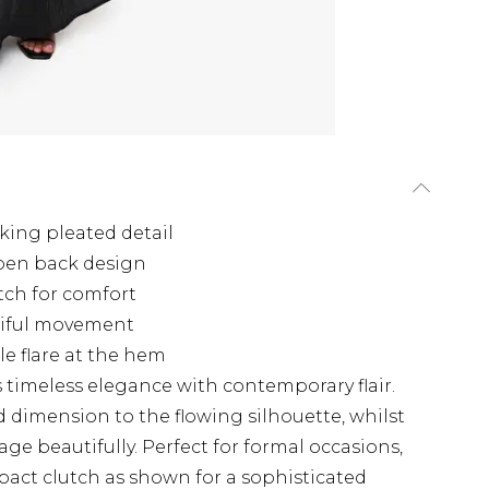
king pleated detail
open back design
etch for comfort
tiful movement
le flare at the hem
timeless elegance with contemporary flair.
d dimension to the flowing silhouette, whilst
ge beautifully. Perfect for formal occasions,
pact clutch as shown for a sophisticated