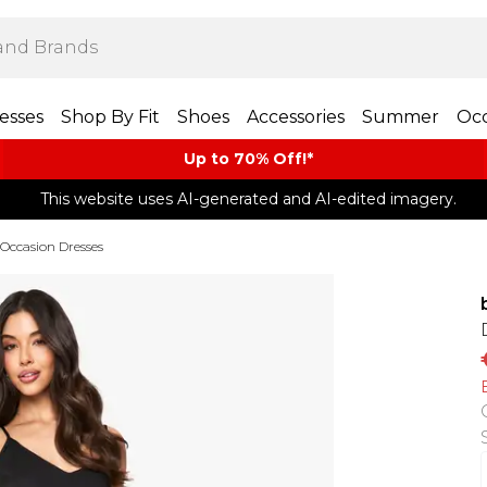
esses
Shop By Fit
Shoes
Accessories
Summer
Occ
Up to 70% Off!*​
This website uses AI-generated and AI-edited imagery.
Occasion Dresses