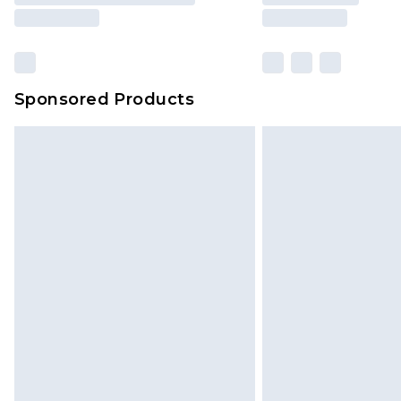
Sponsored Products