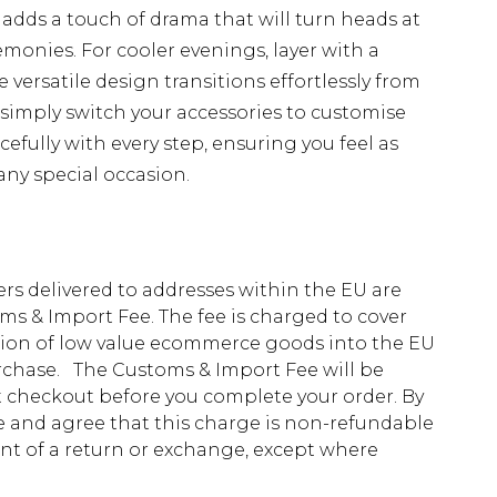
dds a touch of drama that will turn heads at
monies. For cooler evenings, layer with a
e versatile design transitions effortlessly from
simply switch your accessories to customise
cefully with every step, ensuring you feel as
ny special occasion.
ders delivered to addresses within the EU are
s & Import Fee. The fee is charged to cover
tion of low value ecommerce goods into the EU
urchase. The Customs & Import Fee will be
at checkout before you complete your order. By
 and agree that this charge is non-refundable
ent of a return or exchange, except where