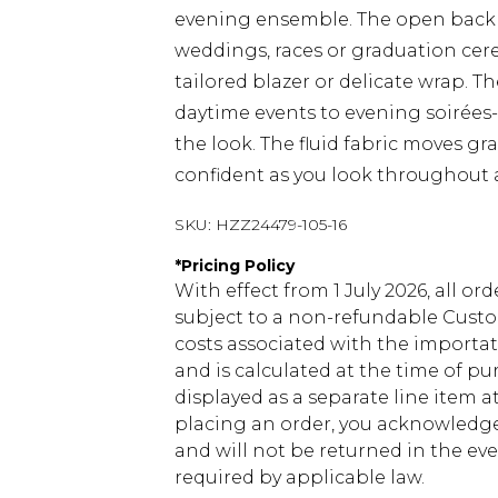
evening ensemble. The open back a
weddings, races or graduation cere
tailored blazer or delicate wrap. Th
daytime events to evening soirées-
the look. The fluid fabric moves gra
confident as you look throughout a
SKU:
HZZ24479-105-16
*
Pricing Policy
With effect from 1 July 2026, all or
subject to a non-refundable Custom
costs associated with the importa
and is calculated at the time of p
displayed as a separate line item 
placing an order, you acknowledge
and will not be returned in the ev
required by applicable law.