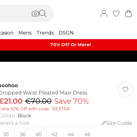
asion
Mens
Trends
DSGN
70% Off Or More!
boohoo
Dropped Waist Pleated Maxi Dress
€21.00
€70.00
Save 70%
Extra 10% Off with code: 15EXTRA
Colour
:
Black
Select a Size
:
Size Guide
10
36
40
42
44
46