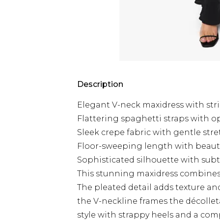
Description
Elegant V-neck maxidress with stri
Flattering spaghetti straps with 
Sleek crepe fabric with gentle str
Floor-sweeping length with beau
Sophisticated silhouette with subt
This stunning maxidress combines 
The pleated detail adds texture an
the V-neckline frames the décolleta
style with strappy heels and a com