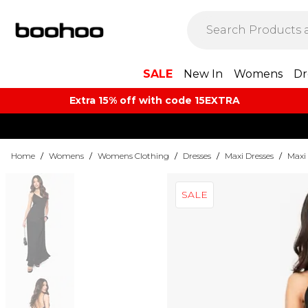
SALE
New In
Womens
Dr
Extra 15% off with code 15EXTRA
Home
/
Womens
/
Womens Clothing
/
Dresses
/
Maxi Dresses
/
Maxi 
SALE