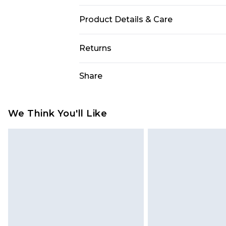
Product Details & Care
92% Polyester 8% Elastane. Machin
Returns
Something not quite right? You hav
Share
something back.
Please note, we cannot offer refun
jewellery, adult toys and swimwear o
We Think You'll Like
has been broken.
Items of footwear and/or clothin
original labels attached. Also, foo
homeware including bedlinen, mat
unused and in their original unop
statutory rights.
Click
here
to view our full Returns P