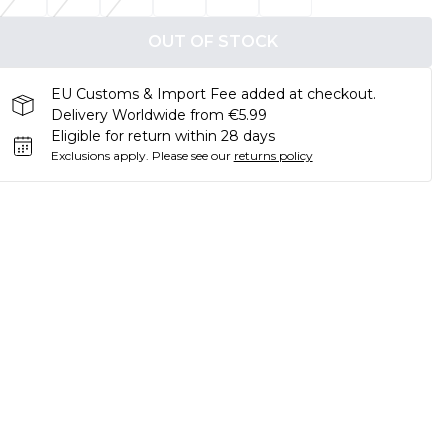
OUT OF STOCK
EU Customs & Import Fee added at checkout.
Delivery Worldwide from €5.99
Eligible for return within 28 days
Exclusions apply.
Please see our
returns policy