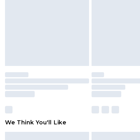
We Think You'll Like