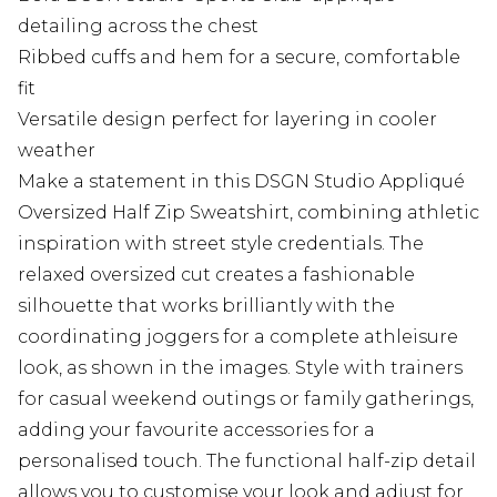
detailing across the chest
Ribbed cuffs and hem for a secure, comfortable
fit
Versatile design perfect for layering in cooler
weather
Make a statement in this DSGN Studio Appliqué
Oversized Half Zip Sweatshirt, combining athletic
inspiration with street style credentials. The
relaxed oversized cut creates a fashionable
silhouette that works brilliantly with the
coordinating joggers for a complete athleisure
look, as shown in the images. Style with trainers
for casual weekend outings or family gatherings,
adding your favourite accessories for a
personalised touch. The functional half-zip detail
allows you to customise your look and adjust for