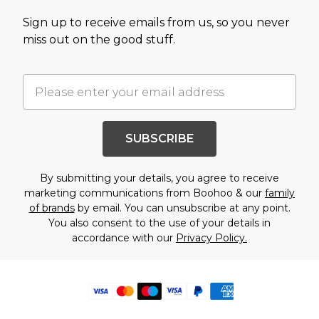
Sign up to receive emails from us, so you never
miss out on the good stuff.
SUBSCRIBE
By submitting your details, you agree to receive
marketing communications from Boohoo & our
family
of brands
by email. You can unsubscribe at any point.
You also consent to the use of your details in
accordance with our
Privacy Policy.