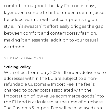
comfort throughout the day. For cooler days,
layer over a simple t-shirt or under a denim jacket
for added warmth without compromising on
style. This sweatshirt effortlessly bridges the gap
between comfort and contemporary fashion,
making it an essential addition to your casual
wardrobe.
SKU:
GZZ75064-135-30
*
Pricing Policy
With effect from 1 July 2026, all orders delivered to
addresses within the EU are subject to a non-
refundable Customs & Import Fee. The fee is
charged to cover costs associated with the
importation of low value ecommerce goods into
the EU and is calculated at the time of purchase.
The Customs & Import Fee will be displayed as a