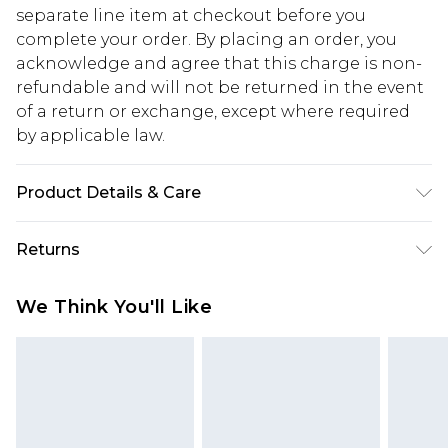
separate line item at checkout before you
complete your order. By placing an order, you
acknowledge and agree that this charge is non-
refundable and will not be returned in the event
of a return or exchange, except where required
by applicable law.
Product Details & Care
60% Cotton, 40% Polyester. Machine Wash. Model
Returns
wears UK size M.
Something not quite right? You have 28 days
We Think You'll Like
from the day you receive it, to send something
back.
Please note, we cannot offer refunds on fashion
face masks, cosmetics, pierced jewellery, adult
toys and swimwear or lingerie if the hygiene seal