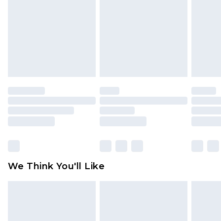
is not in place or has been broken.
Items of footwear and/or clothing must be
unworn and unwashed with the original labels
attached. Also, footwear must be tried on
indoors. Items of homeware including bedlinen,
mattresses and toppers, and pillows must be
unused and in their original unopened
packaging. This does not affect your statutory
rights.
Click
here
to view our full Returns Policy.
We Think You'll Like