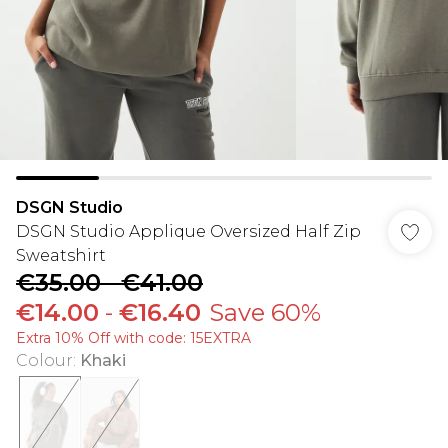
DSGN Studio
DSGN Studio Applique Oversized Half Zip
Sweatshirt
€35.00
-
€41.00
€14.00
-
€16.40
Save 60%
Extra 10% Off with code: 15EXTRA
Colour
:
Khaki