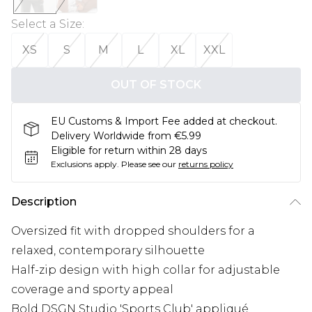
Select a Size
:
XS
S
M
L
XL
XXL
OUT OF STOCK
EU Customs & Import Fee added at checkout.
Delivery Worldwide from €5.99
Eligible for return within 28 days
Exclusions apply.
Please see our
returns policy
Description
Oversized fit with dropped shoulders for a
relaxed, contemporary silhouette
Half-zip design with high collar for adjustable
coverage and sporty appeal
Bold DSGN Studio 'Sports Club' appliqué