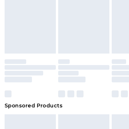
Sponsored Products