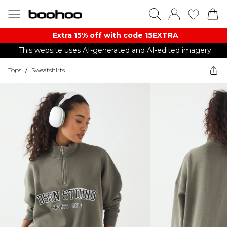
Extra 15% off with code 15EXTRA
This website uses AI-generated and AI-edited imagery.
Tops
/
Sweatshirts