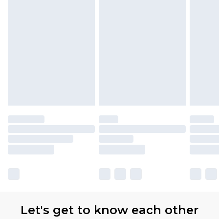
Let's get to know each other