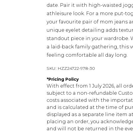
date. Pair it with high-waisted jogg
athleisure look. For a more put-to
your favourite pair of mom jeans
unique eyelet detailing adds textu
standout piece in your wardrobe. 
a laid-back family gathering, this v
feeling comfortable all day long.
SKU:
HZZ24722-978-30
*
Pricing Policy
With effect from 1 July 2026, all or
subject to a non-refundable Custom
costs associated with the importa
and is calculated at the time of p
displayed as a separate line item 
placing an order, you acknowledge
and will not be returned in the ev