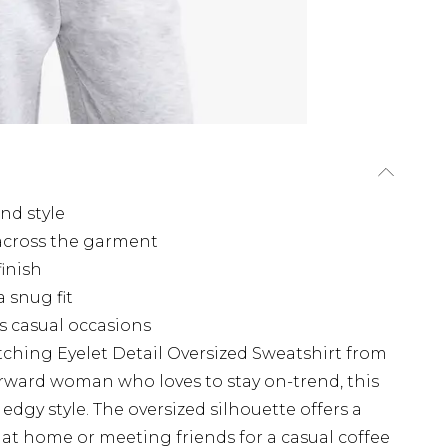
and style
 across the garment
finish
a snug fit
us casual occasions
tching Eyelet Detail Oversized Sweatshirt from
orward woman who loves to stay on-trend, this
dgy style. The oversized silhouette offers a
ng at home or meeting friends for a casual coffee