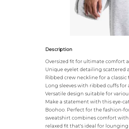
Description
Oversized fit for ultimate comfort 
Unique eyelet detailing scattered
Ribbed crew neckline for a classic 
Long sleeves with ribbed cuffs for 
Versatile design suitable for vario
Make a statement with this eye-ca
Boohoo. Perfect for the fashion-f
sweatshirt combines comfort with e
relaxed fit that's ideal for loungi