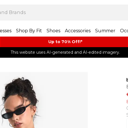
esses
Shop By Fit
Shoes
Accessories
Summer
Occ
Up to 70% Off!*​
This website uses AI-generated and AI-edited imagery.