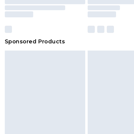
Sponsored Products