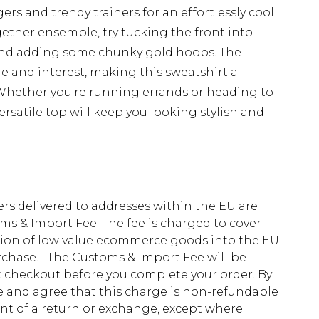
ers and trendy trainers for an effortlessly cool
gether ensemble, try tucking the front into
 and adding some chunky gold hoops. The
re and interest, making this sweatshirt a
Whether you're running errands or heading to
ersatile top will keep you looking stylish and
ders delivered to addresses within the EU are
s & Import Fee. The fee is charged to cover
tion of low value ecommerce goods into the EU
urchase. The Customs & Import Fee will be
at checkout before you complete your order. By
 and agree that this charge is non-refundable
ent of a return or exchange, except where