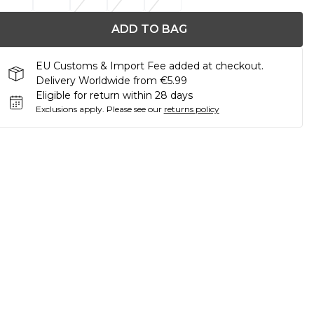
ADD TO BAG
EU Customs & Import Fee added at checkout.
Delivery Worldwide from €5.99
Eligible for return within 28 days
Exclusions apply.
Please see our
returns policy