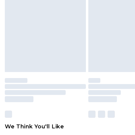
We Think You'll Like