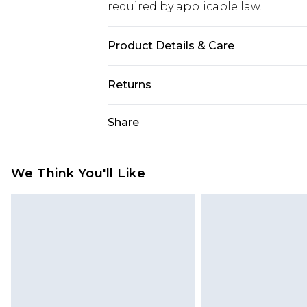
required by applicable law.
Product Details & Care
60% cotton, 40% polyester. Machin
Returns
Something not quite right? You hav
Share
something back.
Please note, we cannot offer refun
jewellery, adult toys and swimwear o
We Think You'll Like
has been broken.
Items of footwear and/or clothin
original labels attached. Also, foo
homeware including bedlinen, mat
unused and in their original unop
statutory rights.
Click
here
to view our full Returns P