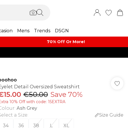
asion
Mens
Trends
DSGN
70% Off Or More!
boohoo
Eyelet Detail Oversized Sweatshirt
€15.00
€50.00
Save 70%
Extra 10% Off with code: 15EXTRA
Colour
:
Ash Grey
Select a Size
:
Size Guide
34
36
38
L
XL