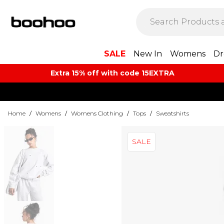
SALE
New In
Womens
Dr
Extra 15% off with code 15EXTRA
Home
/
Womens
/
Womens Clothing
/
Tops
/
Sweatshirts
SALE