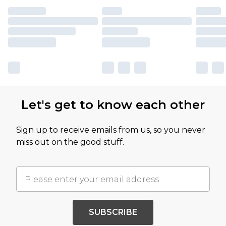
Let's get to know each other
Sign up to receive emails from us, so you never
miss out on the good stuff.
SUBSCRIBE