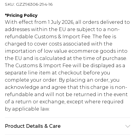
SKU:
GZZ96306-294-16
*
Pricing Policy
With effect from 1 July 2026, all orders delivered to
addresses within the EU are subject to a non-
refundable Customs & Import Fee. The fee is
charged to cover costs associated with the
importation of low value ecommerce goods into
the EU and is calculated at the time of purchase.
The Customs & Import Fee will be displayed as a
separate line item at checkout before you
complete your order. By placing an order, you
acknowledge and agree that this charge is non-
refundable and will not be returned in the event
of a return or exchange, except where required
by applicable law.
Product Details & Care