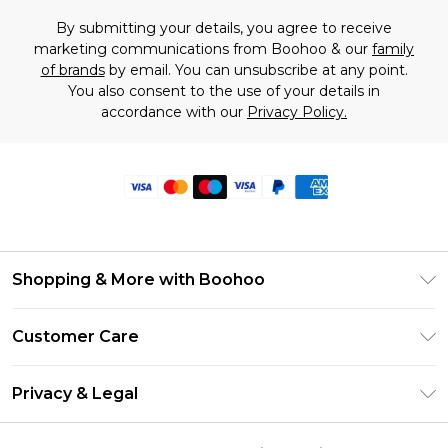
By submitting your details, you agree to receive
marketing communications from Boohoo & our
family
of brands
by email. You can unsubscribe at any point.
You also consent to the use of your details in
accordance with our
Privacy Policy.
Shopping & More with Boohoo
Size Guide
Customer Care
Careers At Boohoo
Return Your Order
Modern Slavery Statement
Privacy & Legal
Frequently Asked Questions
Privacy Policy
Delivery Information