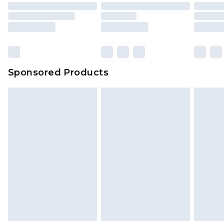
Sponsored Products