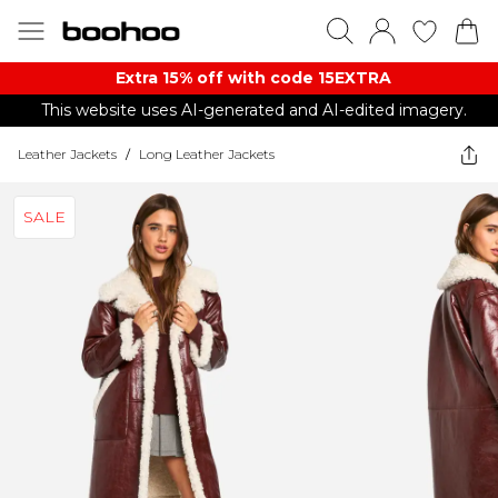
Extra 15% off with code 15EXTRA
This website uses AI-generated and AI-edited imagery.
Leather Jackets
/
Long Leather Jackets
SALE