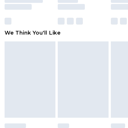
rights.
Click
here
to view our full Returns Policy.
We Think You'll Like