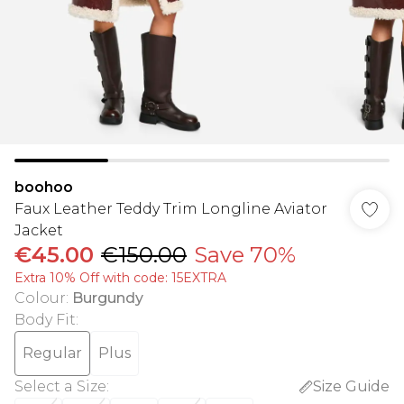
boohoo
Faux Leather Teddy Trim Longline Aviator
Jacket
€45.00
€150.00
Save 70%
Extra 10% Off with code: 15EXTRA
Colour
:
Burgundy
Body Fit
:
Regular
Plus
Select a Size
:
Size Guide