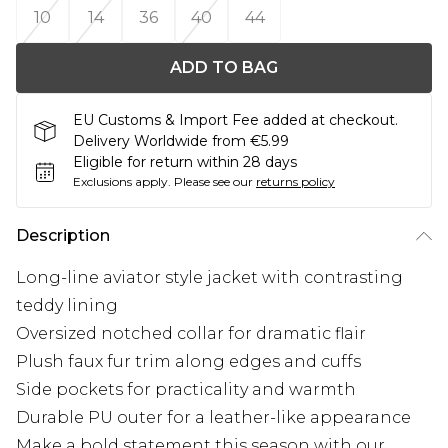
10
14
36
40
44
ADD TO BAG
EU Customs & Import Fee added at checkout.
Delivery Worldwide from €5.99
Eligible for return within 28 days
Exclusions apply.
Please see our
returns policy
Description
Long-line aviator style jacket with contrasting
teddy lining
Oversized notched collar for dramatic flair
Plush faux fur trim along edges and cuffs
Side pockets for practicality and warmth
Durable PU outer for a leather-like appearance
Make a bold statement this season with our