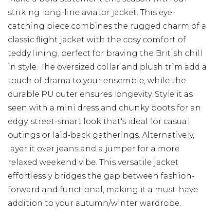
striking long-line aviator jacket. This eye-
catching piece combines the rugged charm of a
classic flight jacket with the cosy comfort of
teddy lining, perfect for braving the British chill
in style. The oversized collar and plush trim add a
touch of drama to your ensemble, while the
durable PU outer ensures longevity. Style it as
seen with a mini dress and chunky boots for an
edgy, street-smart look that's ideal for casual
outings or laid-back gatherings. Alternatively,
layer it over jeans and a jumper for a more
relaxed weekend vibe. This versatile jacket
effortlessly bridges the gap between fashion-
forward and functional, making it a must-have
addition to your autumn/winter wardrobe.