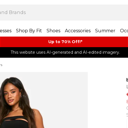
esses
Shop By Fit
Shoes
Accessories
Summer
Occ
Up to 70% Off!*​
This website uses AI-generated and AI-edited imagery.
rs