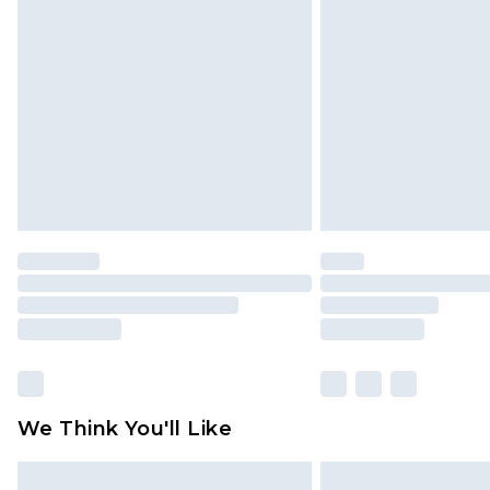
We Think You'll Like