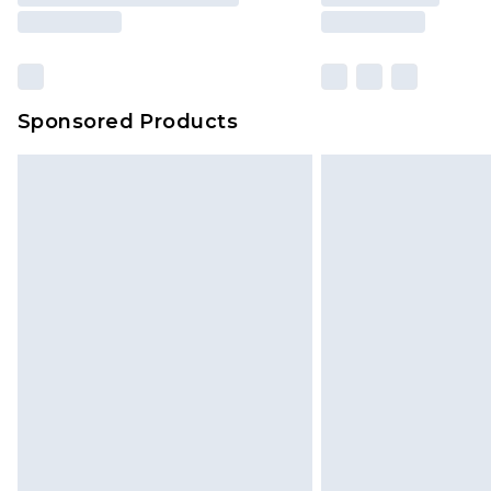
Sponsored Products