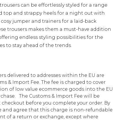
 trousers can be effortlessly styled for a range
d top and strappy heels for a night out with
 cosy jumper and trainers for a laid-back
these trousers makes them a must-have addition
fering endless styling possibilities for the
 to stay ahead of the trends.
ders delivered to addresses within the EU are
s & Import Fee. The fee is charged to cover
tion of low value ecommerce goods into the EU
urchase. The Customs & Import Fee will be
at checkout before you complete your order. By
 and agree that this charge is non-refundable
ent of a return or exchange, except where