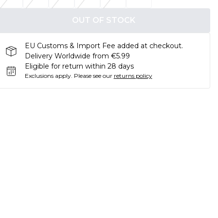
OUT OF STOCK
EU Customs & Import Fee added at checkout.
Delivery Worldwide from €5.99
Eligible for return within 28 days
Exclusions apply.
Please see our
returns policy