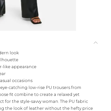
odern look
silhouette
er-like appearance
ear
 casual occasions
eye-catching low-rise PU trousers from
ose fit combine to create a relaxed yet
ct for the style-savvy woman. The PU fabric
g the look of leather without the hefty price