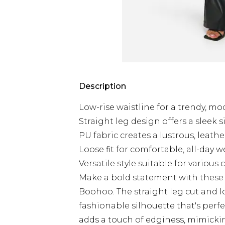
Description
Low-rise waistline for a trendy, m
Straight leg design offers a sleek 
PU fabric creates a lustrous, leath
Loose fit for comfortable, all-day w
Versatile style suitable for various
Make a bold statement with these 
Boohoo. The straight leg cut and lo
fashionable silhouette that's perfe
adds a touch of edginess, mimickin