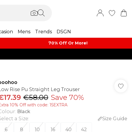
asion
Mens
Trends
DSGN
70% Off Or More!
boohoo
Low Rise Pu Straight Leg Trouser
€17.39
€58.00
Save 70%
Extra 10% Off with code: 15EXTRA
Colour
:
Black
Select a Size
:
Size Guide
6
8
10
16
40
42