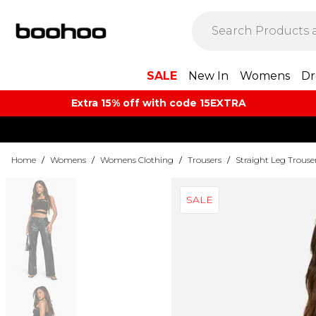
SALE
New In
Womens
Dr
Extra 15% off with code 15EXTRA
Home
/
Womens
/
Womens Clothing
/
Trousers
/
Straight Leg Trouse
SALE