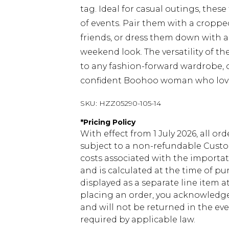
tag. Ideal for casual outings, these
of events. Pair them with a croppe
friends, or dress them down with a
weekend look. The versatility of 
to any fashion-forward wardrobe, of
confident Boohoo woman who loves
SKU:
HZZ05290-105-14
*
Pricing Policy
With effect from 1 July 2026, all or
subject to a non-refundable Custom
costs associated with the importa
and is calculated at the time of p
displayed as a separate line item 
placing an order, you acknowledge
and will not be returned in the ev
required by applicable law.