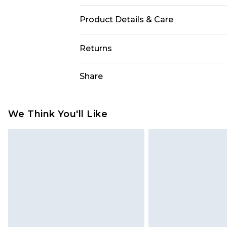
Product Details & Care
100% Polyurethane, 100% Polyester
Returns
size 10.
Something not quite right? You hav
Share
something back.
Please note, we cannot offer refun
jewellery, adult toys and swimwear o
We Think You'll Like
has been broken.
Items of footwear and/or clothin
original labels attached. Also, foo
homeware including bedlinen, mat
unused and in their original unop
statutory rights.
Click
here
to view our full Returns P