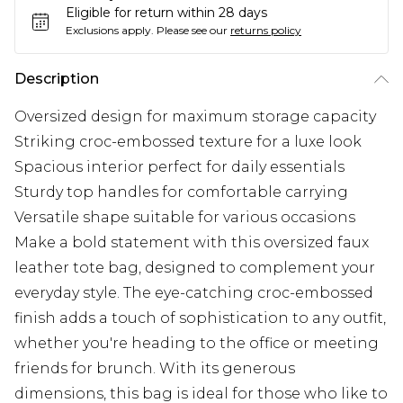
Eligible for return within 28 days
Exclusions apply.
Please see our
returns policy
Description
Oversized design for maximum storage capacity
Striking croc-embossed texture for a luxe look
Spacious interior perfect for daily essentials
Sturdy top handles for comfortable carrying
Versatile shape suitable for various occasions
Make a bold statement with this oversized faux
leather tote bag, designed to complement your
everyday style. The eye-catching croc-embossed
finish adds a touch of sophistication to any outfit,
whether you're heading to the office or meeting
friends for brunch. With its generous
dimensions, this bag is ideal for those who like to