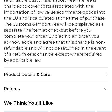
refundable Customs & Import Fee. The fee is
charged to cover costs associated with the
importation of low value ecommerce goods into
the EU and is calculated at the time of purchase.
The Customs & Import Fee will be displayed as a
separate line item at checkout before you
complete your order. By placing an order, you
acknowledge and agree that this charge is non-
refundable and will not be returned in the event
of a return or exchange, except where required
by applicable law.
Product Details & Care
Total Width: 47.5cm/19". Total Height: 33cm/13". PU
Returns
Material. Croc Finish.
Something not quite right? You have 28 days
We Think You'll Like
from the day you receive it, to send something