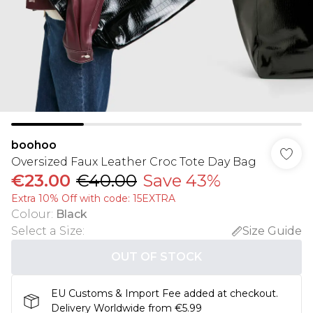
boohoo
Oversized Faux Leather Croc Tote Day Bag
€23.00
€40.00
Save 43%
Extra 10% Off with code: 15EXTRA
Colour
:
Black
Select a Size
:
Size Guide
OUT OF STOCK
EU Customs & Import Fee added at checkout.
Delivery Worldwide from €5.99