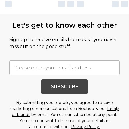
Let's get to know each other
Sign up to receive emails from us, so you never
miss out on the good stuff.
SUBSCRIBE
By submitting your details, you agree to receive
marketing communications from Boohoo & our
family
of brands
by email. You can unsubscribe at any point.
You also consent to the use of your details in
accordance with our
Privacy Policy.