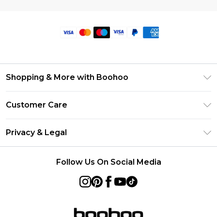
Shopping & More with Boohoo
Size Guide
Customer Care
Careers At Boohoo
Return Your Order
Modern Slavery Statement
Privacy & Legal
Frequently Asked Questions
Privacy Policy
Delivery Information
Follow Us On Social Media
Terms & Conditions
Returns Information
About Cookies
Contact Us
Terms of Use
Product