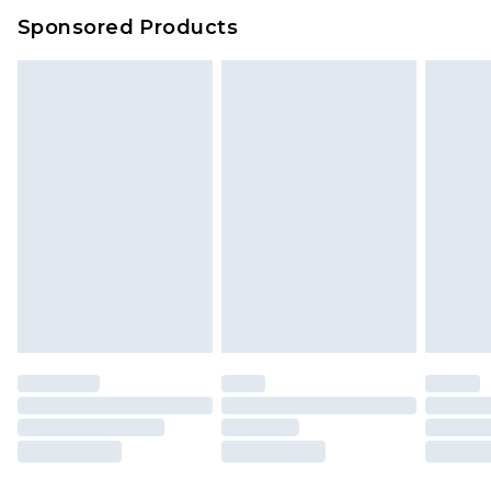
Sponsored Products