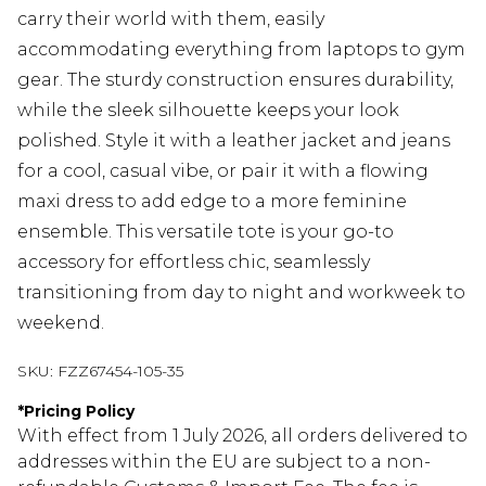
carry their world with them, easily
accommodating everything from laptops to gym
gear. The sturdy construction ensures durability,
while the sleek silhouette keeps your look
polished. Style it with a leather jacket and jeans
for a cool, casual vibe, or pair it with a flowing
maxi dress to add edge to a more feminine
ensemble. This versatile tote is your go-to
accessory for effortless chic, seamlessly
transitioning from day to night and workweek to
weekend.
SKU:
FZZ67454-105-35
*
Pricing Policy
With effect from 1 July 2026, all orders delivered to
addresses within the EU are subject to a non-