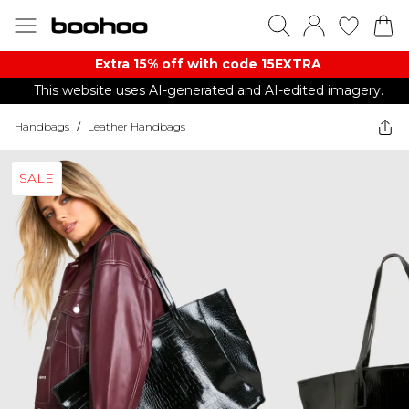
Extra 15% off with code 15EXTRA
This website uses AI-generated and AI-edited imagery.
Handbags
/
Leather Handbags
SALE