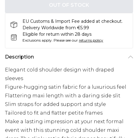
OUT OF STOCK
EU Customs & Import Fee added at checkout.
Delivery Worldwide from €5.99
Eligible for return within 28 days
Exclusions apply.
Please see our
returns policy
Description
Elegant cold shoulder design with draped
sleeves
Figure-hugging satin fabric for a luxurious feel
Flattering maxi length with a daring side slit
Slim straps for added support and style
Tailored to fit and flatter petite frames
Make a lasting impression at your next formal
event with this stunning cold shoulder maxi