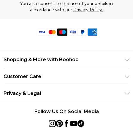
You also consent to the use of your details in
accordance with our
Privacy Policy.
Shopping & More with Boohoo
Size Guide
Customer Care
Careers At Boohoo
Return Your Order
Modern Slavery Statement
Privacy & Legal
Frequently Asked Questions
Privacy Policy
Delivery Information
Follow Us On Social Media
Terms & Conditions
Returns Information
About Cookies
Contact Us