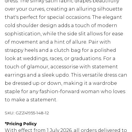
dress. The slinky satin fabric drapes beautifully
over your curves, creating an alluring silhouette
that's perfect for special occasions. The elegant
cold shoulder design adds a touch of modern
sophistication, while the side slit allows for ease
of movement and a hint of allure. Pair with
strappy heels and a clutch bag for a polished
look at weddings, races, or graduations. For a
touch of glamour, accessorise with statement
earrings and a sleek updo. This versatile dress can
be dressed up or down, making it a wardrobe
staple for any fashion-forward woman who loves
to make a statement.
SKU:
GZZ41955-148-12
*
Pricing Policy
With effect from 1 July 2026, all orders delivered to