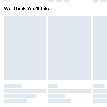
We Think You'll Like