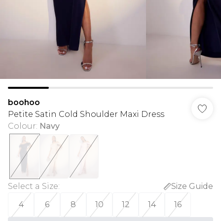
boohoo
Petite Satin Cold Shoulder Maxi Dress
Colour
:
Navy
Select a Size
:
Size Guide
4
6
8
10
12
14
16