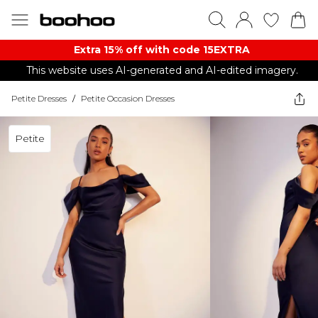
Extra 15% off with code 15EXTRA
This website uses AI-generated and AI-edited imagery.
Petite Dresses
/
Petite Occasion Dresses
Petite