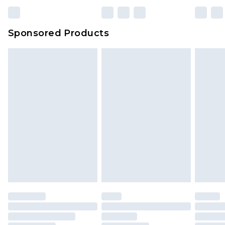
Sponsored Products