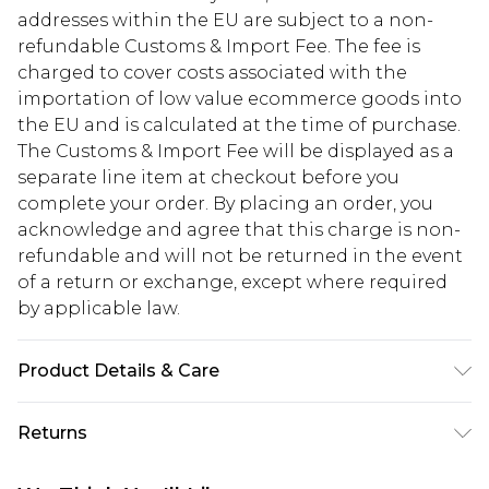
addresses within the EU are subject to a non-
refundable Customs & Import Fee. The fee is
charged to cover costs associated with the
importation of low value ecommerce goods into
the EU and is calculated at the time of purchase.
The Customs & Import Fee will be displayed as a
separate line item at checkout before you
complete your order. By placing an order, you
acknowledge and agree that this charge is non-
refundable and will not be returned in the event
of a return or exchange, except where required
by applicable law.
Product Details & Care
100% Polyester. Machine wash. Model wears size
Returns
UK 8.
Something not quite right? You have 28 days