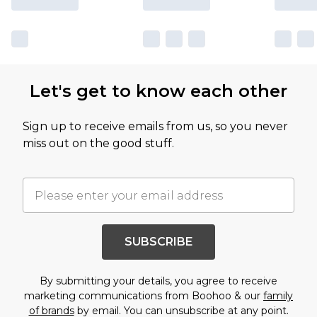
Let's get to know each other
Sign up to receive emails from us, so you never
miss out on the good stuff.
SUBSCRIBE
By submitting your details, you agree to receive
marketing communications from Boohoo & our
family
of brands
by email. You can unsubscribe at any point.