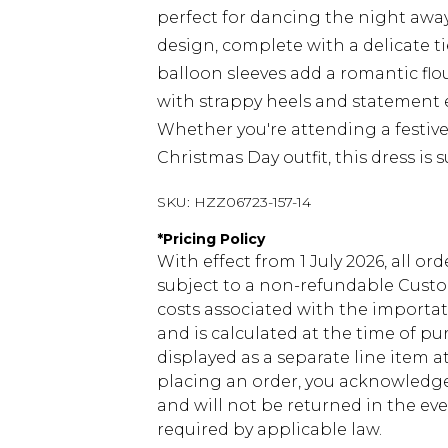
perfect for dancing the night awa
design, complete with a delicate tie
balloon sleeves add a romantic flou
with strappy heels and statement ea
Whether you're attending a festive
Christmas Day outfit, this dress is 
SKU:
HZZ06723-157-14
*
Pricing Policy
With effect from 1 July 2026, all or
subject to a non-refundable Custom
costs associated with the importa
and is calculated at the time of p
displayed as a separate line item 
placing an order, you acknowledge
and will not be returned in the ev
required by applicable law.