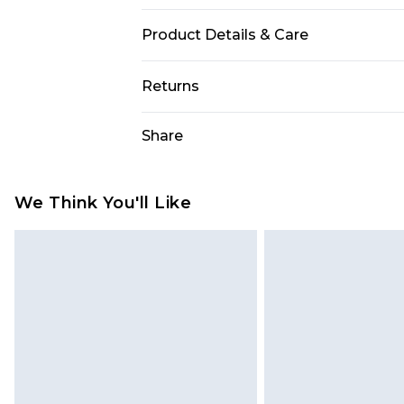
Product Details & Care
100% Polyester. Machine Wash. Mo
Returns
Something not quite right? You hav
Share
something back.
Please note, we cannot offer refun
jewellery, adult toys and swimwear o
We Think You'll Like
has been broken.
Items of footwear and/or clothin
original labels attached. Also, foo
homeware including bedlinen, mat
unused and in their original unop
statutory rights.
Click
here
to view our full Returns P