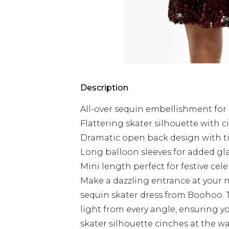
Description
All-over sequin embellishment fo
Flattering skater silhouette with 
Dramatic open back design with ti
Long balloon sleeves for added g
Mini length perfect for festive cel
Make a dazzling entrance at your 
sequin skater dress from Boohoo. 
light from every angle, ensuring you
skater silhouette cinches at the wais