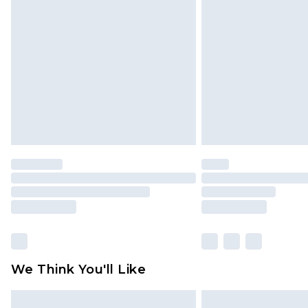
We Think You'll Like