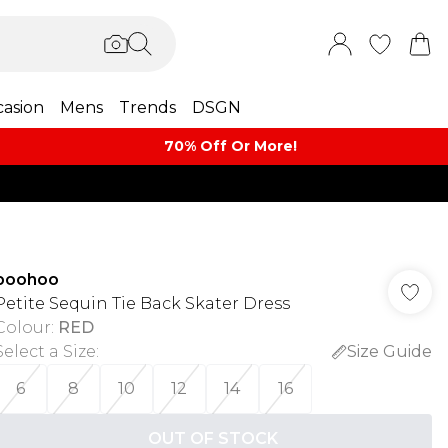
asion
Mens
Trends
DSGN
70% Off Or More!
boohoo
Petite Sequin Tie Back Skater Dress
Colour
:
RED
Select a Size
:
Size Guide
6
8
10
12
14
16
OUT OF STOCK