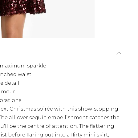
r maximum sparkle
cinched waist
e detail
lamour
ebrations
next Christmas soirée with this show-stopping
The all-over sequin embellishment catches the
'll be the centre of attention. The flattering
t before flaring out into a flirty mini skirt,