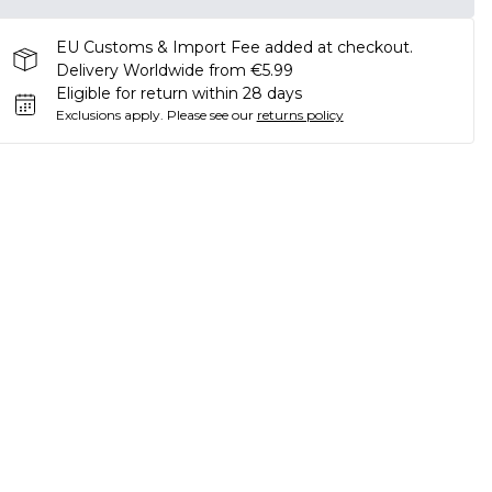
EU Customs & Import Fee added at checkout.
Delivery Worldwide from €5.99
Eligible for return within 28 days
Exclusions apply.
Please see our
returns policy