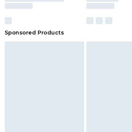
Sponsored Products