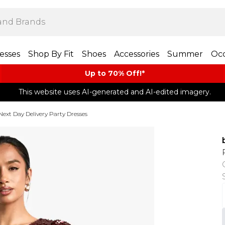
esses
Shop By Fit
Shoes
Accessories
Summer
Occ
Up to 70% Off!*​
This website uses AI-generated and AI-edited imagery.
Next Day Delivery Party Dresses