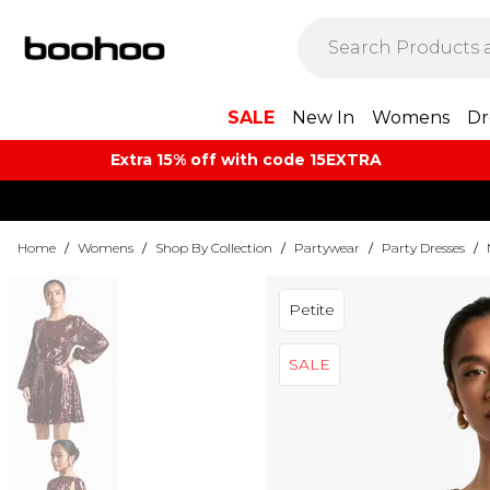
SALE
New In
Womens
Dr
Extra 15% off with code 15EXTRA
Home
/
Womens
/
Shop By Collection
/
Partywear
/
Party Dresses
/
Petite
SALE