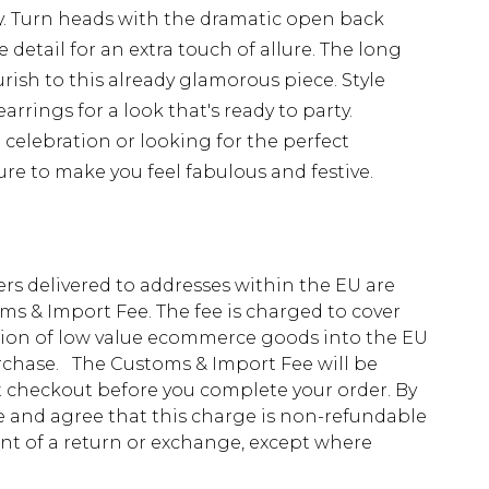
y. Turn heads with the dramatic open back
 detail for an extra touch of allure. The long
rish to this already glamorous piece. Style
rrings for a look that's ready to party.
 celebration or looking for the perfect
sure to make you feel fabulous and festive.
ders delivered to addresses within the EU are
s & Import Fee. The fee is charged to cover
tion of low value ecommerce goods into the EU
urchase. The Customs & Import Fee will be
at checkout before you complete your order. By
 and agree that this charge is non-refundable
ent of a return or exchange, except where