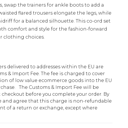
, swap the trainers for ankle boots to add a
aisted flared trousers elongate the legs, while
driff for a balanced silhouette. This co-ord set
both comfort and style for the fashion-forward
r clothing choices.
ders delivered to addresses within the EU are
s & Import Fee. The fee is charged to cover
tion of low value ecommerce goods into the EU
urchase. The Customs & Import Fee will be
at checkout before you complete your order. By
 and agree that this charge is non-refundable
ent of a return or exchange, except where