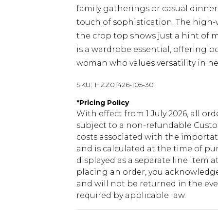
family gatherings or casual dinners
touch of sophistication. The high-w
the crop top shows just a hint of mi
is a wardrobe essential, offering 
woman who values versatility in he
SKU:
HZZ01426-105-30
*
Pricing Policy
With effect from 1 July 2026, all or
subject to a non-refundable Custom
costs associated with the importa
and is calculated at the time of p
displayed as a separate line item 
placing an order, you acknowledge
and will not be returned in the ev
required by applicable law.