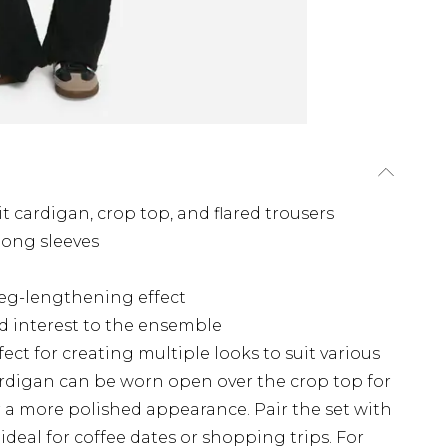
t cardigan, crop top, and flared trousers
long sleeves
 leg-lengthening effect
d interest to the ensemble
rfect for creating multiple looks to suit various
ardigan can be worn open over the crop top for
or a more polished appearance. Pair the set with
 ideal for coffee dates or shopping trips. For