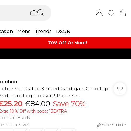
asion
Mens
Trends
DSGN
70% Off Or More!
boohoo
Petite Soft Cable Knitted Cardigan, Crop Top
And Flare Leg Trouser 3 Piece Set
€25.20
€84.00
Save 70%
Extra 10% Off with code: 15EXTRA
Colour
:
Black
Select a Size
:
Size Guide