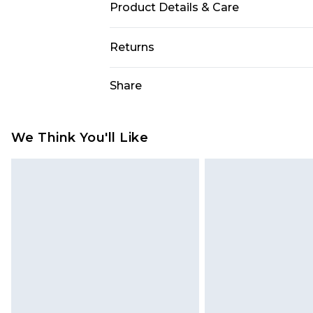
Product Details & Care
Main: 96% Polyester, 4% Elastane/
Returns
Model Wears UK 10.
Something not quite right? You hav
Share
something back.
Please note, we cannot offer refun
jewellery, adult toys and swimwear o
We Think You'll Like
has been broken.
Items of footwear and/or clothin
original labels attached. Also, foo
homeware including bedlinen, mat
unused and in their original unop
statutory rights.
Click
here
to view our full Returns P