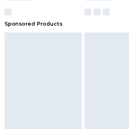
Sponsored Products