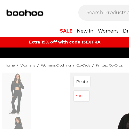
SALE
New In
Womens
Dr
Extra 15% off with code 15EXTRA
Home
/
Womens
/
Womens Clothing
/
Co-Ords
/
Knitted Co-Ords
Petite
SALE