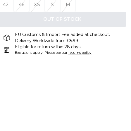
42
46
XS
S
M
OUT OF STOCK
EU Customs & Import Fee added at checkout.
Delivery Worldwide from €5.99
Eligible for return within 28 days
Exclusions apply.
Please see our
returns policy