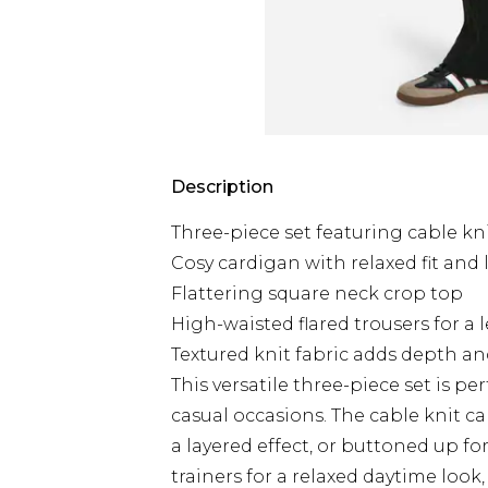
Description
Three-piece set featuring cable kni
Cosy cardigan with relaxed fit and 
Flattering square neck crop top
High-waisted flared trousers for a
Textured knit fabric adds depth an
This versatile three-piece set is pe
casual occasions. The cable knit c
a layered effect, or buttoned up f
trainers for a relaxed daytime look,