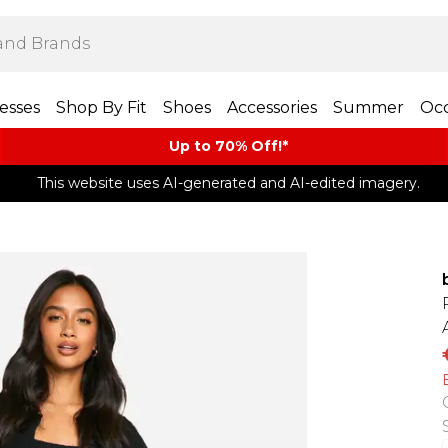
esses
Shop By Fit
Shoes
Accessories
Summer
Occ
Up to 70% Off!*​
This website uses AI-generated and AI-edited imagery.