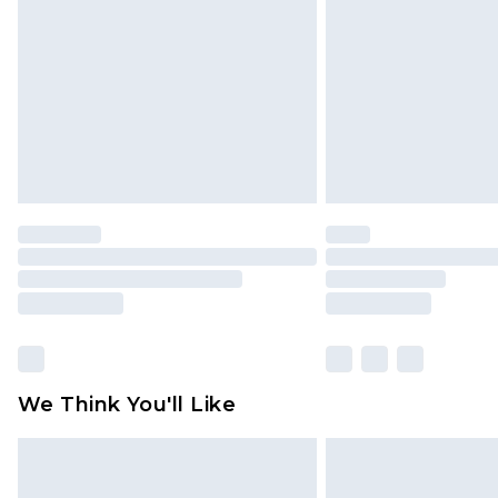
We Think You'll Like