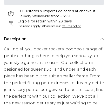
EU Customs & Import Fee added at checkout.
Delivery Worldwide from €5.99
Eligible for return within 28 days
Exclusions apply.
Please see our
returns policy
Description
Calling all you pocket rockets: boohoo's range of
petite clothing is here to help you seriously up
your style game this season. Our collection is
designed for queens 5'3'' and under, and each
piece has been cut to suit a smaller frame. From
the perfect fitting petite dresses to dreamy petite
jeans, cosy petite loungewear to petite coats, find
the perfect fit with our collection. We've got all
the new season petite styles just waiting to be