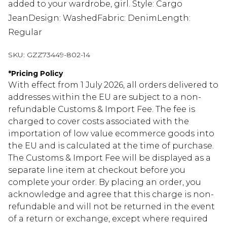
added to your wardrobe, girl. Style: Cargo
JeanDesign: WashedFabric: DenimLength:
Regular
SKU:
GZZ73449-802-14
*
Pricing Policy
With effect from 1 July 2026, all orders delivered to
addresses within the EU are subject to a non-
refundable Customs & Import Fee. The fee is
charged to cover costs associated with the
importation of low value ecommerce goods into
the EU and is calculated at the time of purchase.
The Customs & Import Fee will be displayed as a
separate line item at checkout before you
complete your order. By placing an order, you
acknowledge and agree that this charge is non-
refundable and will not be returned in the event
of a return or exchange, except where required