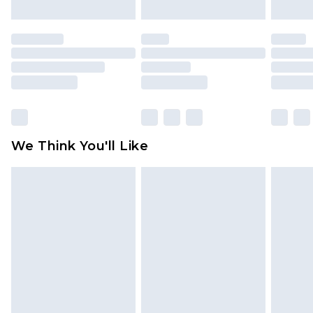
mattresses and toppers, and pillows must be
unused and in their original unopened
packaging. This does not affect your statutory
rights.
Click
here
to view our full Returns Policy.
We Think You'll Like