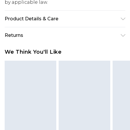
by applicable law.
Product Details & Care
100% Cotton. Machine Wash. Model Wears UK 10.
Returns
Something not quite right? You have 28 days
We Think You'll Like
from the day you receive it, to send something
back.
Please note, we cannot offer refunds on fashion
face masks, cosmetics, pierced jewellery, adult
toys and swimwear or lingerie if the hygiene seal
is not in place or has been broken.
Items of footwear and/or clothing must be
unworn and unwashed with the original labels
attached. Also, footwear must be tried on
indoors. Items of homeware including bedlinen,