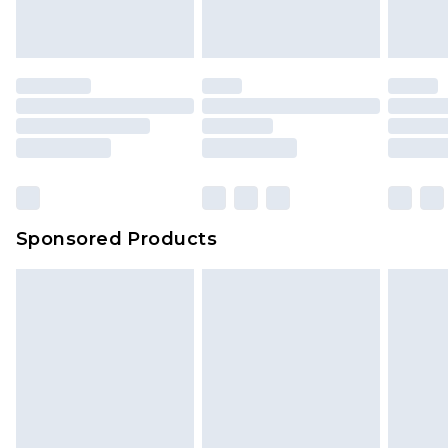
Sponsored Products