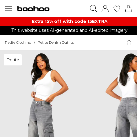
Extra 15% off with code 15EXTRA
This website uses AI-generated and AI-edited imagery.
Petite Clothing
/
Petite Denim Outfits
Petite