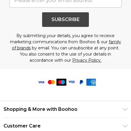
SUBSCRIBE
By submitting your details, you agree to receive
marketing communications from Boohoo & our
family
of brands
by email. You can unsubscribe at any point.
You also consent to the use of your details in
accordance with our
Privacy Policy.
Shopping & More with Boohoo
Size Guide
Customer Care