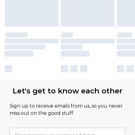
Let's get to know each other
Sign up to receive emails from us, so you never
miss out on the good stuff.