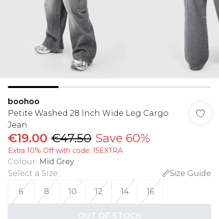
boohoo
Petite Washed 28 Inch Wide Leg Cargo
Jean
€19.00
€47.50
Save 60%
Extra 10% Off with code: 15EXTRA
Colour
:
Mid Grey
Select a Size
:
Size Guide
6
8
10
12
14
16
OUT OF STOCK