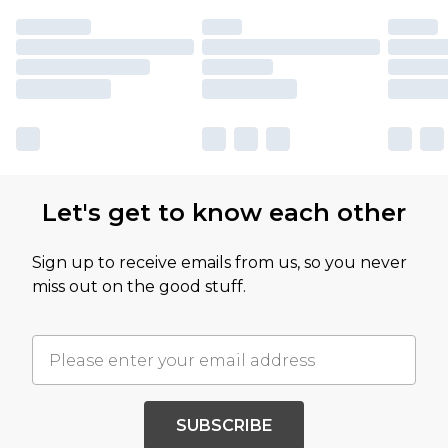
Let's get to know each other
Sign up to receive emails from us, so you never
miss out on the good stuff.
SUBSCRIBE