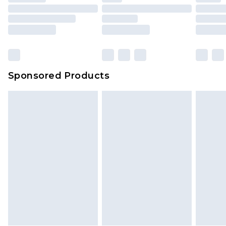
Sponsored Products