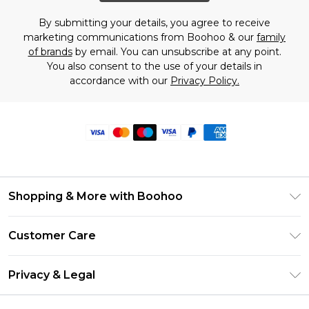
By submitting your details, you agree to receive
marketing communications from Boohoo & our
family
of brands
by email. You can unsubscribe at any point.
You also consent to the use of your details in
accordance with our
Privacy Policy.
Shopping & More with Boohoo
Size Guide
Customer Care
Careers At Boohoo
Return Your Order
Modern Slavery Statement
Privacy & Legal
Frequently Asked Questions
Privacy Policy