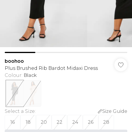
boohoo
Plus Brushed Rib Bardot Midaxi Dress
Colour
:
Black
Select a Size
:
Size Guide
16
18
20
22
24
26
28