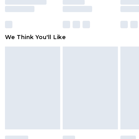
rights.
Click
here
to view our full Returns Policy.
We Think You'll Like