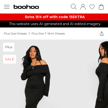
Extra 15% off with code 15EXTRA
This website uses AI-generated and AI-edited imagery.
Plus Size Dresses
/
Plus Size T-Shirt Dresses
Plus
SALE