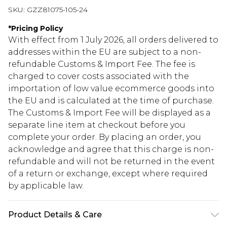
SKU:
GZZ81075-105-24
*
Pricing Policy
With effect from 1 July 2026, all orders delivered to
addresses within the EU are subject to a non-
refundable Customs & Import Fee. The fee is
charged to cover costs associated with the
importation of low value ecommerce goods into
the EU and is calculated at the time of purchase.
The Customs & Import Fee will be displayed as a
separate line item at checkout before you
complete your order. By placing an order, you
acknowledge and agree that this charge is non-
refundable and will not be returned in the event
of a return or exchange, except where required
by applicable law.
Product Details & Care