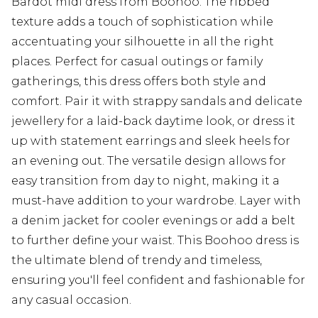
Bardot midi dress from Boohoo. The ribbed
texture adds a touch of sophistication while
accentuating your silhouette in all the right
places. Perfect for casual outings or family
gatherings, this dress offers both style and
comfort. Pair it with strappy sandals and delicate
jewellery for a laid-back daytime look, or dress it
up with statement earrings and sleek heels for
an evening out. The versatile design allows for
easy transition from day to night, making it a
must-have addition to your wardrobe. Layer with
a denim jacket for cooler evenings or add a belt
to further define your waist. This Boohoo dress is
the ultimate blend of trendy and timeless,
ensuring you'll feel confident and fashionable for
any casual occasion.