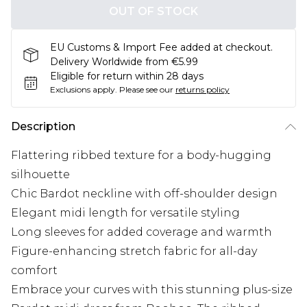
OUT OF STOCK
EU Customs & Import Fee added at checkout.
Delivery Worldwide from €5.99
Eligible for return within 28 days
Exclusions apply.
Please see our
returns policy
Description
Flattering ribbed texture for a body-hugging
silhouette
Chic Bardot neckline with off-shoulder design
Elegant midi length for versatile styling
Long sleeves for added coverage and warmth
Figure-enhancing stretch fabric for all-day
comfort
Embrace your curves with this stunning plus-size