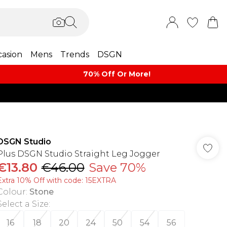
asion
Mens
Trends
DSGN
70% Off Or More!
DSGN Studio
Plus DSGN Studio Straight Leg Jogger
€13.80
€46.00
Save 70%
Extra 10% Off with code: 15EXTRA
Colour
:
Stone
Select a Size
:
16
18
20
24
50
54
56