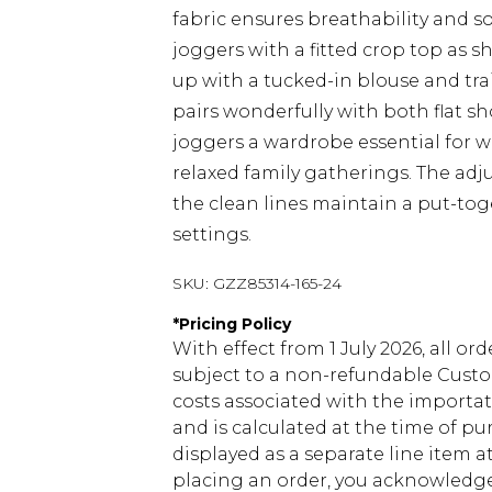
fabric ensures breathability and so
joggers with a fitted crop top as 
up with a tucked-in blouse and tra
pairs wonderfully with both flat 
joggers a wardrobe essential for 
relaxed family gatherings. The adj
the clean lines maintain a put-to
settings.
SKU:
GZZ85314-165-24
*
Pricing Policy
With effect from 1 July 2026, all or
subject to a non-refundable Custom
costs associated with the importa
and is calculated at the time of p
displayed as a separate line item 
placing an order, you acknowledge