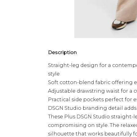
Description
Straight-leg design for a contemp
style
Soft cotton-blend fabric offering 
Adjustable drawstring waist for a c
Practical side pockets perfect for e
DSGN Studio branding detail adds 
These Plus DSGN Studio straight-l
compromising on style. The relaxed 
silhouette that works beautifully f