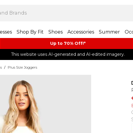
esses
Shop By Fit
Shoes
Accessories
Summer
Occ
Up to 70% Off!*​
This website uses AI-generated and AI-edited imagery.
rs
/
Plus Size Joggers