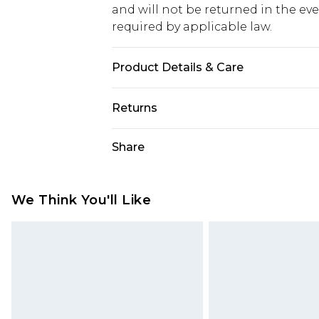
and will not be returned in the ev
required by applicable law.
Product Details & Care
60% Cotton 40% elastane
Returns
Something not quite right? You hav
Share
something back.
Please note, we cannot offer refun
jewellery, adult toys and swimwear o
We Think You'll Like
has been broken.
Items of footwear and/or clothin
original labels attached. Also, foo
homeware including bedlinen, mat
unused and in their original unop
statutory rights.