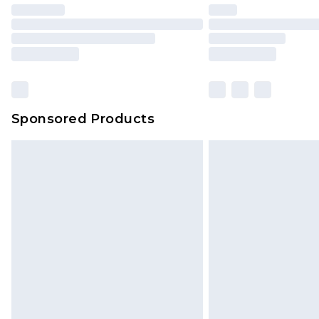
Sponsored Products