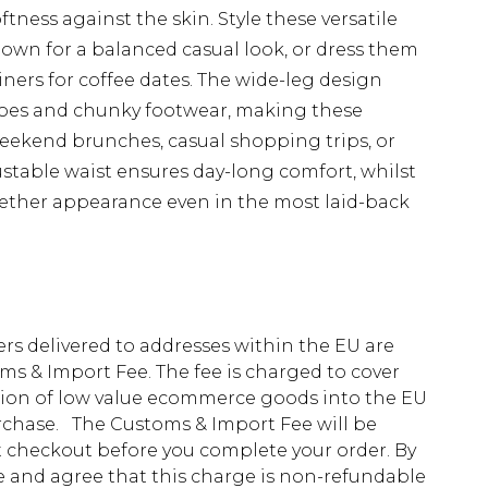
ftness against the skin. Style these versatile
shown for a balanced casual look, or dress them
iners for coffee dates. The wide-leg design
shoes and chunky footwear, making these
weekend brunches, casual shopping trips, or
ustable waist ensures day-long comfort, whilst
gether appearance even in the most laid-back
ders delivered to addresses within the EU are
s & Import Fee. The fee is charged to cover
tion of low value ecommerce goods into the EU
urchase. The Customs & Import Fee will be
at checkout before you complete your order. By
 and agree that this charge is non-refundable