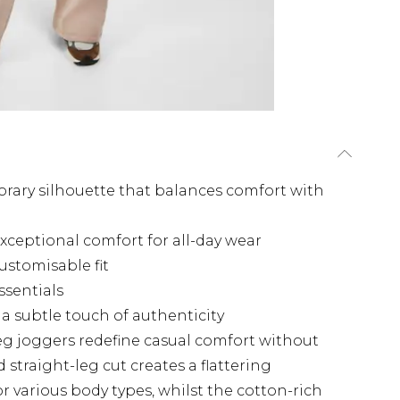
orary silhouette that balances comfort with
exceptional comfort for all-day wear
ustomisable fit
ssentials
a subtle touch of authenticity
eg joggers redefine casual comfort without
straight-leg cut creates a flattering
or various body types, whilst the cotton-rich