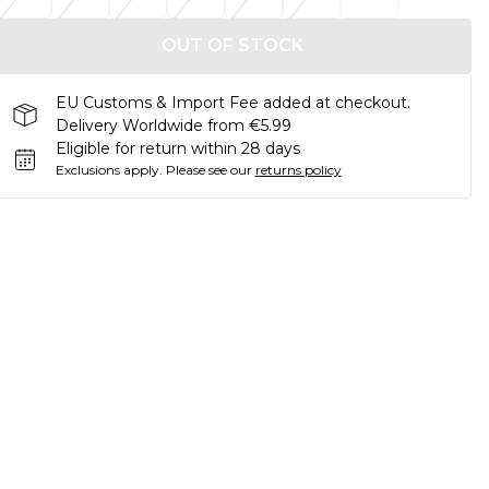
OUT OF STOCK
EU Customs & Import Fee added at checkout.
Delivery Worldwide from €5.99
Eligible for return within 28 days
Exclusions apply.
Please see our
returns policy