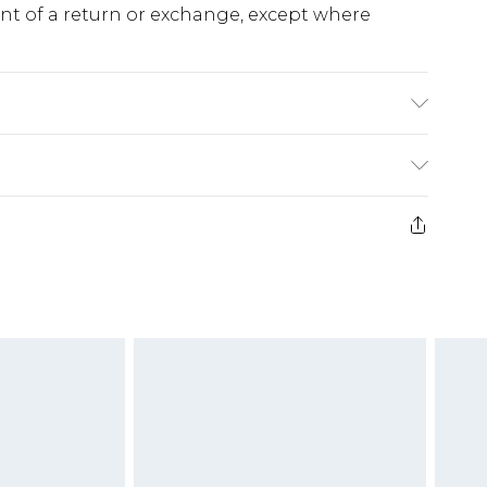
ent of a return or exchange, except where
e 28 days from the day you receive it, to send
ds on fashion face masks, cosmetics, pierced
r lingerie if the hygiene seal is not in place or
g must be unworn and unwashed with the
twear must be tried on indoors. Items of
tresses and toppers, and pillows must be
ened packaging. This does not affect your