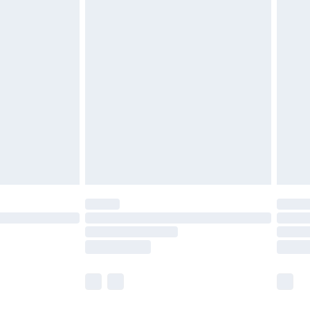
olicy.