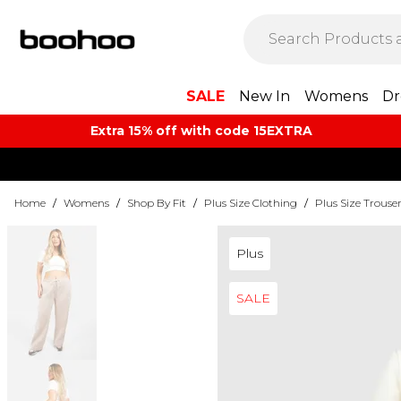
SALE
New In
Womens
Dr
Extra 15% off with code 15EXTRA
Home
/
Womens
/
Shop By Fit
/
Plus Size Clothing
/
Plus Size Trouse
Plus
SALE