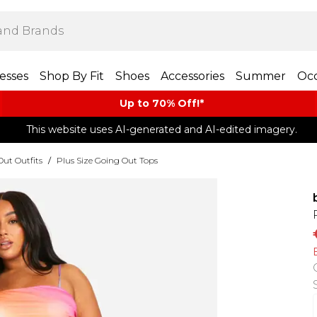
esses
Shop By Fit
Shoes
Accessories
Summer
Occ
Up to 70% Off!*​
This website uses AI-generated and AI-edited imagery.
Out Outfits
/
Plus Size Going Out Tops