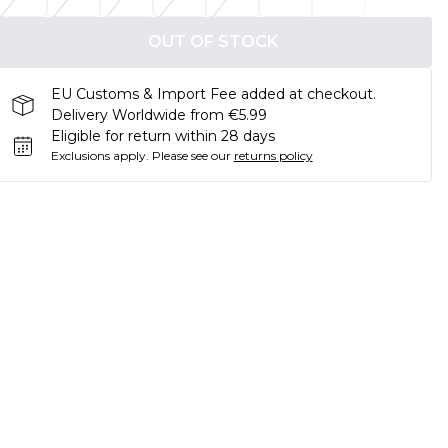
OUT OF STOCK
EU Customs & Import Fee added at checkout.
Delivery Worldwide from €5.99
Eligible for return within 28 days
Exclusions apply.
Please see our
returns policy