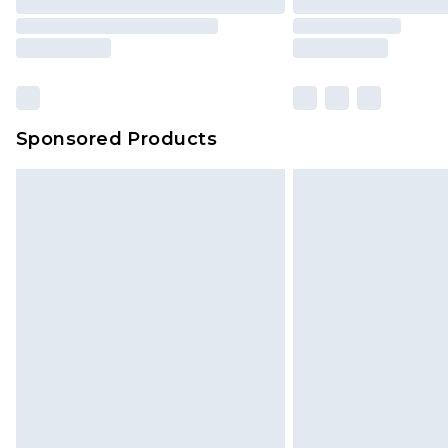
Sponsored Products