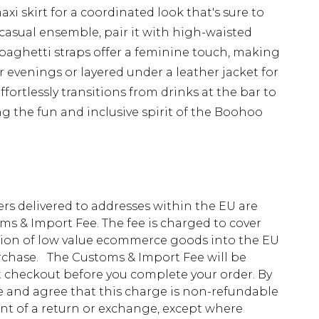
xi skirt for a coordinated look that's sure to
 casual ensemble, pair it with high-waisted
spaghetti straps offer a feminine touch, making
 evenings or layered under a leather jacket for
effortlessly transitions from drinks at the bar to
 the fun and inclusive spirit of the Boohoo
ders delivered to addresses within the EU are
s & Import Fee. The fee is charged to cover
tion of low value ecommerce goods into the EU
urchase. The Customs & Import Fee will be
at checkout before you complete your order. By
 and agree that this charge is non-refundable
ent of a return or exchange, except where