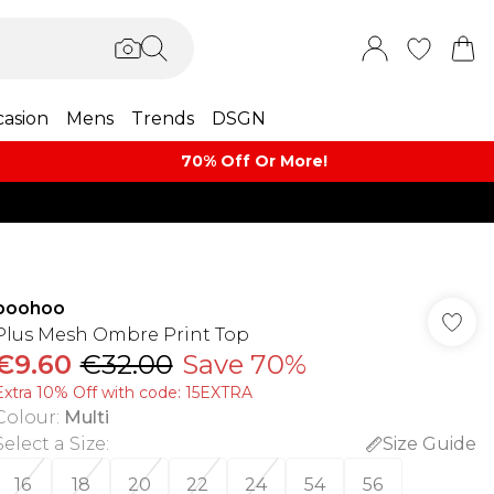
asion
Mens
Trends
DSGN
70% Off Or More!
boohoo
Plus Mesh Ombre Print Top
€9.60
€32.00
Save 70%
Extra 10% Off with code: 15EXTRA
Colour
:
Multi
Select a Size
:
Size Guide
16
18
20
22
24
54
56