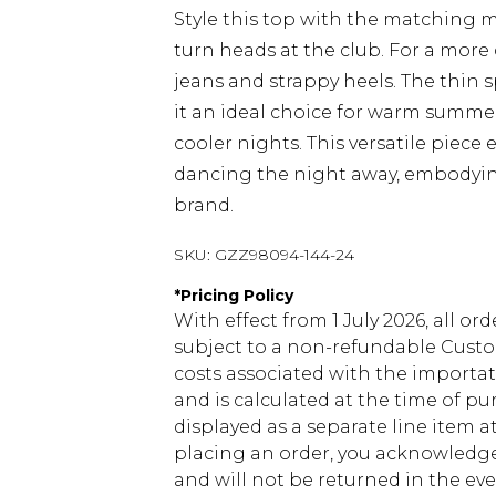
Style this top with the matching ma
turn heads at the club. For a more
jeans and strappy heels. The thin 
it an ideal choice for warm summer
cooler nights. This versatile piece 
dancing the night away, embodying
brand.
SKU:
GZZ98094-144-24
*
Pricing Policy
With effect from 1 July 2026, all or
subject to a non-refundable Custom
costs associated with the importa
and is calculated at the time of p
displayed as a separate line item 
placing an order, you acknowledge
and will not be returned in the ev