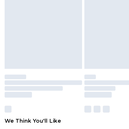
We Think You'll Like