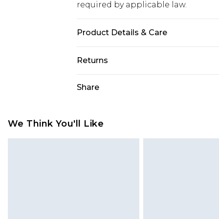
required by applicable law.
Product Details & Care
95% Polyester 5% Elastane
Returns
Something not quite right? You hav
Share
something back.
Please note, we cannot offer refun
jewellery, adult toys and swimwear o
We Think You'll Like
has been broken.
Items of footwear and/or clothin
original labels attached. Also, foo
homeware including bedlinen, mat
unused and in their original unop
statutory rights.
Click
here
to view our full Returns P