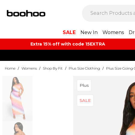
SALE
New In
Womens
Dr
Extra 15% off with code 15EXTRA
Home
/
Womens
/
Shop By Fit
/
Plus Size Clothing
/
Plus Size Going 
Plus
SALE