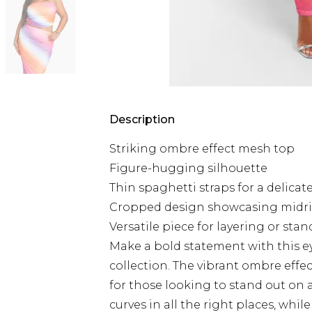
Description
Striking ombre effect mesh top
Figure-hugging silhouette
Thin spaghetti straps for a delicat
Cropped design showcasing midri
Versatile piece for layering or sta
Make a bold statement with this e
collection. The vibrant ombre effe
for those looking to stand out on 
curves in all the right places, whil