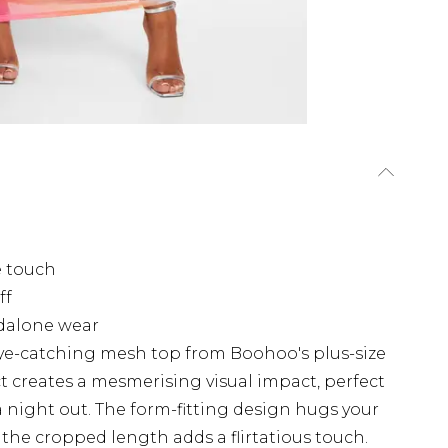
e touch
ff
ndalone wear
ye-catching mesh top from Boohoo's plus-size
ct creates a mesmerising visual impact, perfect
a night out. The form-fitting design hugs your
e the cropped length adds a flirtatious touch.