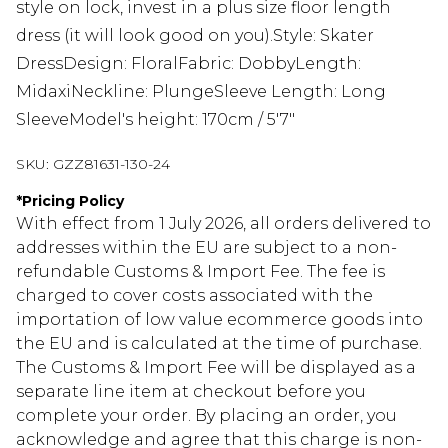
style on lock, invest in a plus size floor length
dress (it will look good on you).Style: Skater
DressDesign: FloralFabric: DobbyLength:
MidaxiNeckline: PlungeSleeve Length: Long
SleeveModel's height: 170cm / 5'7"
SKU:
GZZ81631-130-24
*
Pricing Policy
With effect from 1 July 2026, all orders delivered to
addresses within the EU are subject to a non-
refundable Customs & Import Fee. The fee is
charged to cover costs associated with the
importation of low value ecommerce goods into
the EU and is calculated at the time of purchase.
The Customs & Import Fee will be displayed as a
separate line item at checkout before you
complete your order. By placing an order, you
acknowledge and agree that this charge is non-