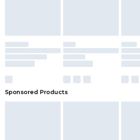
Sponsored Products