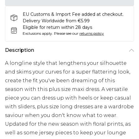
EU Customs & Import Fee added at checkout.
Delivery Worldwide from €5.99
Eligible for return within 28 days
Exclusions apply.
Please see our
returns policy
Description
A longline style that lengthens your silhouette
and skims your curves for a super flattering look,
create the fit you've been dreaming of this
season with this plus size maxi dress. A versatile
piece you can dress up with heels or keep casual
with sliders, plus size long dresses are a wardrobe
saviour when you don't know what to wear.
Updated for the new season with floral prints, as
well as some jersey pieces to keep your lounge