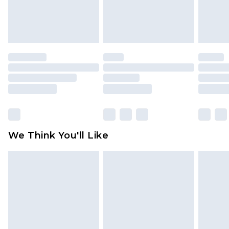
attached. Also, footwear must be tried on
indoors. Items of homeware including bedlinen,
mattresses and toppers, and pillows must be
unused and in their original unopened
packaging. This does not affect your statutory
rights.
Click
here
to view our full Returns Policy.
We Think You'll Like