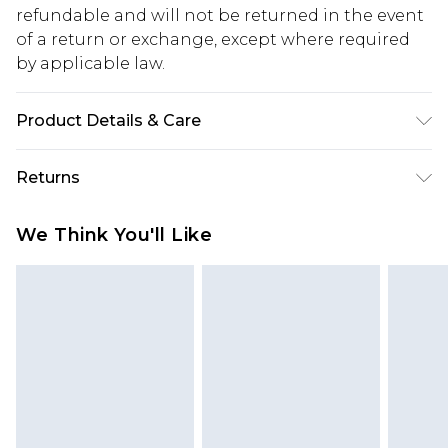
refundable and will not be returned in the event
of a return or exchange, except where required
by applicable law.
Product Details & Care
97% Polyester, 3% Elastane
Returns
Something not quite right? You have 28 days
We Think You'll Like
from the day you receive it, to send something
back.
Please note, we cannot offer refunds on fashion
face masks, cosmetics, pierced jewellery, adult
toys and swimwear or lingerie if the hygiene seal
is not in place or has been broken.
Items of footwear and/or clothing must be
unworn and unwashed with the original labels