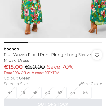
boohoo
Plus Woven Floral Print Plunge Long Sleeve
Midaxi Dress
€15.00
€50.00
Save 70%
Extra 10% Off with code: 15EXTRA
Colour
:
Green
Select a Size
:
Size Guide
44
46
48
50
52
54
56
OUT OF STOCK