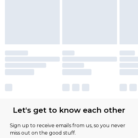
Let's get to know each other
Sign up to receive emails from us, so you never
miss out on the good stuff.