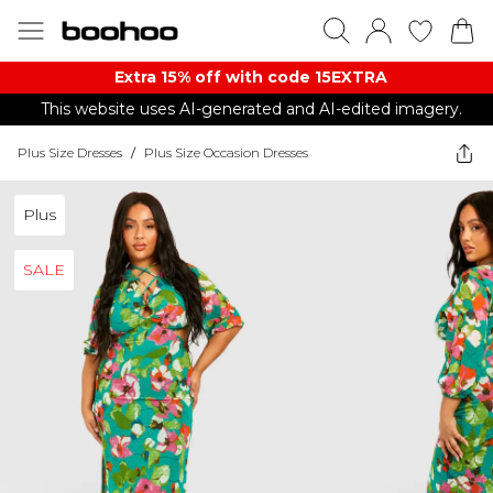
Extra 15% off with code 15EXTRA
This website uses AI-generated and AI-edited imagery.
Plus Size Dresses
/
Plus Size Occasion Dresses
Plus
SALE