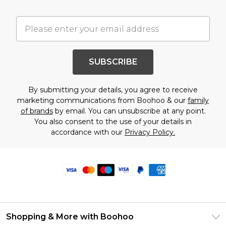
SUBSCRIBE
By submitting your details, you agree to receive
marketing communications from Boohoo & our
family
of brands
by email. You can unsubscribe at any point.
You also consent to the use of your details in
accordance with our
Privacy Policy.
Shopping & More with Boohoo