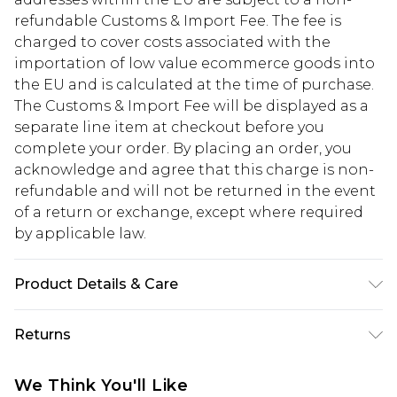
refundable Customs & Import Fee. The fee is
charged to cover costs associated with the
importation of low value ecommerce goods into
the EU and is calculated at the time of purchase.
The Customs & Import Fee will be displayed as a
separate line item at checkout before you
complete your order. By placing an order, you
acknowledge and agree that this charge is non-
refundable and will not be returned in the event
of a return or exchange, except where required
by applicable law.
Product Details & Care
100% Polyester. Machine Wash. Model Wears UK
Returns
Size 10.
Something not quite right? You have 28 days
We Think You'll Like
from the day you receive it, to send something