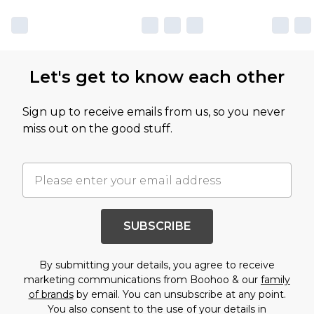
Let's get to know each other
Sign up to receive emails from us, so you never
miss out on the good stuff.
SUBSCRIBE
By submitting your details, you agree to receive
marketing communications from Boohoo & our
family
of brands
by email. You can unsubscribe at any point.
You also consent to the use of your details in