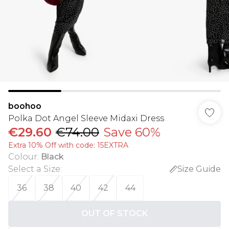
boohoo
Polka Dot Angel Sleeve Midaxi Dress
€29.60
€74.00
Save 60%
Extra 10% Off with code: 15EXTRA
Colour
:
Black
Select a Size
:
Size Guide
36
38
40
42
44
OUT OF STOCK