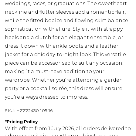
weddings, races, or graduations. The sweetheart
neckline and flutter sleeves add a romantic flair,
while the fitted bodice and flowing skirt balance
sophistication with allure. Style it with strappy
heels and a clutch for an elegant ensemble, or
dress it down with ankle boots and a leather
jacket for a chic day-to-night look. This versatile
piece can be accessorised to suit any occasion,
making it a must-have addition to your
wardrobe. Whether you're attending a garden
party or a cocktail soirée, this dress will ensure
you're always dressed to impress.
SKU:
HZZ22430-105-16
*
Pricing Policy
With effect from 1 July 2026, all orders delivered to
addresses within the EU are subject to a non-