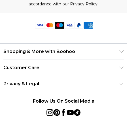
accordance with our
Privacy Policy.
Shopping & More with Boohoo
Size Guide
Customer Care
Careers At Boohoo
Return Your Order
Modern Slavery Statement
Privacy & Legal
Frequently Asked Questions
Privacy Policy
Delivery Information
Follow Us On Social Media
Terms & Conditions
Returns Information
About Cookies
Contact Us
Terms of Use