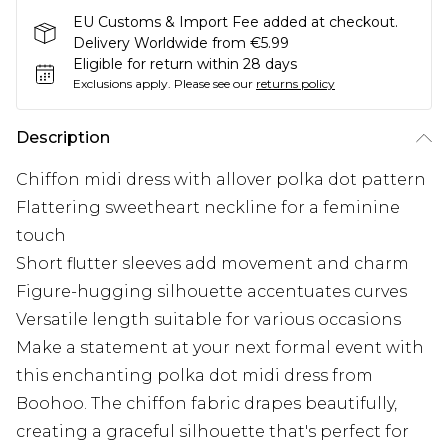
EU Customs & Import Fee added at checkout.
Delivery Worldwide from €5.99
Eligible for return within 28 days
Exclusions apply.
Please see our
returns policy
Description
Chiffon midi dress with allover polka dot pattern
Flattering sweetheart neckline for a feminine
touch
Short flutter sleeves add movement and charm
Figure-hugging silhouette accentuates curves
Versatile length suitable for various occasions
Make a statement at your next formal event with
this enchanting polka dot midi dress from
Boohoo. The chiffon fabric drapes beautifully,
creating a graceful silhouette that's perfect for