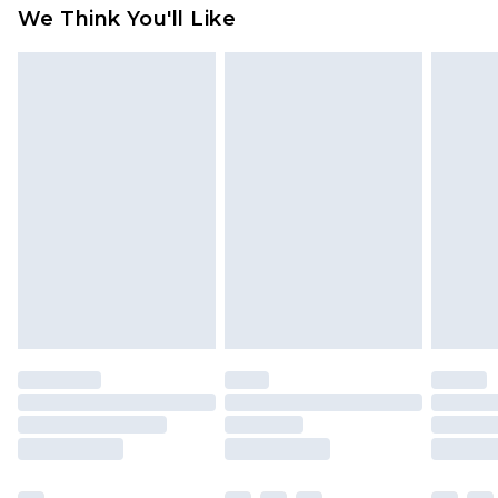
We Think You'll Like