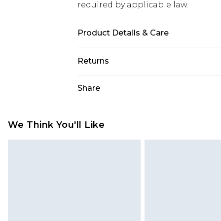
required by applicable law.
Product Details & Care
Base: 60% Cotton, 35% Polyester, 5
Returns
Something not quite right? You hav
Share
something back.
Please note, we cannot offer refun
jewellery, adult toys and swimwear o
We Think You'll Like
has been broken.
Items of footwear and/or clothin
original labels attached. Also, foo
homeware including bedlinen, mat
unused and in their original unop
statutory rights.
Click
here
to view our full Returns P