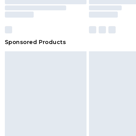
Sponsored Products