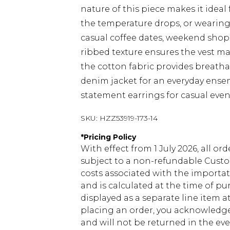
nature of this piece makes it ideal
the temperature drops, or wearing
casual coffee dates, weekend shopp
ribbed texture ensures the vest m
the cotton fabric provides breathab
denim jacket for an everyday ensem
statement earrings for casual even
SKU:
HZZ53919-173-14
*
Pricing Policy
With effect from 1 July 2026, all or
subject to a non-refundable Custom
costs associated with the importa
and is calculated at the time of p
displayed as a separate line item 
placing an order, you acknowledge
and will not be returned in the ev