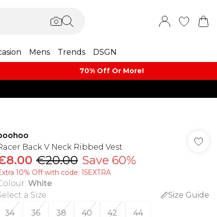
asion
Mens
Trends
DSGN
70% Off Or More!
boohoo
Racer Back V Neck Ribbed Vest
€8.00
€20.00
Save 60%
Extra 10% Off with code: 15EXTRA
Colour
:
White
Select a Size
:
Size Guide
34
36
38
40
42
44