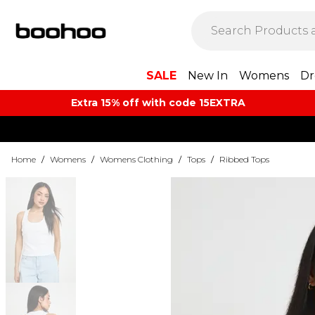
SALE
New In
Womens
Dr
Extra 15% off with code 15EXTRA
Home
/
Womens
/
Womens Clothing
/
Tops
/
Ribbed Tops