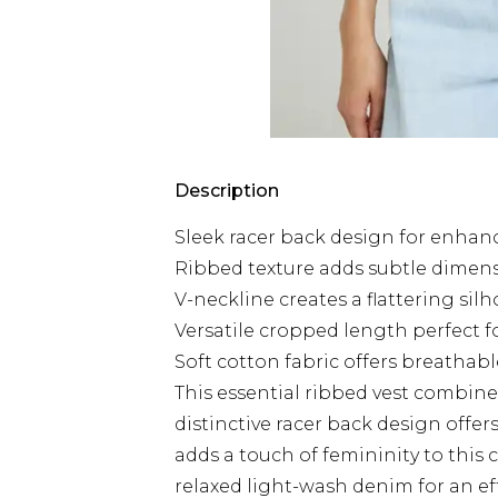
Description
Sleek racer back design for enha
Ribbed texture adds subtle dimens
V-neckline creates a flattering sil
Versatile cropped length perfect 
Soft cotton fabric offers breathabl
This essential ribbed vest combine
distinctive racer back design offe
adds a touch of femininity to this 
relaxed light-wash denim for an eff