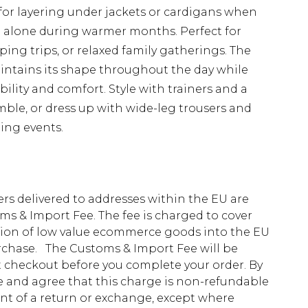
 for layering under jackets or cardigans when
 alone during warmer months. Perfect for
ing trips, or relaxed family gatherings. The
aintains its shape throughout the day while
ility and comfort. Style with trainers and a
ble, or dress up with wide-leg trousers and
ing events.
ders delivered to addresses within the EU are
s & Import Fee. The fee is charged to cover
tion of low value ecommerce goods into the EU
urchase. The Customs & Import Fee will be
at checkout before you complete your order. By
 and agree that this charge is non-refundable
ent of a return or exchange, except where