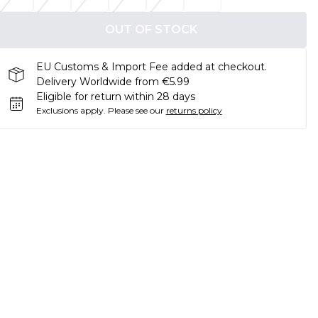
OUT OF STOCK
EU Customs & Import Fee added at checkout.
Delivery Worldwide from €5.99
Eligible for return within 28 days
Exclusions apply.
Please see our
returns policy