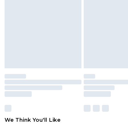
We Think You'll Like