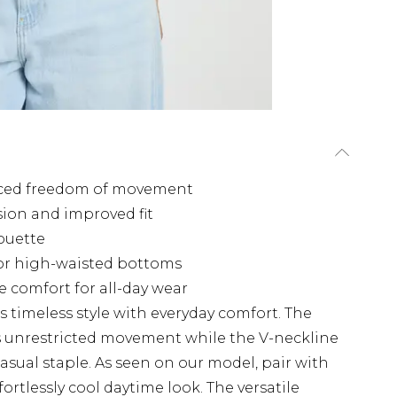
nced freedom of movement
ion and improved fit
houette
for high-waisted bottoms
e comfort for all-day wear
s timeless style with everyday comfort. The
rs unrestricted movement while the V-neckline
casual staple. As seen on our model, pair with
ortlessly cool daytime look. The versatile