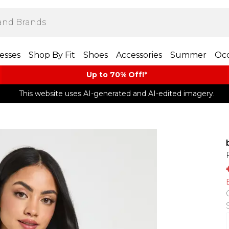
esses
Shop By Fit
Shoes
Accessories
Summer
Occ
Up to 70% Off!*​
This website uses AI-generated and AI-edited imagery.