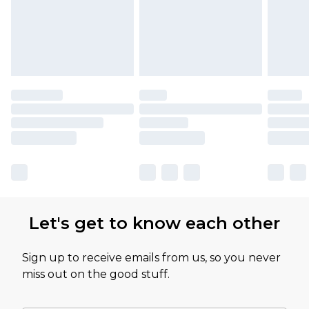
Let's get to know each other
Sign up to receive emails from us, so you never
miss out on the good stuff.