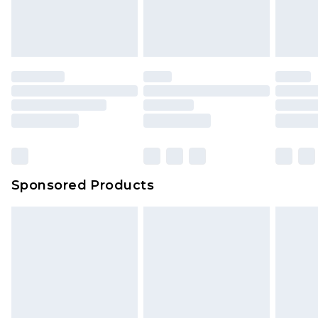
Sponsored Products