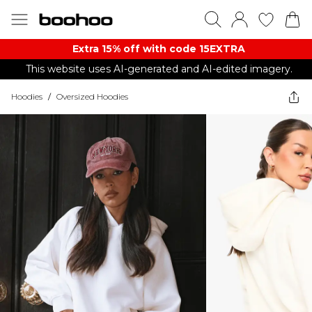
Extra 15% off with code 15EXTRA
This website uses AI-generated and AI-edited imagery.
Hoodies
/
Oversized Hoodies