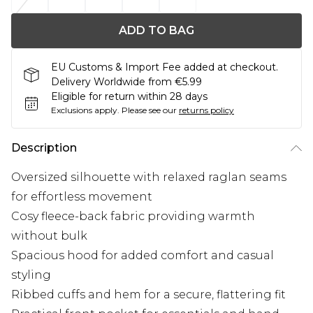
ADD TO BAG
EU Customs & Import Fee added at checkout.
Delivery Worldwide from €5.99
Eligible for return within 28 days
Exclusions apply.
Please see our
returns policy
Description
Oversized silhouette with relaxed raglan seams
for effortless movement
Cosy fleece-back fabric providing warmth
without bulk
Spacious hood for added comfort and casual
styling
Ribbed cuffs and hem for a secure, flattering fit