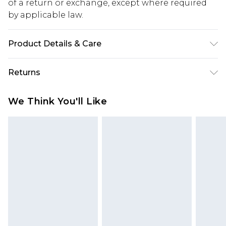
of a return or exchange, except where required
by applicable law.
Product Details & Care
60% Cotton 40% Polyester
Returns
Something not quite right? You have 28 days
We Think You'll Like
from the day you receive it, to send something
back.
Please note, we cannot offer refunds on fashion
face masks, cosmetics, pierced jewellery, adult
toys and swimwear or lingerie if the hygiene seal
is not in place or has been broken.
Items of footwear and/or clothing must be
unworn and unwashed with the original labels
attached. Also, footwear must be tried on