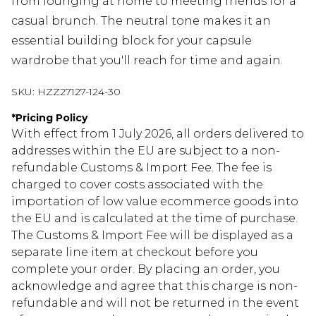
from lounging at home to meeting friends for a
casual brunch. The neutral tone makes it an
essential building block for your capsule
wardrobe that you'll reach for time and again.
SKU:
HZZ27127-124-30
*
Pricing Policy
With effect from 1 July 2026, all orders delivered to
addresses within the EU are subject to a non-
refundable Customs & Import Fee. The fee is
charged to cover costs associated with the
importation of low value ecommerce goods into
the EU and is calculated at the time of purchase.
The Customs & Import Fee will be displayed as a
separate line item at checkout before you
complete your order. By placing an order, you
acknowledge and agree that this charge is non-
refundable and will not be returned in the event