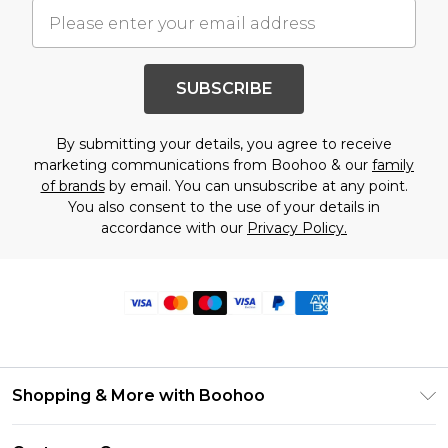
SUBSCRIBE
By submitting your details, you agree to receive
marketing communications from Boohoo & our
family
of brands
by email. You can unsubscribe at any point.
You also consent to the use of your details in
accordance with our
Privacy Policy.
Shopping & More with Boohoo
Size Guide