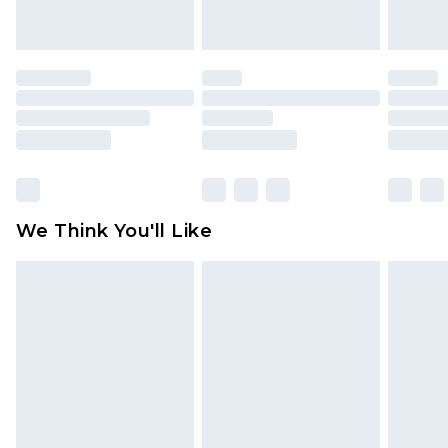
indoors. Items of homeware including bedlinen,
mattresses and toppers, and pillows must be
unused and in their original unopened
packaging. This does not affect your statutory
rights.
Click
here
to view our full Returns Policy.
We Think You'll Like