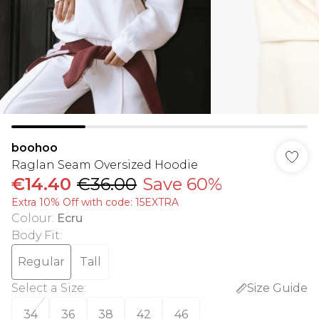
boohoo
Raglan Seam Oversized Hoodie
€14.40
€36.00
Save 60%
Extra 10% Off with code: 15EXTRA
Colour
:
Ecru
Body Fit
:
Regular
Tall
Select a Size
:
Size Guide
34
36
38
42
46