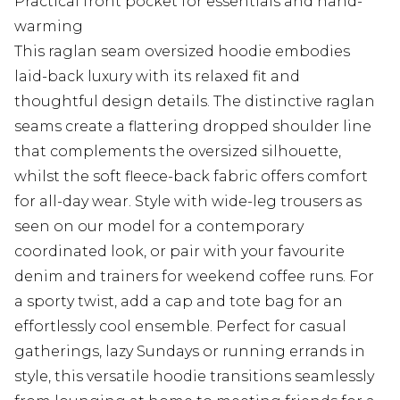
Practical front pocket for essentials and hand-
warming
This raglan seam oversized hoodie embodies
laid-back luxury with its relaxed fit and
thoughtful design details. The distinctive raglan
seams create a flattering dropped shoulder line
that complements the oversized silhouette,
whilst the soft fleece-back fabric offers comfort
for all-day wear. Style with wide-leg trousers as
seen on our model for a contemporary
coordinated look, or pair with your favourite
denim and trainers for weekend coffee runs. For
a sporty twist, add a cap and tote bag for an
effortlessly cool ensemble. Perfect for casual
gatherings, lazy Sundays or running errands in
style, this versatile hoodie transitions seamlessly