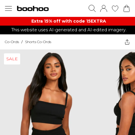
Extra 15% off with code 15EXTRA
This website uses AI-generated and AI-edited imagery.
Co-Ords
/
Shorts Co-Ords
SALE