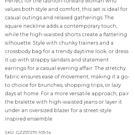
Perfect for the fashion-forward woman who
values both style and comfort, this set is ideal for
casual outings and relaxed gatherings. The
square neckline adds a contemporary touch,
while the high-waisted shorts create a flattering
silhouette. Style with chunky trainers and a
crossbody bag for a trendy daytime look, or dress
it up with strappy sandals and statement
earrings for a casual evening affair. The stretchy
fabric ensures ease of movement, making it a go-
to choice for brunches, shopping trips, or lazy
days at home. For a more versatile approach, pair
the bralette with high-waisted jeans or layer it
under an oversized blazer for a street-style
inspired ensemble.
SKU:
GZZ57279-105-14