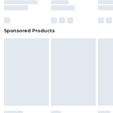
Sponsored Products