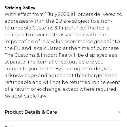
*
Pricing Policy
With effect from 1 July 2026, all orders delivered to
addresses within the EU are subject to a non-
refundable Customs & Import Fee. The fee is
charged to cover costs associated with the
importation of low value ecommerce goods into
the EU and is calculated at the time of purchase.
The Customs & Import Fee will be displayed as a
separate line item at checkout before you
complete your order. By placing an order, you
acknowledge and agree that this charge is non-
refundable and will not be returned in the event
of a return or exchange, except where required
by applicable law.
Product Details & Care
95% Polyester 5% Elastane. Machine washable.