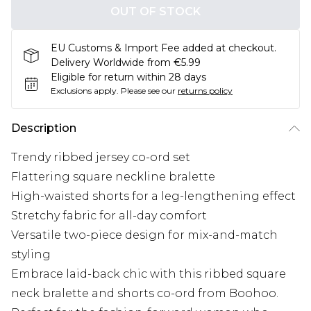
OUT OF STOCK
EU Customs & Import Fee added at checkout.
Delivery Worldwide from €5.99
Eligible for return within 28 days
Exclusions apply.
Please see our
returns policy
Description
Trendy ribbed jersey co-ord set
Flattering square neckline bralette
High-waisted shorts for a leg-lengthening effect
Stretchy fabric for all-day comfort
Versatile two-piece design for mix-and-match
styling
Embrace laid-back chic with this ribbed square
neck bralette and shorts co-ord from Boohoo.