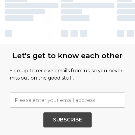
Let's get to know each other
Sign up to receive emails from us, so you never
miss out on the good stuff.
SUBSCRIBE