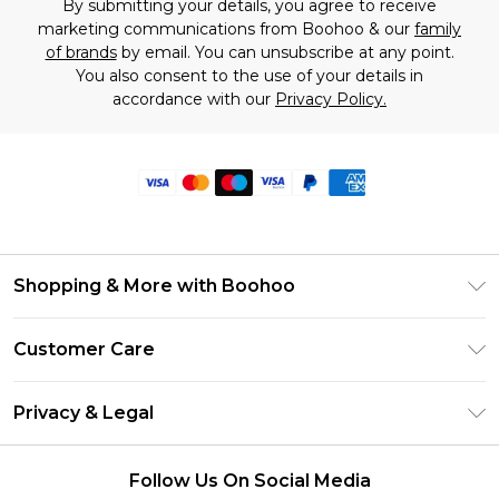
By submitting your details, you agree to receive
marketing communications from Boohoo & our
family
of brands
by email. You can unsubscribe at any point.
You also consent to the use of your details in
accordance with our
Privacy Policy.
Shopping & More with Boohoo
Size Guide
Customer Care
Careers At Boohoo
Return Your Order
Modern Slavery Statement
Privacy & Legal
Frequently Asked Questions
Privacy Policy
Delivery Information
Follow Us On Social Media
Terms & Conditions