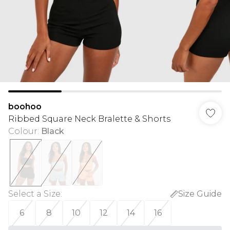
boohoo
Ribbed Square Neck Bralette & Shorts
Colour
:
Black
Select a Size
:
Size Guide
6
8
10
12
14
16