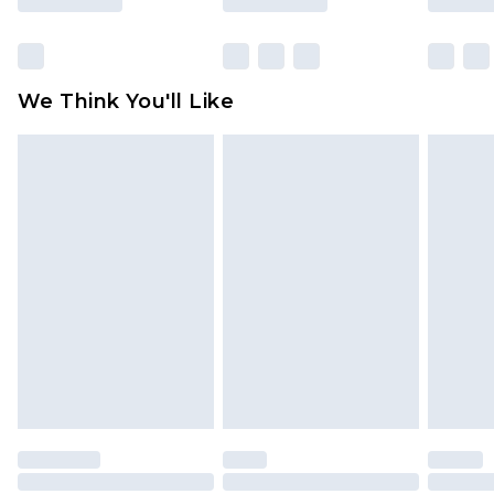
Click
here
to view our full Returns Policy.
We Think You'll Like