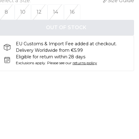
Select a Size
:
Size Guide
8
10
12
14
16
OUT OF STOCK
EU Customs & Import Fee added at checkout.
Delivery Worldwide from €5.99
Eligible for return within 28 days
Exclusions apply.
Please see our
returns policy