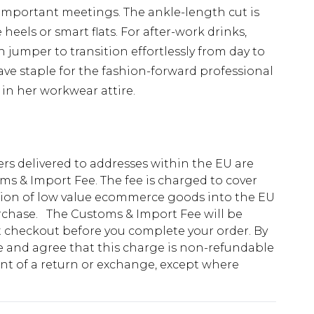
r important meetings. The ankle-length cut is
heels or smart flats. For after-work drinks,
h jumper to transition effortlessly from day to
ave staple for the fashion-forward professional
in her workwear attire.
ders delivered to addresses within the EU are
s & Import Fee. The fee is charged to cover
tion of low value ecommerce goods into the EU
urchase. The Customs & Import Fee will be
at checkout before you complete your order. By
 and agree that this charge is non-refundable
ent of a return or exchange, except where