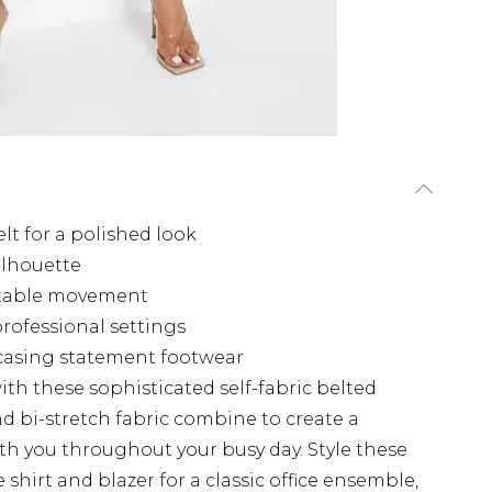
elt for a polished look
silhouette
ortable movement
 professional settings
wcasing statement footwear
th these sophisticated self-fabric belted
and bi-stretch fabric combine to create a
ith you throughout your busy day. Style these
e shirt and blazer for a classic office ensemble,