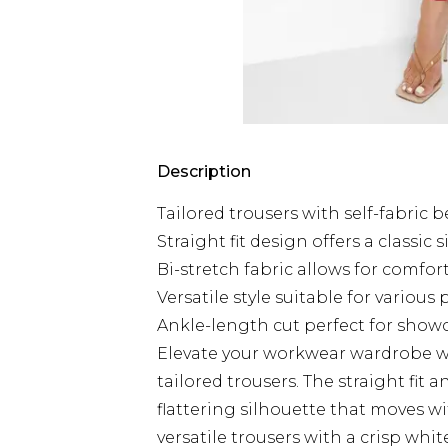
Description
Tailored trousers with self-fabric b
Straight fit design offers a classic 
Bi-stretch fabric allows for comf
Versatile style suitable for various
Ankle-length cut perfect for sho
Elevate your workwear wardrobe wi
tailored trousers. The straight fit 
flattering silhouette that moves w
versatile trousers with a crisp whit