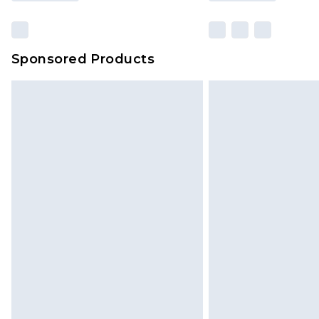
Sponsored Products