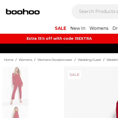
SALE
New In
Womens
Dr
Extra 15% off with code 15EXTRA
Home
/
Womens
/
Womens Occasionwear
/
Wedding Guest
/
Weddin
SALE