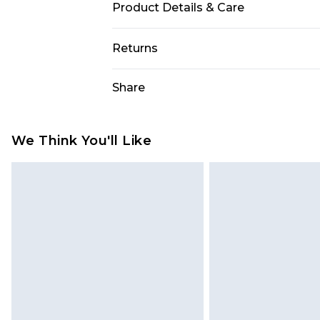
Product Details & Care
90% Polyester and 10% Elastane. M
Returns
Something not quite right? You hav
Share
something back.
Please note, we cannot offer refun
jewellery, adult toys and swimwear o
We Think You'll Like
has been broken.
Items of footwear and/or clothin
original labels attached. Also, foo
homeware including bedlinen, mat
unused and in their original unop
statutory rights.
Click
here
to view our full Returns P