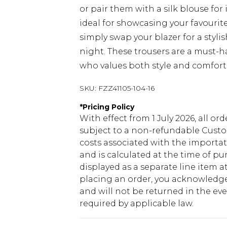
or pair them with a silk blouse fo
ideal for showcasing your favourite 
simply swap your blazer for a stylis
night. These trousers are a must-h
who values both style and comfort 
SKU:
FZZ41105-104-16
*
Pricing Policy
With effect from 1 July 2026, all or
subject to a non-refundable Custom
costs associated with the importa
and is calculated at the time of p
displayed as a separate line item 
placing an order, you acknowledge
and will not be returned in the ev
required by applicable law.