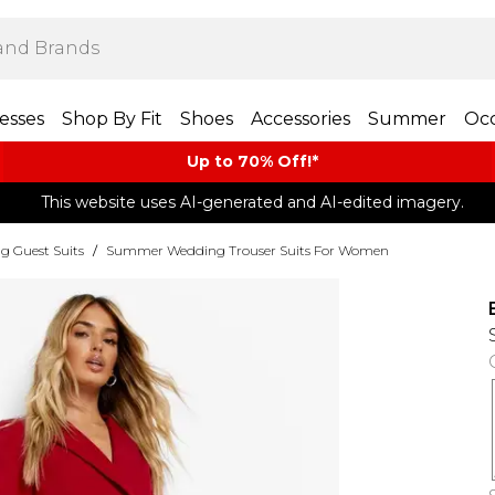
esses
Shop By Fit
Shoes
Accessories
Summer
Occ
Up to 70% Off!*​
This website uses AI-generated and AI-edited imagery.
g Guest Suits
/
Summer Wedding Trouser Suits For Women