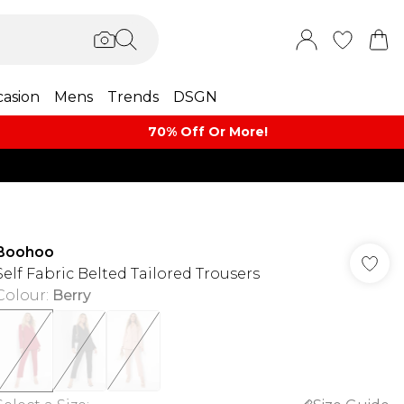
asion
Mens
Trends
DSGN
70% Off Or More!
Boohoo
Self Fabric Belted Tailored Trousers
Colour
:
Berry