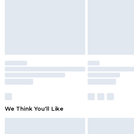
We Think You'll Like