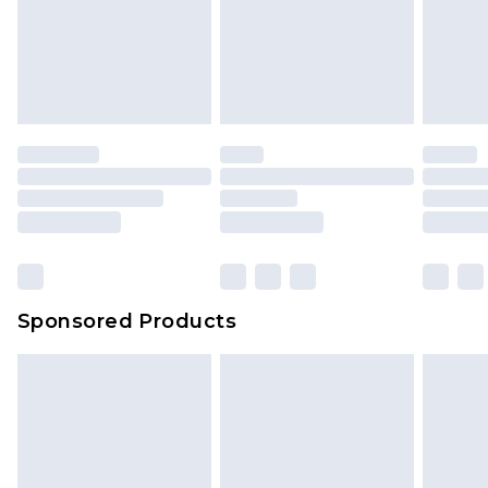
Sponsored Products