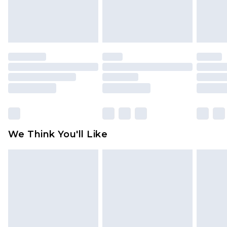
attached. Also, footwear must be tried on
indoors. Items of homeware including bedlinen,
mattresses and toppers, and pillows must be
unused and in their original unopened
packaging. This does not affect your statutory
rights.
Click
here
to view our full Returns Policy.
We Think You'll Like