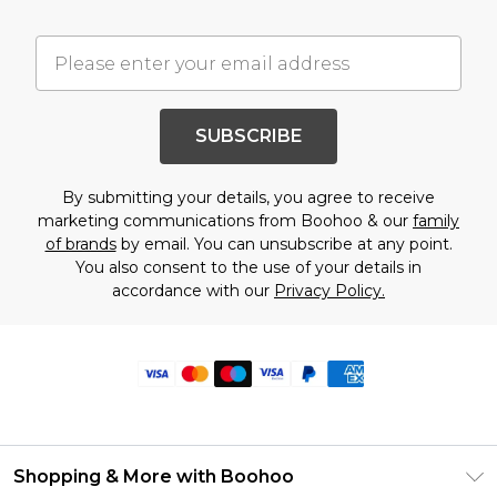
SUBSCRIBE
By submitting your details, you agree to receive
marketing communications from Boohoo & our
family
of brands
by email. You can unsubscribe at any point.
You also consent to the use of your details in
accordance with our
Privacy Policy.
Shopping & More with Boohoo