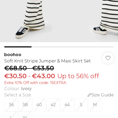
boohoo
Soft Knit Stripe Jumper & Maxi Skirt Set
€68.50
-
€53.50
€30.50
-
€43.00
Up to 56% off
Extra 10% Off with code: 15EXTRA
Colour
:
Ivory
Select a Size
:
Size Guide
36
38
40
42
44
S
M
L
XL