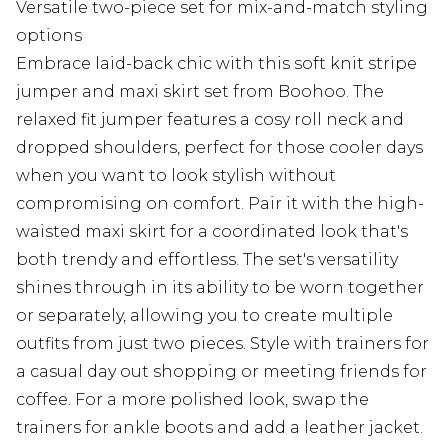
Versatile two-piece set for mix-and-match styling
options
Embrace laid-back chic with this soft knit stripe
jumper and maxi skirt set from Boohoo. The
relaxed fit jumper features a cosy roll neck and
dropped shoulders, perfect for those cooler days
when you want to look stylish without
compromising on comfort. Pair it with the high-
waisted maxi skirt for a coordinated look that's
both trendy and effortless. The set's versatility
shines through in its ability to be worn together
or separately, allowing you to create multiple
outfits from just two pieces. Style with trainers for
a casual day out shopping or meeting friends for
coffee. For a more polished look, swap the
trainers for ankle boots and add a leather jacket.