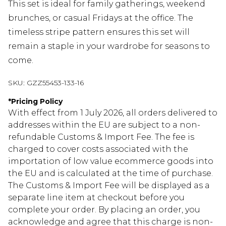
This set is ideal for family gatherings, weekend
brunches, or casual Fridays at the office. The
timeless stripe pattern ensures this set will
remain a staple in your wardrobe for seasons to
come.
SKU:
GZZ55453-133-16
*
Pricing Policy
With effect from 1 July 2026, all orders delivered to
addresses within the EU are subject to a non-
refundable Customs & Import Fee. The fee is
charged to cover costs associated with the
importation of low value ecommerce goods into
the EU and is calculated at the time of purchase.
The Customs & Import Fee will be displayed as a
separate line item at checkout before you
complete your order. By placing an order, you
acknowledge and agree that this charge is non-