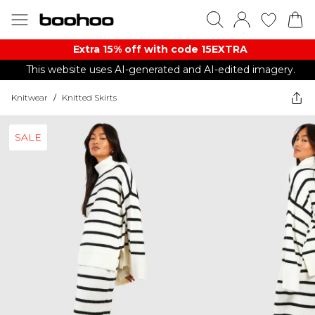
Extra 15% off with code 15EXTRA
This website uses AI-generated and AI-edited imagery.
Knitwear
/
Knitted Skirts
SALE