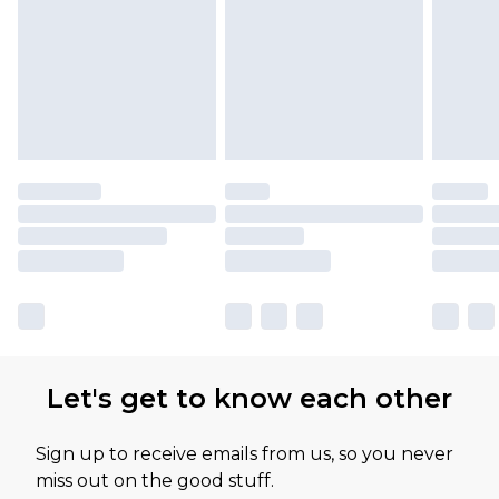
Let's get to know each other
Sign up to receive emails from us, so you never
miss out on the good stuff.