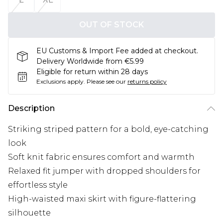
OUT OF STOCK
EU Customs & Import Fee added at checkout.
Delivery Worldwide from €5.99
Eligible for return within 28 days
Exclusions apply.
Please see our
returns policy
Description
Striking striped pattern for a bold, eye-catching
look
Soft knit fabric ensures comfort and warmth
Relaxed fit jumper with dropped shoulders for
effortless style
High-waisted maxi skirt with figure-flattering
silhouette