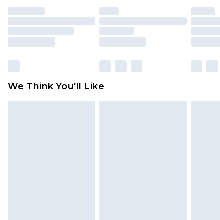
unused and in their original unopened
packaging. This does not affect your statutory
rights.
Click
here
to view our full Returns Policy.
We Think You'll Like