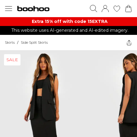
Extra 15% off with code 15EXTRA
This website uses AI-generated and AI-edited imagery.
Skirts
/
Side Split Skirts
SALE