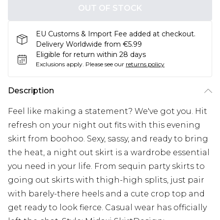
OUT OF STOCK
EU Customs & Import Fee added at checkout.
Delivery Worldwide from €5.99
Eligible for return within 28 days
Exclusions apply.
Please see our
returns policy
Description
Feel like making a statement? We've got you. Hit
refresh on your night out fits with this evening
skirt from boohoo. Sexy, sassy, and ready to bring
the heat, a night out skirt is a wardrobe essential
you need in your life. From sequin party skirts to
going out skirts with thigh-high splits, just pair
with barely-there heels and a cute crop top and
get ready to look fierce. Casual wear has officially