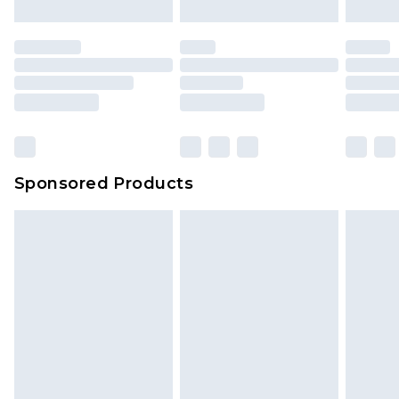
Sponsored Products