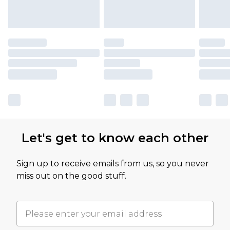
Let's get to know each other
Sign up to receive emails from us, so you never
miss out on the good stuff.