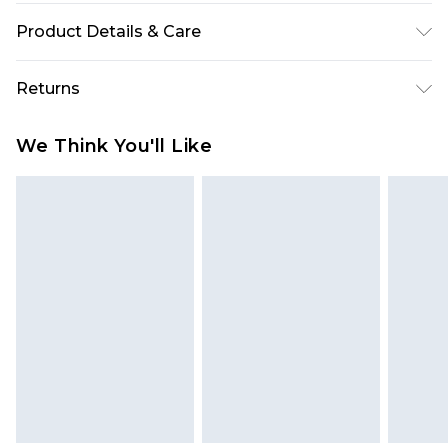
Product Details & Care
90% Polyester and 10% Elastane/Spandex. Wash
Returns
with similar colours. Model Wears UK Size 10
Something not quite right? You have 28 days
We Think You'll Like
from the day you receive it, to send something
back.
Please note, we cannot offer refunds on fashion
face masks, cosmetics, pierced jewellery, adult
toys and swimwear or lingerie if the hygiene seal
is not in place or has been broken.
Items of footwear and/or clothing must be
unworn and unwashed with the original labels
attached. Also, footwear must be tried on
indoors. Items of homeware including bedlinen,
mattresses and toppers, and pillows must be