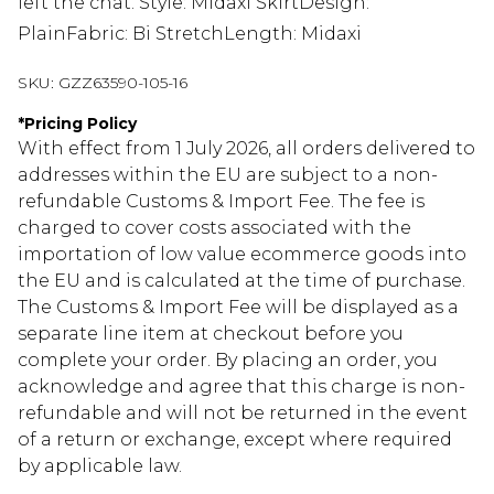
left the chat. Style: Midaxi SkirtDesign:
PlainFabric: Bi StretchLength: Midaxi
SKU:
GZZ63590-105-16
*
Pricing Policy
With effect from 1 July 2026, all orders delivered to
addresses within the EU are subject to a non-
refundable Customs & Import Fee. The fee is
charged to cover costs associated with the
importation of low value ecommerce goods into
the EU and is calculated at the time of purchase.
The Customs & Import Fee will be displayed as a
separate line item at checkout before you
complete your order. By placing an order, you
acknowledge and agree that this charge is non-
refundable and will not be returned in the event
of a return or exchange, except where required
by applicable law.