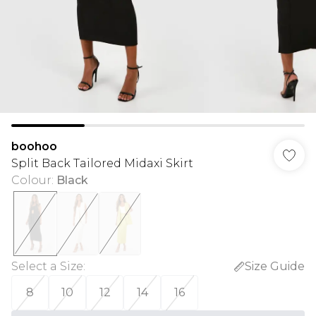
boohoo
Split Back Tailored Midaxi Skirt
Colour
:
Black
Select a Size
:
Size Guide
8
10
12
14
16