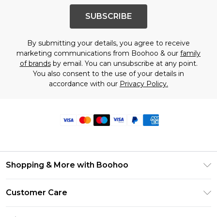
SUBSCRIBE
By submitting your details, you agree to receive
marketing communications from Boohoo & our
family
of brands
by email. You can unsubscribe at any point.
You also consent to the use of your details in
accordance with our
Privacy Policy.
Shopping & More with Boohoo
Size Guide
Customer Care
Careers At Boohoo
Return Your Order