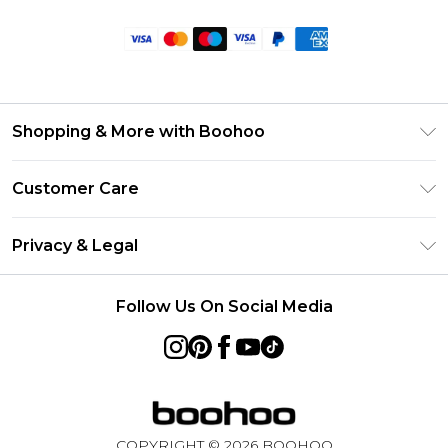
Shopping & More with Boohoo
Size Guide
Customer Care
Careers At Boohoo
Return Your Order
Modern Slavery Statement
Privacy & Legal
Frequently Asked Questions
Privacy Policy
Delivery Information
Follow Us On Social Media
Terms & Conditions
Returns Information
About Cookies
Contact Us
Terms of Use
Product
COPYRIGHT ©
2026
BOOHOO