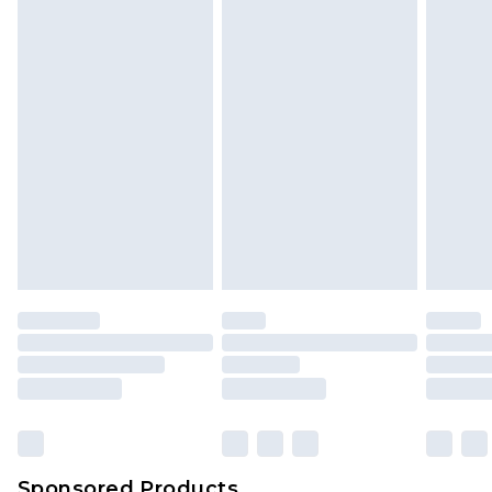
Sponsored Products