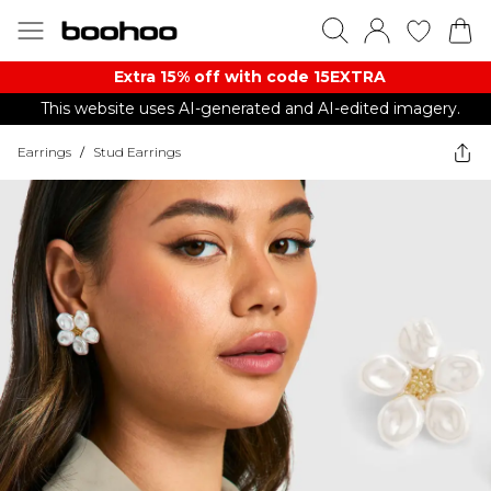
Extra 15% off with code 15EXTRA
This website uses AI-generated and AI-edited imagery.
Earrings
/
Stud Earrings