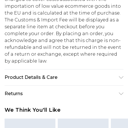
importation of low value ecommerce goods into
the EU and is calculated at the time of purchase.
The Customs & Import Fee will be displayed as a
separate line item at checkout before you
complete your order. By placing an order, you
acknowledge and agree that this charge is non-
refundable and will not be returned in the event
of a return or exchange, except where required
by applicable law.
Product Details & Care
100% Mixed Metals
Returns
Something not quite right? You have 28 days
We Think You'll Like
from the day you receive it, to send something
back.