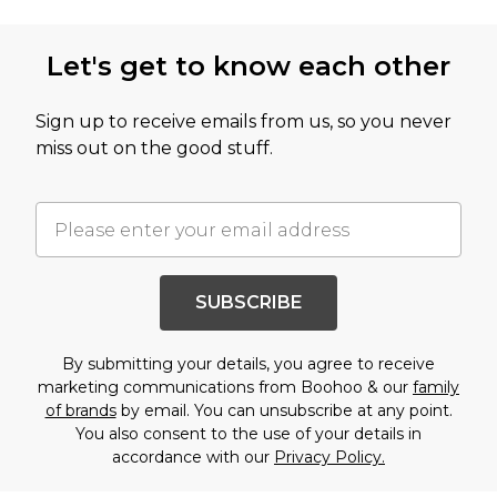
Let's get to know each other
Sign up to receive emails from us, so you never
miss out on the good stuff.
SUBSCRIBE
By submitting your details, you agree to receive
marketing communications from Boohoo & our
family
of brands
by email. You can unsubscribe at any point.
You also consent to the use of your details in
accordance with our
Privacy Policy.