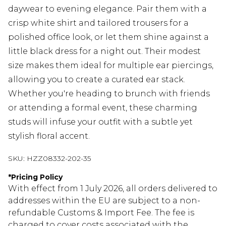
daywear to evening elegance. Pair them with a
crisp white shirt and tailored trousers for a
polished office look, or let them shine against a
little black dress for a night out. Their modest
size makes them ideal for multiple ear piercings,
allowing you to create a curated ear stack.
Whether you're heading to brunch with friends
or attending a formal event, these charming
studs will infuse your outfit with a subtle yet
stylish floral accent.
SKU:
HZZ08332-202-35
*
Pricing Policy
With effect from 1 July 2026, all orders delivered to
addresses within the EU are subject to a non-
refundable Customs & Import Fee. The fee is
charged to cover costs associated with the