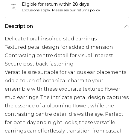
Eligible for return within 28 days
Exclusions apply.
Please see our
returns policy
Description
Delicate floral-inspired stud earrings
Textured petal design for added dimension
Contrasting centre detail for visual interest
Secure post back fastening
Versatile size suitable for various ear placements
Add a touch of botanical charm to your
ensemble with these exquisite textured flower
stud earrings. The intricate petal design captures
the essence of a blooming flower, while the
contrasting centre detail draws the eye. Perfect
for both day and night looks, these versatile
earrings can effortlessly transition from casual