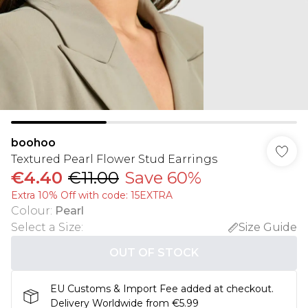
boohoo
Textured Pearl Flower Stud Earrings
€4.40
€11.00
Save 60%
Extra 10% Off with code: 15EXTRA
Colour
:
Pearl
Select a Size
:
Size Guide
OUT OF STOCK
EU Customs & Import Fee added at checkout.
Delivery Worldwide from €5.99