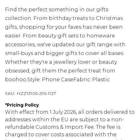
Find the perfect something in our gifts
collection. From birthday treats to Christmas
gifts, shopping for your faves has never been
easier. From beauty gift sets to homeware
accessories, we've updated our gift range with
small-buys and bigger gifts to cover all bases.
Whether they're a jewellery lover or beauty
obsessed, gift them the perfect treat from
boohoo.Style: Phone CaseFabric: Plastic
SKU:
HZZ13105-295-1127
*
Pricing Policy
With effect from 1 July 2026, all orders delivered to
addresses within the EU are subject to a non-
refundable Customs & Import Fee. The fee is
charged to cover costs associated with the