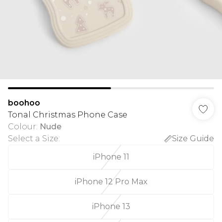
boohoo
Tonal Christmas Phone Case
Colour
:
Nude
Select a Size
:
Size Guide
iPhone 11
iPhone 12 Pro Max
iPhone 13