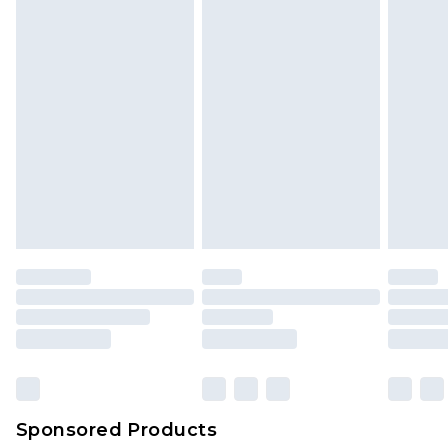
Sponsored Products