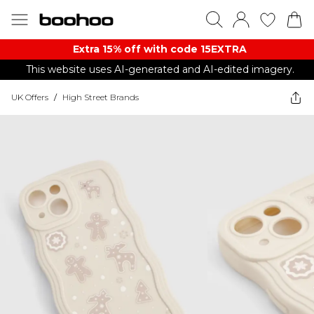
Extra 15% off with code 15EXTRA
This website uses AI-generated and AI-edited imagery.
UK Offers
/
High Street Brands