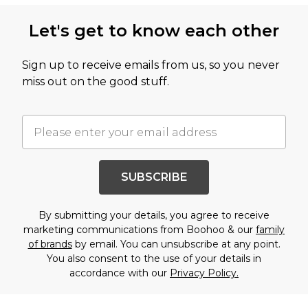
Let's get to know each other
Sign up to receive emails from us, so you never
miss out on the good stuff.
SUBSCRIBE
By submitting your details, you agree to receive
marketing communications from Boohoo & our
family
of brands
by email. You can unsubscribe at any point.
You also consent to the use of your details in
accordance with our
Privacy Policy.