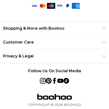
Shopping & More with Boohoo
Size Guide
Customer Care
Careers At Boohoo
Return Your Order
Modern Slavery Statement
Privacy & Legal
Frequently Asked Questions
Privacy Policy
Delivery Information
Follow Us On Social Media
Terms & Conditions
Returns Information
About Cookies
Contact Us
Terms of Use
Product
COPYRIGHT ©
2026
BOOHOO