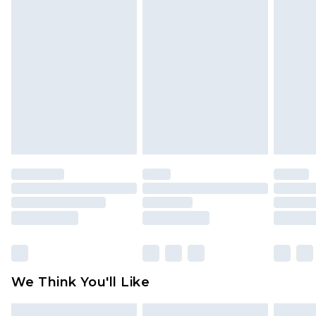
face masks, cosmetics, pierced jewellery, adult
toys and swimwear or lingerie if the hygiene seal
is not in place or has been broken.
Items of footwear and/or clothing must be
unworn and unwashed with the original labels
attached. Also, footwear must be tried on
indoors. Items of homeware including bedlinen,
mattresses and toppers, and pillows must be
unused and in their original unopened
packaging. This does not affect your statutory
rights.
Click
here
to view our full Returns Policy.
We Think You'll Like