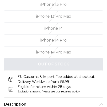
iPhone 13 Pro
iPhone 13 Pro Max
iPhone 14
iPhone 14 Pro
iPhone 14 Pro Max
OUT OF STOCK
EU Customs & Import Fee added at checkout.
Delivery Worldwide from €5.99
Eligible for return within 28 days
Exclusions apply.
Please see our
returns policy
Description