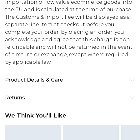
importation of low value ecommerce goods into
the EU and is calculated at the time of purchase.
The Customs & Import Fee will be displayed as a
separate line item at checkout before you
complete your order. By placing an order, you
acknowledge and agree that this charge is non-
refundable and will not be returned in the event
of a return or exchange, except where required
by applicable law.
Product Details & Care
100% Polyester
Returns
Something not quite right? You have 28 days
We Think You'll Like
from the day you receive it, to send something
back.
Please note, we cannot offer refunds on fashion