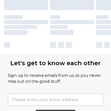
Let's get to know each other
Sign up to receive emails from us, so you never
miss out on the good stuff.