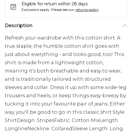
Eligible for return within 28 days
Exclusions apply.
Please see our
returns policy
Description
Refresh your wardrobe with this cotton shirt. A
true staple, the humble cotton shirt goes with
just about everything - and looks good, too! This
shirt is made from a lightweight cotton,
meaning it's both breathable and easy to wear,
and is traditionally tailored with structured
sleeves and collar. Dress it up with some wide-leg
trousers and heels, or keep things easy-breezy by
tucking it into your favourite pair of jeans. Either
way, you'll be good to go in this classic shirt.Style:
ShirtDesign: StripesFabric: Cotton MixLength:
LonglineNeckline: CollaredSleeve Length: Long