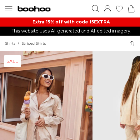
Extra 15% off with code 15EXTRA
This website uses AI-generated and AI-edited imagery.
Shirts
/
Striped Shirts
SALE