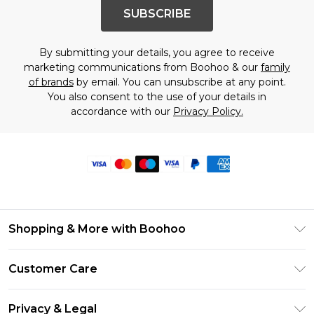
SUBSCRIBE
By submitting your details, you agree to receive
marketing communications from Boohoo & our
family
of brands
by email. You can unsubscribe at any point.
You also consent to the use of your details in
accordance with our
Privacy Policy.
Shopping & More with Boohoo
Size Guide
Customer Care
Careers At Boohoo
Return Your Order
Modern Slavery Statement
Privacy & Legal