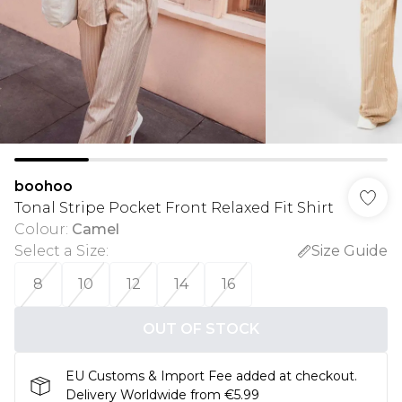
boohoo
Tonal Stripe Pocket Front Relaxed Fit Shirt
Colour
:
Camel
Select a Size
:
Size Guide
8
10
12
14
16
OUT OF STOCK
EU Customs & Import Fee added at checkout.
Delivery Worldwide from €5.99