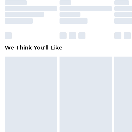
unused and in their original unopened
packaging. This does not affect your statutory
rights.
Click
here
to view our full Returns Policy.
We Think You'll Like