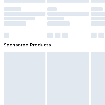
Sponsored Products