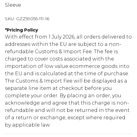
Sleeve
SKU:
GZZ59055-111-16
*
Pricing Policy
With effect from 1 July 2026, all orders delivered to
addresses within the EU are subject to a non-
refundable Customs & Import Fee. The fee is
charged to cover costs associated with the
importation of low value ecommerce goods into
the EU and is calculated at the time of purchase.
The Customs & Import Fee will be displayed as a
separate line item at checkout before you
complete your order. By placing an order, you
acknowledge and agree that this charge is non-
refundable and will not be returned in the event
of a return or exchange, except where required
by applicable law.