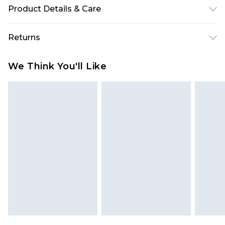
Product Details & Care
65% Polyester 35% Cotton. Wash with similar
Returns
colours. Model Wears UK Size 10
Something not quite right? You have 28 days
We Think You'll Like
from the day you receive it, to send something
back.
Please note, we cannot offer refunds on fashion
face masks, cosmetics, pierced jewellery, adult
toys and swimwear or lingerie if the hygiene seal
is not in place or has been broken.
Items of footwear and/or clothing must be
unworn and unwashed with the original labels
attached. Also, footwear must be tried on
indoors. Items of homeware including bedlinen,
mattresses and toppers, and pillows must be