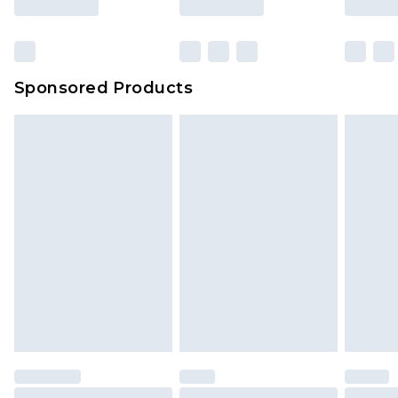
Sponsored Products