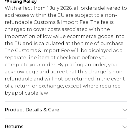
*
Pricing Policy
With effect from 1 July 2026, all orders delivered to
addresses within the EU are subject to a non-
refundable Customs & Import Fee. The fee is
charged to cover costs associated with the
importation of low value ecommerce goods into
the EU and is calculated at the time of purchase.
The Customs & Import Fee will be displayed as a
separate line item at checkout before you
complete your order. By placing an order, you
acknowledge and agree that this charge is non-
refundable and will not be returned in the event
of a return or exchange, except where required
by applicable law.
Product Details & Care
85% Polyester 15% Elastane. Model wears UK size
Returns
10