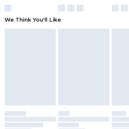
We Think You'll Like