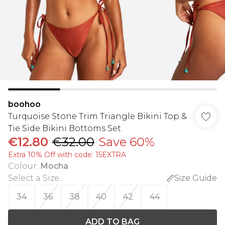
boohoo
Turquoise Stone Trim Triangle Bikini Top &
Tie Side Bikini Bottoms Set
€12.80
€32.00
Save 60%
Extra 10% Off with code: 15EXTRA
Colour
:
Mocha
Select a Size
:
Size Guide
34
36
38
40
42
44
ADD TO BAG