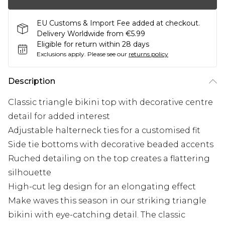
EU Customs & Import Fee added at checkout.
Delivery Worldwide from €5.99
Eligible for return within 28 days
Exclusions apply.
Please see our
returns policy
Description
Classic triangle bikini top with decorative centre
detail for added interest
Adjustable halterneck ties for a customised fit
Side tie bottoms with decorative beaded accents
Ruched detailing on the top creates a flattering
silhouette
High-cut leg design for an elongating effect
Make waves this season in our striking triangle
bikini with eye-catching detail. The classic