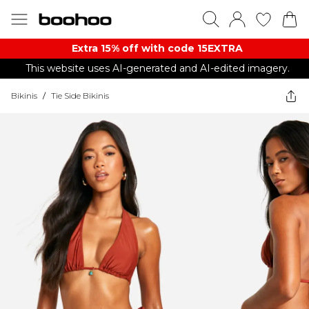
Extra 15% off with code 15EXTRA
This website uses AI-generated and AI-edited imagery.
Bikinis
/
Tie Side Bikinis