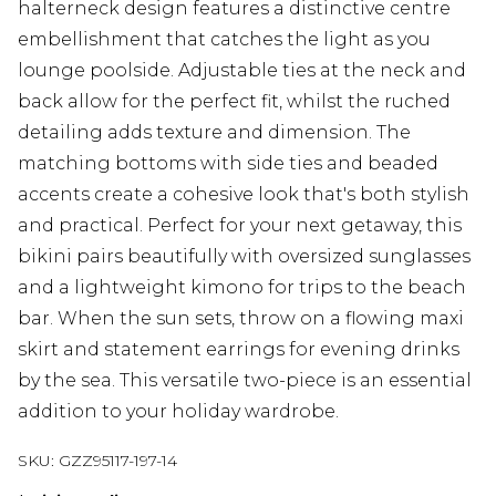
halterneck design features a distinctive centre
embellishment that catches the light as you
lounge poolside. Adjustable ties at the neck and
back allow for the perfect fit, whilst the ruched
detailing adds texture and dimension. The
matching bottoms with side ties and beaded
accents create a cohesive look that's both stylish
and practical. Perfect for your next getaway, this
bikini pairs beautifully with oversized sunglasses
and a lightweight kimono for trips to the beach
bar. When the sun sets, throw on a flowing maxi
skirt and statement earrings for evening drinks
by the sea. This versatile two-piece is an essential
addition to your holiday wardrobe.
SKU:
GZZ95117-197-14