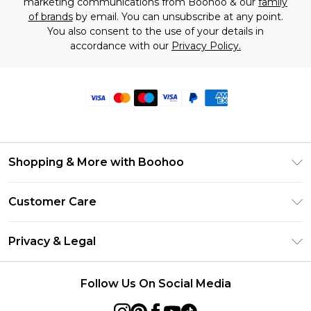
marketing communications from Boohoo & our
family
of brands
by email. You can unsubscribe at any point.
You also consent to the use of your details in
accordance with our
Privacy Policy.
Shopping & More with Boohoo
Size Guide
Customer Care
Careers At Boohoo
Return Your Order
Modern Slavery Statement
Privacy & Legal
Frequently Asked Questions
Privacy Policy
Delivery Information
Follow Us On Social Media
Terms & Conditions
Returns Information