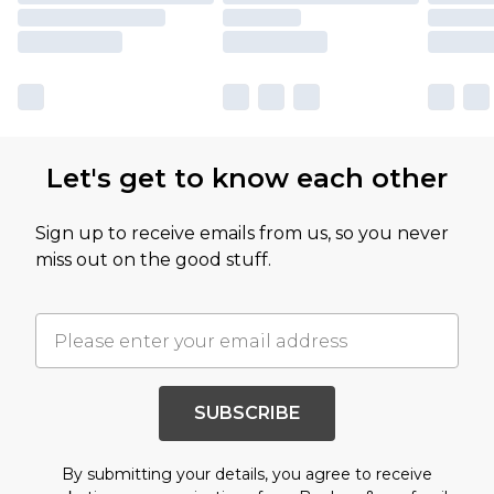
Let's get to know each other
Sign up to receive emails from us, so you never
miss out on the good stuff.
SUBSCRIBE
By submitting your details, you agree to receive