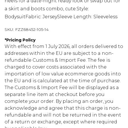
heels for a date-night ready look or swap out for
a skirt and boots combo, cute.Style:
BodysuitFabric: JerseySleeve Length: Sleeveless
SKU:
FZZ68452-105-14
*
Pricing Policy
With effect from 1 July 2026, all orders delivered to
addresses within the EU are subject to a non-
refundable Customs & Import Fee. The fee is
charged to cover costs associated with the
importation of low value ecommerce goods into
the EU and is calculated at the time of purchase.
The Customs & Import Fee will be displayed as a
separate line item at checkout before you
complete your order. By placing an order, you
acknowledge and agree that this charge is non-
refundable and will not be returned in the event
of a return or exchange, except where required