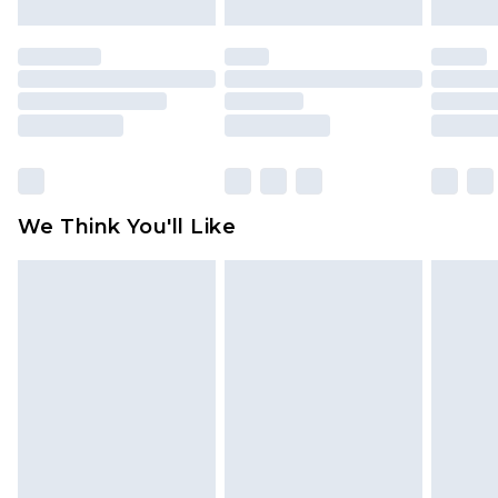
mattresses and toppers, and pillows must be
unused and in their original unopened
packaging. This does not affect your statutory
rights.
Click
here
to view our full Returns Policy.
We Think You'll Like