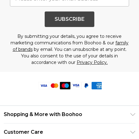
SUBSCRIBE
By submitting your details, you agree to receive
marketing communications from Boohoo & our
family
of brands
by email. You can unsubscribe at any point.
You also consent to the use of your details in
accordance with our
Privacy Policy.
Shopping & More with Boohoo
Size Guide
Customer Care
Careers At Boohoo