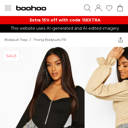
Extra 15% off with code 15EXTRA
This website uses AI-generated and AI-edited imagery.
Bodysuit Tops
/
Thong Bodysuits FR
SALE