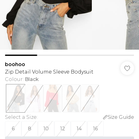
boohoo
Zip Detail Volume Sleeve Bodysuit
Colour
:
Black
Select a Size
:
Size Guide
6
8
10
12
14
16