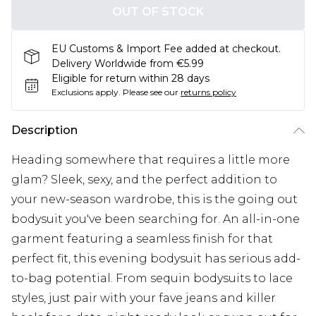
OUT OF STOCK
EU Customs & Import Fee added at checkout.
Delivery Worldwide from €5.99
Eligible for return within 28 days
Exclusions apply.
Please see our
returns policy
Description
Heading somewhere that requires a little more
glam? Sleek, sexy, and the perfect addition to
your new-season wardrobe, this is the going out
bodysuit you've been searching for. An all-in-one
garment featuring a seamless finish for that
perfect fit, this evening bodysuit has serious add-
to-bag potential. From sequin bodysuits to lace
styles, just pair with your fave jeans and killer