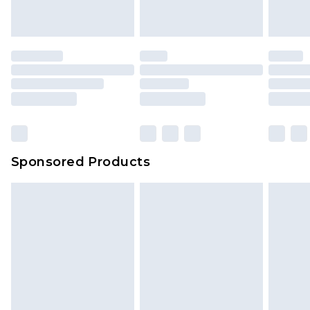
Sponsored Products