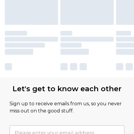
Let's get to know each other
Sign up to receive emails from us, so you never
miss out on the good stuff.