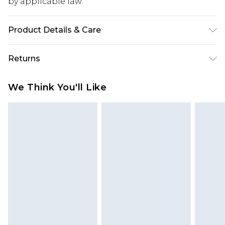
by applicable law.
Product Details & Care
Machine washable. 95% Polyester 5% Elastane.
Returns
Model wears UK Size 10.
Something not quite right? You have 28 days
We Think You'll Like
from the day you receive it, to send something
back.
Please note, we cannot offer refunds on fashion
face masks, cosmetics, pierced jewellery, adult
toys and swimwear or lingerie if the hygiene seal
is not in place or has been broken.
Items of footwear and/or clothing must be
unworn and unwashed with the original labels
attached. Also, footwear must be tried on
indoors. Items of homeware including bedlinen,