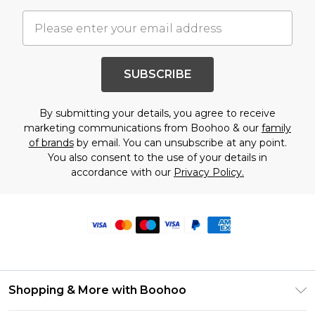
SUBSCRIBE
By submitting your details, you agree to receive
marketing communications from Boohoo & our
family
of brands
by email. You can unsubscribe at any point.
You also consent to the use of your details in
accordance with our
Privacy Policy.
Shopping & More with Boohoo