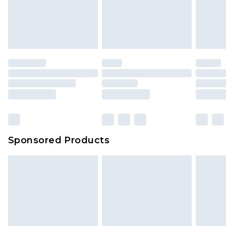
Sponsored Products