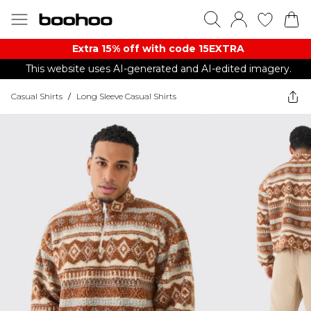
Extra 15% off with code 15EXTRA
This website uses AI-generated and AI-edited imagery.
Casual Shirts
/
Long Sleeve Casual Shirts