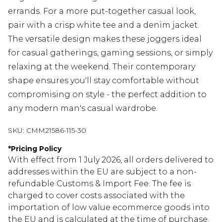
errands. For a more put-together casual look,
pair with a crisp white tee and a denim jacket.
The versatile design makes these joggers ideal
for casual gatherings, gaming sessions, or simply
relaxing at the weekend. Their contemporary
shape ensures you'll stay comfortable without
compromising on style - the perfect addition to
any modern man's casual wardrobe.
SKU:
CMM21586-115-30
*
Pricing Policy
With effect from 1 July 2026, all orders delivered to
addresses within the EU are subject to a non-
refundable Customs & Import Fee. The fee is
charged to cover costs associated with the
importation of low value ecommerce goods into
the EU and is calculated at the time of purchase.