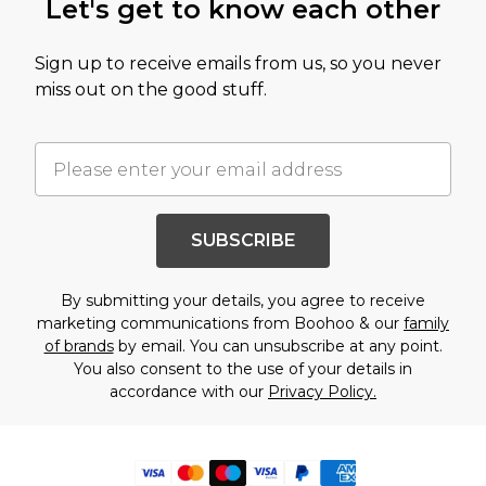
Let's get to know each other
Sign up to receive emails from us, so you never
miss out on the good stuff.
SUBSCRIBE
By submitting your details, you agree to receive
marketing communications from Boohoo & our
family
of brands
by email. You can unsubscribe at any point.
You also consent to the use of your details in
accordance with our
Privacy Policy.