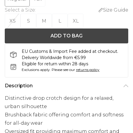
Select a Size
:
Size Guide
XS
S
M
L
XL
ADD TO BAG
EU Customs & Import Fee added at checkout.
Delivery Worldwide from €5.99
Eligible for return within 28 days
Exclusions apply.
Please see our
returns policy
Description
Distinctive drop crotch design for a relaxed,
urban silhouette
Brushback fabric offering comfort and softness
for all-day wear
Oversized fit providing maximum comfort and