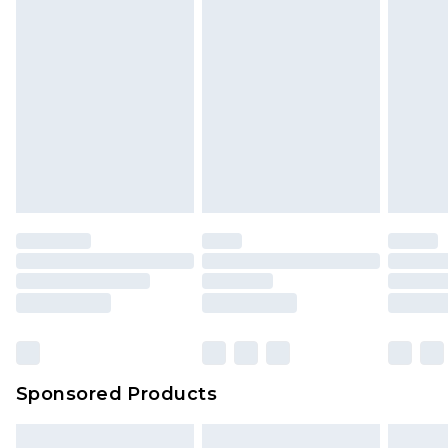
Sponsored Products