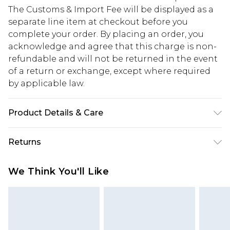
The Customs & Import Fee will be displayed as a
separate line item at checkout before you
complete your order. By placing an order, you
acknowledge and agree that this charge is non-
refundable and will not be returned in the event
of a return or exchange, except where required
by applicable law.
Product Details & Care
67% Cotton, 33% Polyester. Model is 6'1 & wears UK
Returns
size M/32
Something not quite right? You have 28 days
We Think You'll Like
from the day you receive it, to send something
back.
Please note, we cannot offer refunds on fashion
face masks, cosmetics, pierced jewellery, adult