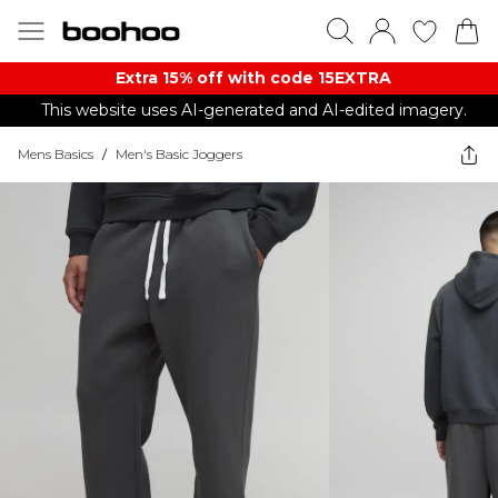
Extra 15% off with code 15EXTRA
This website uses AI-generated and AI-edited imagery.
Mens Basics
/
Men's Basic Joggers