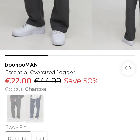
boohooMAN
Essential Oversized Jogger
€22.00
€44.00
Save 50%
Colour
:
Charcoal
Body Fit
:
Regular
Tall