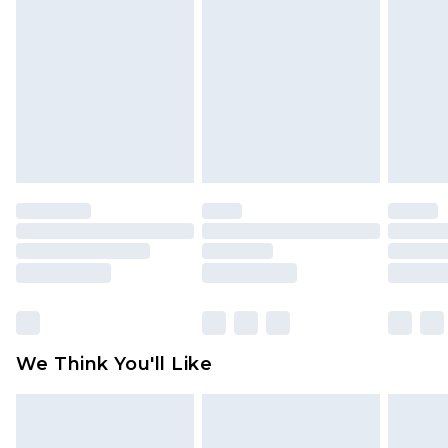
toys and swimwear or lingerie if the hygiene seal
is not in place or has been broken.
Items of footwear and/or clothing must be
unworn and unwashed with the original labels
attached. Also, footwear must be tried on
indoors. Items of homeware including bedlinen,
mattresses and toppers, and pillows must be
unused and in their original unopened
packaging. This does not affect your statutory
rights.
Click
here
to view our full Returns Policy.
We Think You'll Like