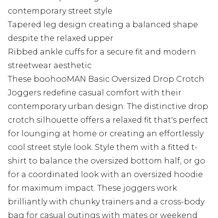
contemporary street style
Tapered leg design creating a balanced shape
despite the relaxed upper
Ribbed ankle cuffs for a secure fit and modern
streetwear aesthetic
These boohooMAN Basic Oversized Drop Crotch
Joggers redefine casual comfort with their
contemporary urban design. The distinctive drop
crotch silhouette offers a relaxed fit that's perfect
for lounging at home or creating an effortlessly
cool street style look. Style them with a fitted t-
shirt to balance the oversized bottom half, or go
for a coordinated look with an oversized hoodie
for maximum impact. These joggers work
brilliantly with chunky trainers and a cross-body
bag for casual outings with mates or weekend