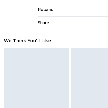
98% Polyester, 2% Elastane. Model i
Returns
Something not quite right? You hav
Share
something back.
Please note, we cannot offer refun
jewellery, adult toys and swimwear o
We Think You'll Like
has been broken.
Items of footwear and/or clothin
original labels attached. Also, foo
homeware including bedlinen, mat
unused and in their original unop
statutory rights.
Click
here
to view our full Returns P