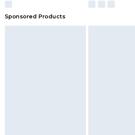
Sponsored Products