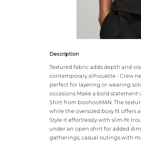
Description
Textured fabric adds depth and visua
contemporary silhouette - Crew neck
perfect for layering or wearing solo
occasions Make a bold statement wi
Shirt from boohooMAN. The textured
while the oversized boxy fit offer
Style it effortlessly with slim-fit tr
under an open shirt for added dimen
gatherings, casual outings with m