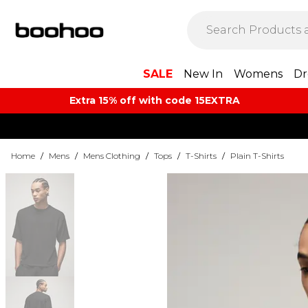
SALE
New In
Womens
Dr
Extra 15% off with code 15EXTRA
Home
/
Mens
/
Mens Clothing
/
Tops
/
T-Shirts
/
Plain T-Shirts