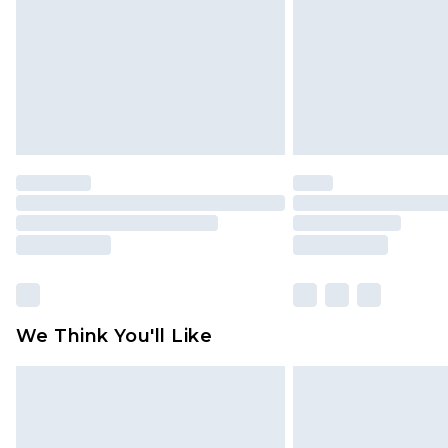
We Think You'll Like