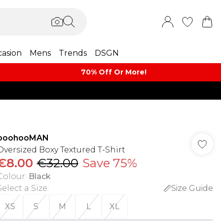
asion
Mens
Trends
DSGN
70% Off Or More!
boohooMAN
Oversized Boxy Textured T-Shirt
€8.00
€32.00
Save 75%
Colour
:
Black
Select a Size
:
Size Guide
XS
S
M
L
XL