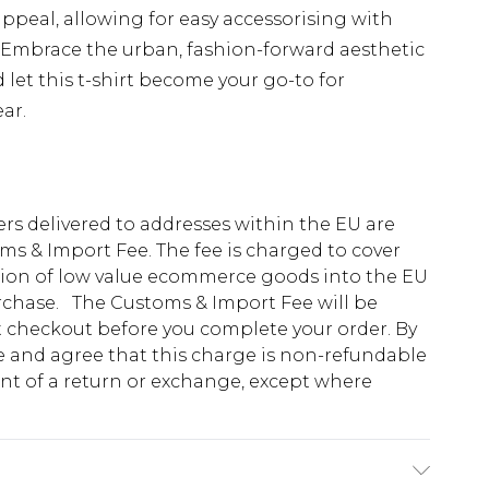
appeal, allowing for easy accessorising with
. Embrace the urban, fashion-forward aesthetic
et this t-shirt become your go-to for
ar.
ders delivered to addresses within the EU are
s & Import Fee. The fee is charged to cover
tion of low value ecommerce goods into the EU
urchase. The Customs & Import Fee will be
at checkout before you complete your order. By
 and agree that this charge is non-refundable
ent of a return or exchange, except where