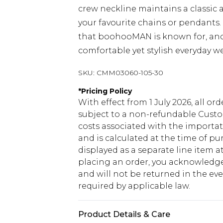
crew neckline maintains a classic 
your favourite chains or pendants
that boohooMAN is known for, and l
comfortable yet stylish everyday we
SKU:
CMM03060-105-30
*
Pricing Policy
With effect from 1 July 2026, all or
subject to a non-refundable Custom
costs associated with the importa
and is calculated at the time of p
displayed as a separate line item 
placing an order, you acknowledge
and will not be returned in the ev
required by applicable law.
Product Details & Care