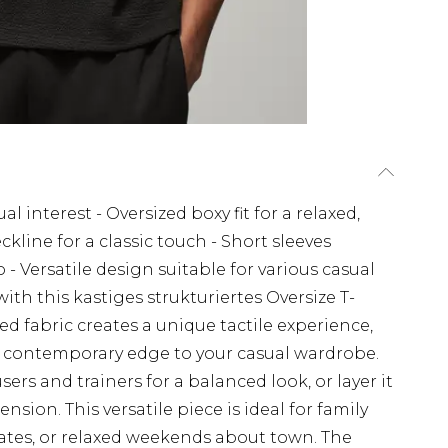
l interest - Oversized boxy fit for a relaxed,
line for a classic touch - Short sleeves
 - Versatile design suitable for various casual
th this kastiges strukturiertes Oversize T-
 fabric creates a unique tactile experience,
s a contemporary edge to your casual wardrobe.
ousers and trainers for a balanced look, or layer it
sion. This versatile piece is ideal for family
ates, or relaxed weekends about town. The