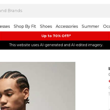
esses
Shop By Fit
Shoes
Accessories
Summer
Occ
Up to 70% Off!*​
This website uses AI-generated and AI-edited imagery.