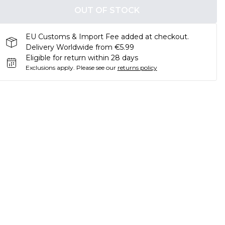
OUT OF STOCK
EU Customs & Import Fee added at checkout.
Delivery Worldwide from €5.99
Eligible for return within 28 days
Exclusions apply.
Please see our
returns policy