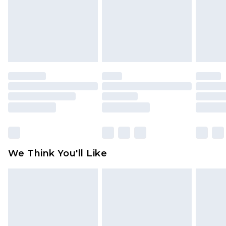
Items of footwear and/or clothing must be
unworn and unwashed with the original labels
attached. Also, footwear must be tried on
indoors. Items of homeware including bedlinen,
mattresses and toppers, and pillows must be
unused and in their original unopened
packaging. This does not affect your statutory
rights.
Click
here
to view our full Returns Policy.
We Think You'll Like