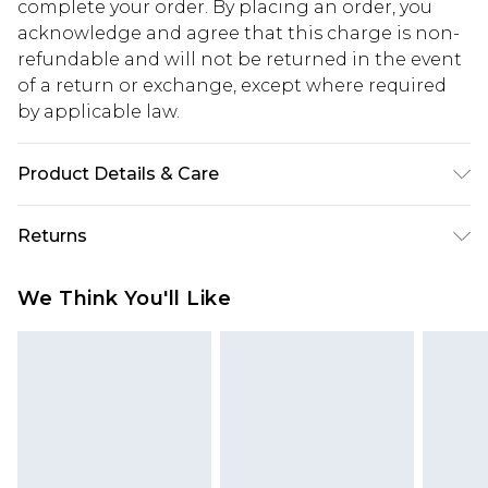
complete your order. By placing an order, you
acknowledge and agree that this charge is non-
refundable and will not be returned in the event
of a return or exchange, except where required
by applicable law.
Product Details & Care
100% Cotton. Model is 6'1 & wears UK size M/32
Returns
Something not quite right? You have 28 days
We Think You'll Like
from the day you receive it, to send something
back.
Please note, we cannot offer refunds on fashion
face masks, cosmetics, pierced jewellery, adult
toys and swimwear or lingerie if the hygiene seal
is not in place or has been broken.