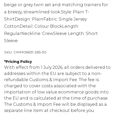
beige or grey twin set and matching trainers for
a breezy, streamlined look.Style: Plain T-
ShirtDesign: PlainFabric: Single Jersey
CottonDetail: Colour BlockLength:
RegularNeckline: CrewSleeve Length: Short
Sleeve
SKU:
CMM06631-265-30
*
Pricing Policy
With effect from 1 July 2026, all orders delivered to
addresses within the EU are subject to a non-
refundable Customs & Import Fee. The fee is
charged to cover costs associated with the
importation of low value ecommerce goods into
the EU and is calculated at the time of purchase.
The Customs & Import Fee will be displayed as a
separate line item at checkout before you