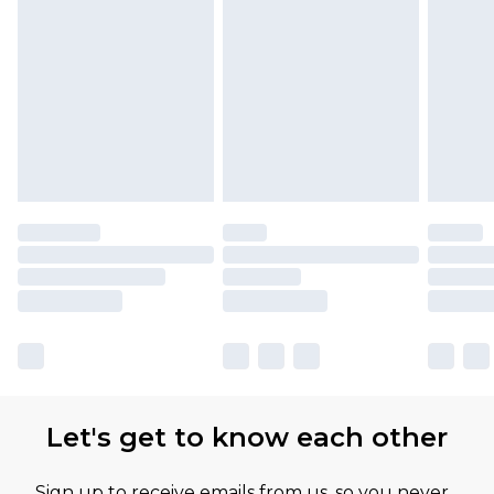
Let's get to know each other
Sign up to receive emails from us, so you never