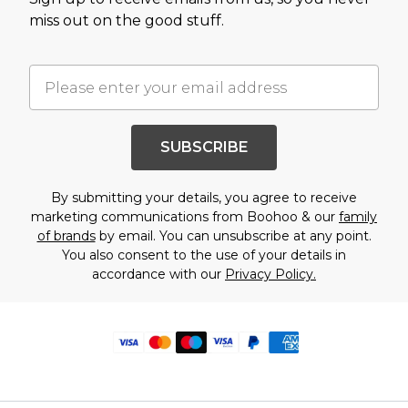
miss out on the good stuff.
SUBSCRIBE
By submitting your details, you agree to receive
marketing communications from Boohoo & our
family
of brands
by email. You can unsubscribe at any point.
You also consent to the use of your details in
accordance with our
Privacy Policy.