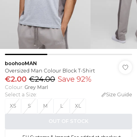
boohooMAN
Oversized Man Colour Block T-Shirt
€2.00
€24.00
Save 92%
Colour
:
Grey Marl
Select a Size
:
Size Guide
XS
S
M
L
XL
OUT OF STOCK