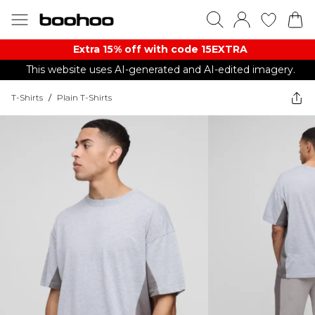
Extra 15% off with code 15EXTRA
This website uses AI-generated and AI-edited imagery.
T-Shirts
/
Plain T-Shirts