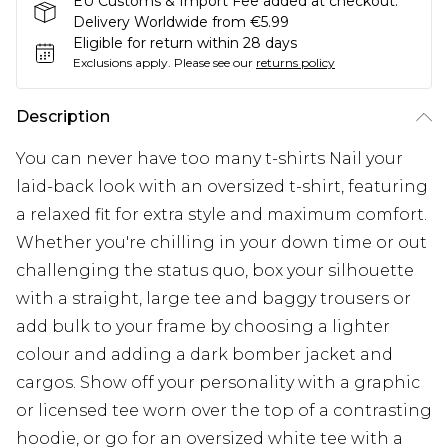
EU Customs & Import Fee added at checkout.
Delivery Worldwide from €5.99
Eligible for return within 28 days
Exclusions apply.
Please see our
returns policy
Description
You can never have too many t-shirts Nail your
laid-back look with an oversized t-shirt, featuring
a relaxed fit for extra style and maximum comfort.
Whether you're chilling in your down time or out
challenging the status quo, box your silhouette
with a straight, large tee and baggy trousers or
add bulk to your frame by choosing a lighter
colour and adding a dark bomber jacket and
cargos. Show off your personality with a graphic
or licensed tee worn over the top of a contrasting
hoodie, or go for an oversized white tee with a