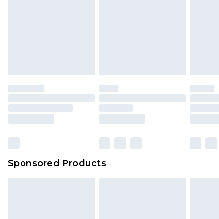
Sponsored Products