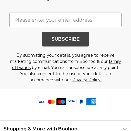
SUBSCRIBE
By submitting your details, you agree to receive
marketing communications from Boohoo & our
family
of brands
by email. You can unsubscribe at any point.
You also consent to the use of your details in
accordance with our
Privacy Policy.
Shopping & More with Boohoo