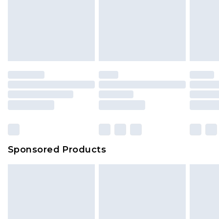
Sponsored Products