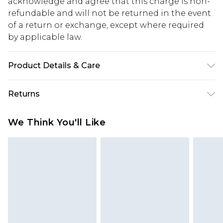
acknowledge and agree that this charge is non-
refundable and will not be returned in the event
of a return or exchange, except where required
by applicable law.
Product Details & Care
80% Cotton, 20% Polyester. Model is 6'1 & wears
Returns
UK size M/32
Something not quite right? You have 28 days
We Think You'll Like
from the day you receive it, to send something
back.
Please note, we cannot offer refunds on fashion
face masks, cosmetics, pierced jewellery, adult
toys and swimwear or lingerie if the hygiene seal
is not in place or has been broken.
Items of footwear and/or clothing must be