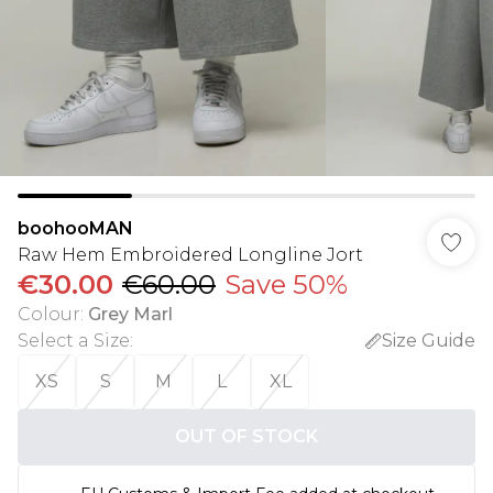
boohooMAN
Raw Hem Embroidered Longline Jort
€30.00
€60.00
Save 50%
Colour
:
Grey Marl
Select a Size
:
Size Guide
XS
S
M
L
XL
OUT OF STOCK