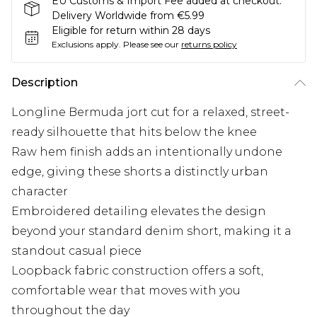
EU Customs & Import Fee added at checkout.
Delivery Worldwide from €5.99
Eligible for return within 28 days
Exclusions apply.
Please see our
returns policy
Description
Longline Bermuda jort cut for a relaxed, street-
ready silhouette that hits below the knee
Raw hem finish adds an intentionally undone
edge, giving these shorts a distinctly urban
character
Embroidered detailing elevates the design
beyond your standard denim short, making it a
standout casual piece
Loopback fabric construction offers a soft,
comfortable wear that moves with you
throughout the day