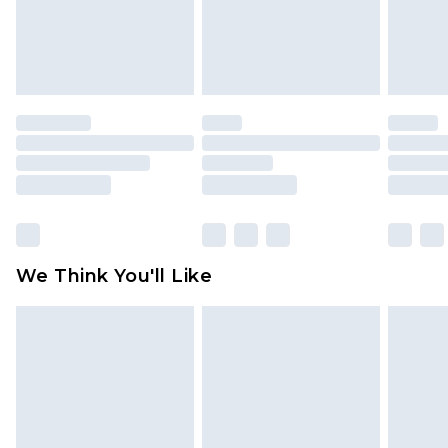
unworn and unwashed with the original labels
attached. Also, footwear must be tried on
indoors. Items of homeware including bedlinen,
mattresses and toppers, and pillows must be
unused and in their original unopened
packaging. This does not affect your statutory
rights.
Click
here
to view our full Returns Policy.
We Think You'll Like