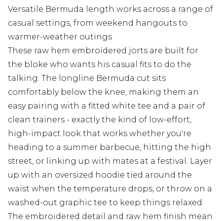
Versatile Bermuda length works across a range of
casual settings, from weekend hangouts to
warmer-weather outings
These raw hem embroidered jorts are built for
the bloke who wants his casual fits to do the
talking. The longline Bermuda cut sits
comfortably below the knee, making them an
easy pairing with a fitted white tee and a pair of
clean trainers - exactly the kind of low-effort,
high-impact look that works whether you're
heading to a summer barbecue, hitting the high
street, or linking up with mates at a festival. Layer
up with an oversized hoodie tied around the
waist when the temperature drops, or throw on a
washed-out graphic tee to keep things relaxed.
The embroidered detail and raw hem finish mean