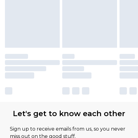
Let's get to know each other
Sign up to receive emails from us, so you never
miss out on the good stuff.