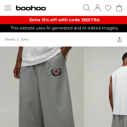
Extra 15% off with code 15EXTRA
This website uses AI-generated and AI-edited imagery.
Shorts
/
Jorts