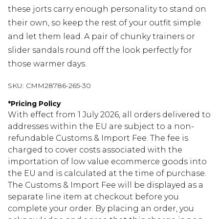
these jorts carry enough personality to stand on
their own, so keep the rest of your outfit simple
and let them lead. A pair of chunky trainers or
slider sandals round off the look perfectly for
those warmer days.
SKU:
CMM28786-265-30
*
Pricing Policy
With effect from 1 July 2026, all orders delivered to
addresses within the EU are subject to a non-
refundable Customs & Import Fee. The fee is
charged to cover costs associated with the
importation of low value ecommerce goods into
the EU and is calculated at the time of purchase.
The Customs & Import Fee will be displayed as a
separate line item at checkout before you
complete your order. By placing an order, you