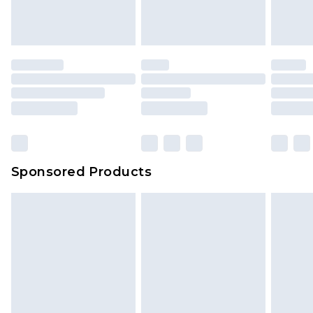
Sponsored Products