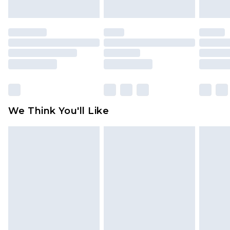
indoors. Items of homeware including bedlinen,
mattresses and toppers, and pillows must be
unused and in their original unopened
packaging. This does not affect your statutory
rights.
Click
here
to view our full Returns Policy.
We Think You'll Like