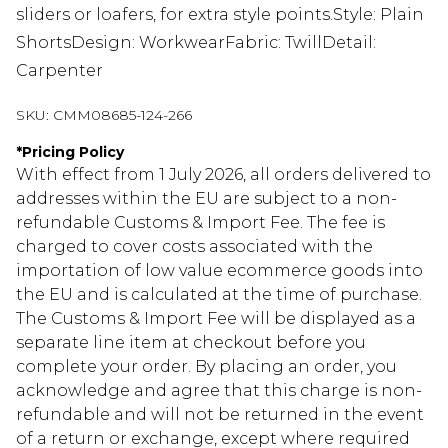
sliders or loafers, for extra style points.Style: Plain
ShortsDesign: WorkwearFabric: TwillDetail:
Carpenter
SKU:
CMM08685-124-266
*
Pricing Policy
With effect from 1 July 2026, all orders delivered to
addresses within the EU are subject to a non-
refundable Customs & Import Fee. The fee is
charged to cover costs associated with the
importation of low value ecommerce goods into
the EU and is calculated at the time of purchase.
The Customs & Import Fee will be displayed as a
separate line item at checkout before you
complete your order. By placing an order, you
acknowledge and agree that this charge is non-
refundable and will not be returned in the event
of a return or exchange, except where required