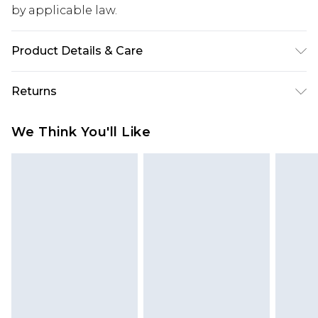
by applicable law.
Product Details & Care
100% Cotton. Model is 6'1 & wears UK size M/32
Returns
Something not quite right? You have 28 days
We Think You'll Like
from the day you receive it, to send something
back.
Please note, we cannot offer refunds on fashion
face masks, cosmetics, pierced jewellery, adult
toys and swimwear or lingerie if the hygiene seal
is not in place or has been broken.
Items of footwear and/or clothing must be
unworn and unwashed with the original labels
attached. Also, footwear must be tried on