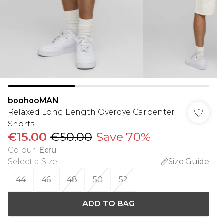
boohooMAN
Relaxed Long Length Overdye Carpenter
Shorts
€15.00
€50.00
Save 70%
Colour
:
Ecru
Select a Size
:
Size Guide
44
46
48
50
52
ADD TO BAG