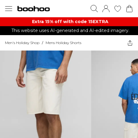
Extra 15% off with code 15EXTRA
This website uses AI-generated and AI-edited imagery.
Men's Holiday Shop
/
Mens Holiday Shorts