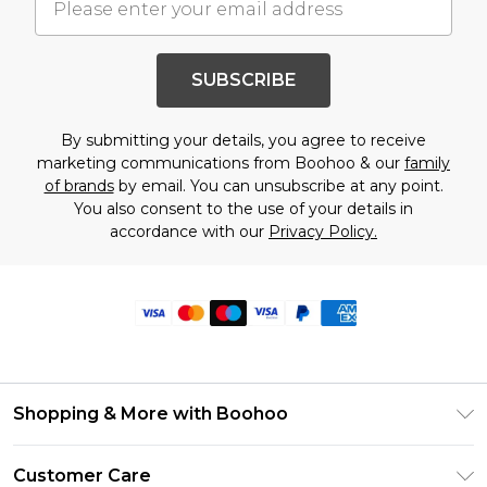
SUBSCRIBE
By submitting your details, you agree to receive
marketing communications from Boohoo & our
family
of brands
by email. You can unsubscribe at any point.
You also consent to the use of your details in
accordance with our
Privacy Policy.
Shopping & More with Boohoo
Size Guide
Customer Care