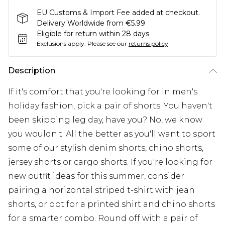
EU Customs & Import Fee added at checkout.
Delivery Worldwide from €5.99
Eligible for return within 28 days
Exclusions apply.
Please see our
returns policy
Description
If it's comfort that you're looking for in men's
holiday fashion, pick a pair of shorts. You haven't
been skipping leg day, have you? No, we know
you wouldn't. All the better as you'll want to sport
some of our stylish denim shorts, chino shorts,
jersey shorts or cargo shorts. If you're looking for
new outfit ideas for this summer, consider
pairing a horizontal striped t-shirt with jean
shorts, or opt for a printed shirt and chino shorts
for a smarter combo. Round off with a pair of