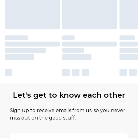
Let's get to know each other
Sign up to receive emails from us, so you never
miss out on the good stuff.