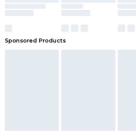
Sponsored Products