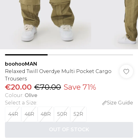
boohooMAN
Relaxed Twill Overdye Multi Pocket Cargo
Trousers
€20.00
€70.00
Save 71%
Colour
:
Olive
Select a Size
:
Size Guide
44R
46R
48R
50R
52R
OUT OF STOCK