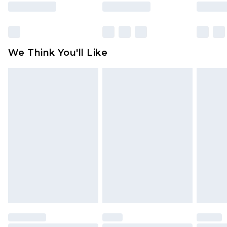
rights.
Click
here
to view our full Returns Policy.
We Think You'll Like