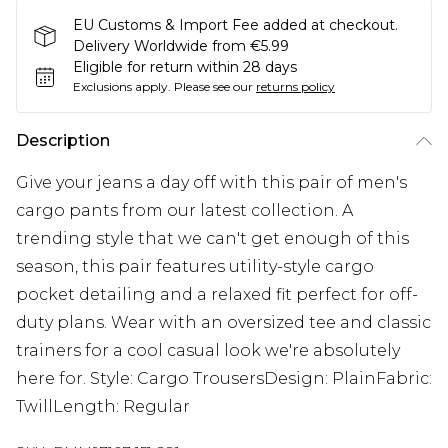
EU Customs & Import Fee added at checkout.
Delivery Worldwide from €5.99
Eligible for return within 28 days
Exclusions apply.
Please see our
returns policy
Description
Give your jeans a day off with this pair of men's
cargo pants from our latest collection. A
trending style that we can't get enough of this
season, this pair features utility-style cargo
pocket detailing and a relaxed fit perfect for off-
duty plans. Wear with an oversized tee and classic
trainers for a cool casual look we're absolutely
here for. Style: Cargo TrousersDesign: PlainFabric:
TwillLength: Regular