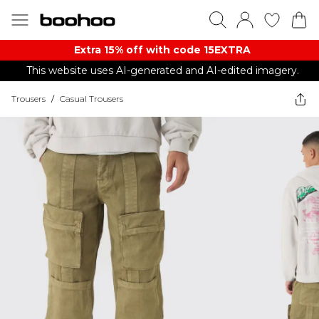
Extra 15% off with code 15EXTRA
This website uses AI-generated and AI-edited imagery.
Trousers
/
Casual Trousers