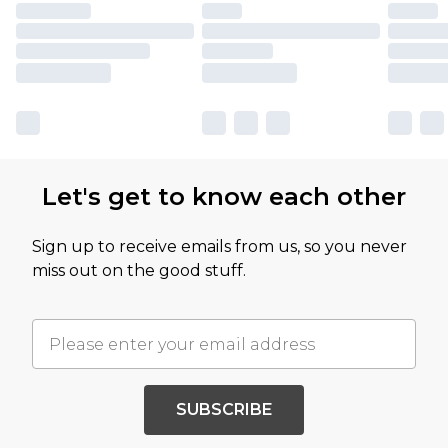
Let's get to know each other
Sign up to receive emails from us, so you never
miss out on the good stuff.
SUBSCRIBE