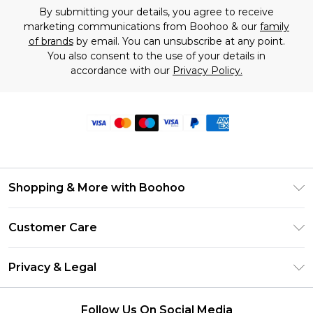
By submitting your details, you agree to receive
marketing communications from Boohoo & our
family
of brands
by email. You can unsubscribe at any point.
You also consent to the use of your details in
accordance with our
Privacy Policy.
Shopping & More with Boohoo
Size Guide
Customer Care
Careers At Boohoo
Return Your Order
Modern Slavery Statement
Privacy & Legal
Frequently Asked Questions
Privacy Policy
Delivery Information
Follow Us On Social Media