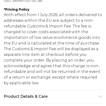
SKU:
BMM97107-151-281
*
Pricing Policy
With effect from 1 July 2026, all orders delivered to
addresses within the EU are subject to a non-
refundable Customs & Import Fee. The fee is
charged to cover costs associated with the
importation of low value ecommerce goods into
the EU and is calculated at the time of purchase.
The Customs & Import Fee will be displayed as a
separate line item at checkout before you
complete your order. By placing an order, you
acknowledge and agree that this charge is non-
refundable and will not be returned in the event
of a return or exchange, except where required
by applicable law.
Product Details & Care