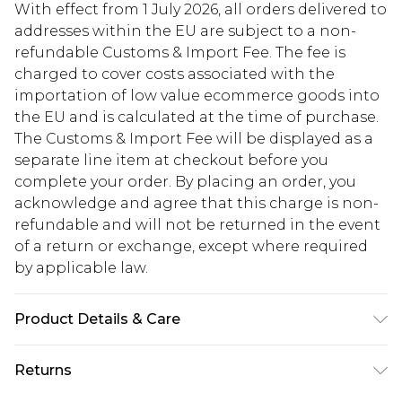
With effect from 1 July 2026, all orders delivered to
addresses within the EU are subject to a non-
refundable Customs & Import Fee. The fee is
charged to cover costs associated with the
importation of low value ecommerce goods into
the EU and is calculated at the time of purchase.
The Customs & Import Fee will be displayed as a
separate line item at checkout before you
complete your order. By placing an order, you
acknowledge and agree that this charge is non-
refundable and will not be returned in the event
of a return or exchange, except where required
by applicable law.
Product Details & Care
100% Polyester. Model is 6'1" and wears a size 38.
Returns