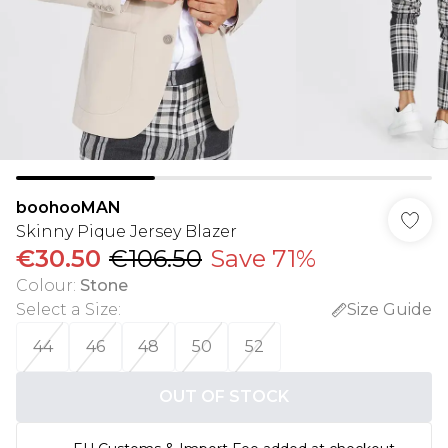
boohooMAN
Skinny Pique Jersey Blazer
€30.50
€106.50
Save 71%
Colour
:
Stone
Select a Size
:
Size Guide
44
46
48
50
52
OUT OF STOCK