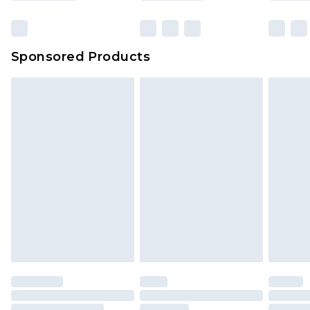
Sponsored Products