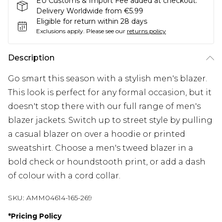
EU Customs & Import Fee added at checkout.
Delivery Worldwide from €5.99
Eligible for return within 28 days
Exclusions apply.
Please see our
returns policy
Description
Go smart this season with a stylish men's blazer.
This look is perfect for any formal occasion, but it
doesn't stop there with our full range of men's
blazer jackets. Switch up to street style by pulling
a casual blazer on over a hoodie or printed
sweatshirt. Choose a men's tweed blazer in a
bold check or houndstooth print, or add a dash
of colour with a cord collar.
SKU:
AMM04614-165-269
*
Pricing Policy