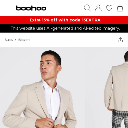
Extra 15% off with code 15EXTRA
This website uses AI-generated and AI-edited imagery.
Suits
/
Blazers