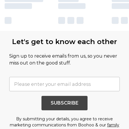
Let's get to know each other
Sign up to receive emails from us, so you never
miss out on the good stuff.
SUBSCRIBE
By submitting your details, you agree to receive
marketing communications from Boohoo & our
family