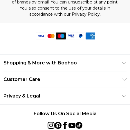
of brands
by email. You can unsubscribe at any point.
You also consent to the use of your details in
accordance with our
Privacy Policy.
Shopping & More with Boohoo
Size Guide
Customer Care
Careers At Boohoo
Return Your Order
Modern Slavery Statement
Privacy & Legal
Frequently Asked Questions
Privacy Policy
Delivery Information
Follow Us On Social Media
Terms & Conditions
Returns Information
About Cookies
Contact Us