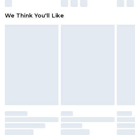
We Think You'll Like