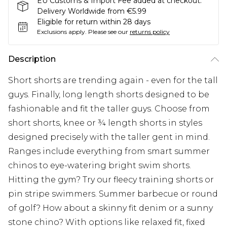
EU Customs & Import Fee added at checkout.
Delivery Worldwide from €5.99
Eligible for return within 28 days
Exclusions apply.
Please see our
returns policy
Description
Short shorts are trending again - even for the tall
guys. Finally, long length shorts designed to be
fashionable and fit the taller guys. Choose from
short shorts, knee or ¾ length shorts in styles
designed precisely with the taller gent in mind.
Ranges include everything from smart summer
chinos to eye-watering bright swim shorts.
Hitting the gym? Try our fleecy training shorts or
pin stripe swimmers. Summer barbecue or round
of golf? How about a skinny fit denim or a sunny
stone chino? With options like relaxed fit, fixed