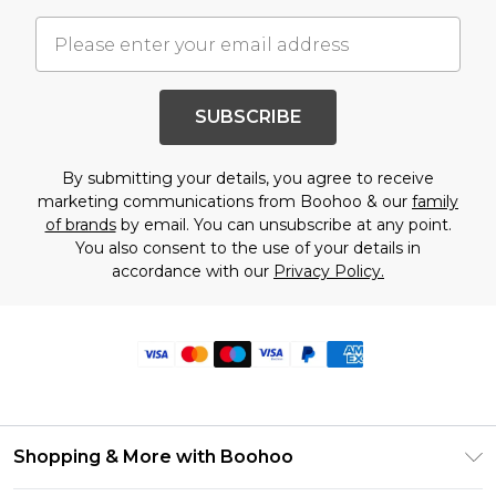
SUBSCRIBE
By submitting your details, you agree to receive
marketing communications from Boohoo & our
family
of brands
by email. You can unsubscribe at any point.
You also consent to the use of your details in
accordance with our
Privacy Policy.
Shopping & More with Boohoo