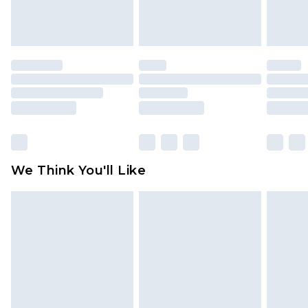
attached. Also, footwear must be tried on
indoors. Items of homeware including bedlinen,
mattresses and toppers, and pillows must be
unused and in their original unopened
packaging. This does not affect your statutory
rights.
Click
here
to view our full Returns Policy.
We Think You'll Like