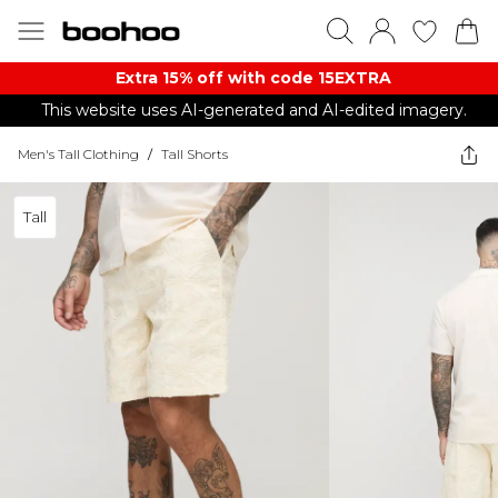
Extra 15% off with code 15EXTRA
This website uses AI-generated and AI-edited imagery.
Men's Tall Clothing
/
Tall Shorts
Tall