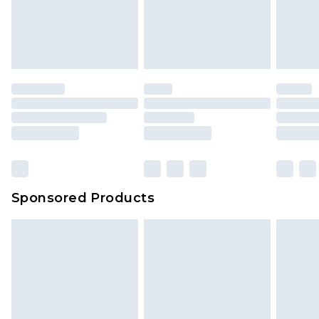
Sponsored Products