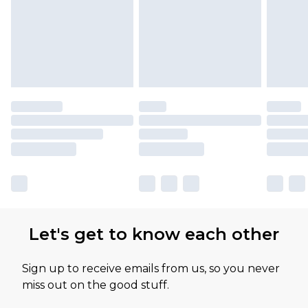
Let's get to know each other
Sign up to receive emails from us, so you never
miss out on the good stuff.