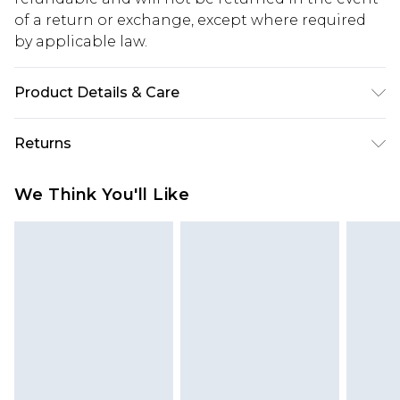
of a return or exchange, except where required
by applicable law.
Product Details & Care
100% Polyester. Model is 6'4 & wears UK size L/34
Returns
Something not quite right? You have 28 days
We Think You'll Like
from the day you receive it, to send something
back.
Please note, we cannot offer refunds on fashion
face masks, cosmetics, pierced jewellery, adult
toys and swimwear or lingerie if the hygiene seal
is not in place or has been broken.
Items of footwear and/or clothing must be
unworn and unwashed with the original labels