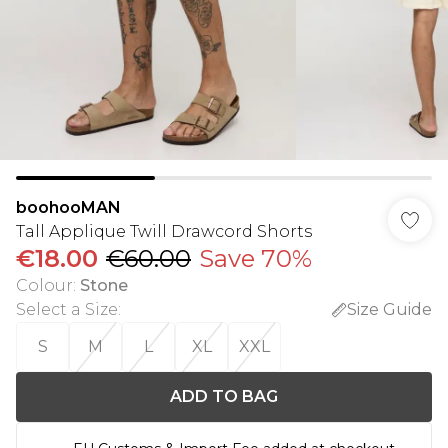
boohooMAN
Tall Applique Twill Drawcord Shorts
€18.00
€60.00
Save 70%
Colour
:
Stone
Select a Size
:
Size Guide
S
M
L
XL
XXL
ADD TO BAG