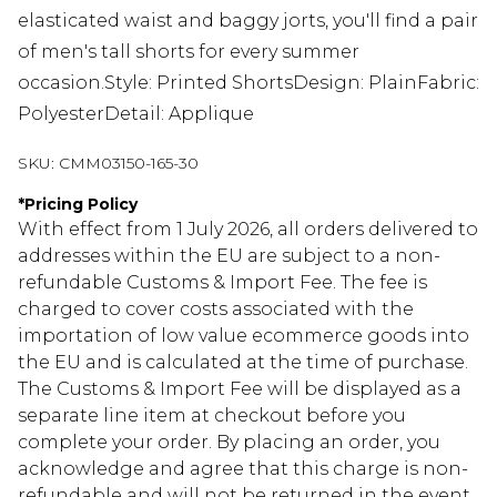
elasticated waist and baggy jorts, you'll find a pair
of men's tall shorts for every summer
occasion.Style: Printed ShortsDesign: PlainFabric:
PolyesterDetail: Applique
SKU:
CMM03150-165-30
*
Pricing Policy
With effect from 1 July 2026, all orders delivered to
addresses within the EU are subject to a non-
refundable Customs & Import Fee. The fee is
charged to cover costs associated with the
importation of low value ecommerce goods into
the EU and is calculated at the time of purchase.
The Customs & Import Fee will be displayed as a
separate line item at checkout before you
complete your order. By placing an order, you
acknowledge and agree that this charge is non-
refundable and will not be returned in the event