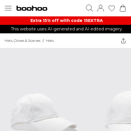
Extra 15% off with code 15EXTRA
This website uses AI-generated and AI-edited imagery.
Hats, Gloves & Scarves
/
Hats