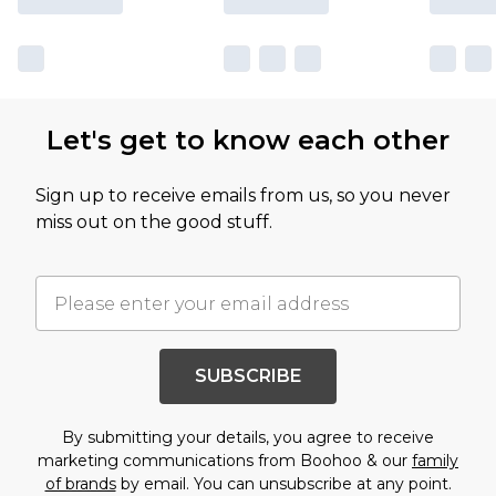
Let's get to know each other
Sign up to receive emails from us, so you never
miss out on the good stuff.
SUBSCRIBE
By submitting your details, you agree to receive
marketing communications from Boohoo & our
family
of brands
by email. You can unsubscribe at any point.