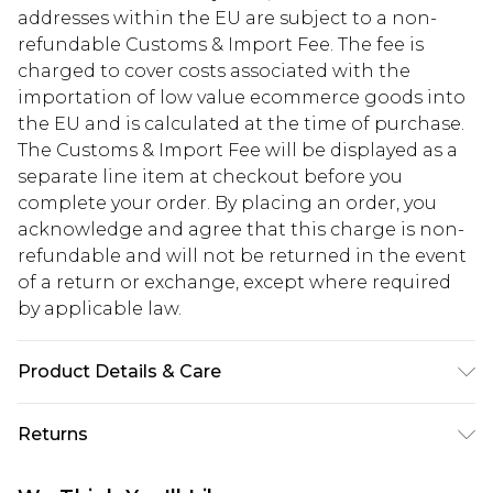
addresses within the EU are subject to a non-
refundable Customs & Import Fee. The fee is
charged to cover costs associated with the
importation of low value ecommerce goods into
the EU and is calculated at the time of purchase.
The Customs & Import Fee will be displayed as a
separate line item at checkout before you
complete your order. By placing an order, you
acknowledge and agree that this charge is non-
refundable and will not be returned in the event
of a return or exchange, except where required
by applicable law.
Product Details & Care
100% Polyester
Returns
Something not quite right? You have 28 days