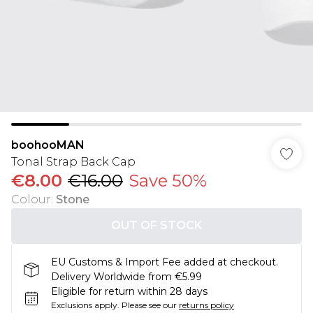
boohooMAN
Tonal Strap Back Cap
€8.00
€16.00
Save 50%
Colour
:
Stone
OUT OF STOCK
EU Customs & Import Fee added at checkout.
Delivery Worldwide from €5.99
Eligible for return within 28 days
Exclusions apply.
Please see our
returns policy