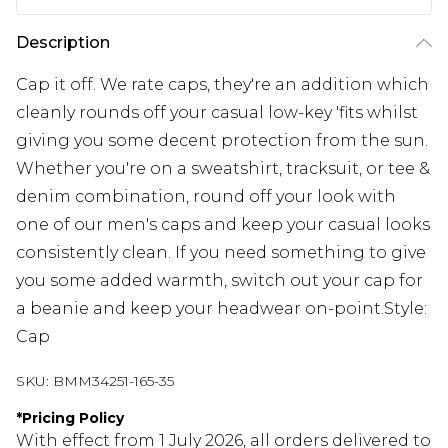
Description
Cap it off. We rate caps, they're an addition which
cleanly rounds off your casual low-key 'fits whilst
giving you some decent protection from the sun.
Whether you're on a sweatshirt, tracksuit, or tee &
denim combination, round off your look with
one of our men's caps and keep your casual looks
consistently clean. If you need something to give
you some added warmth, switch out your cap for
a beanie and keep your headwear on-point.Style:
Cap
SKU:
BMM34251-165-35
*
Pricing Policy
With effect from 1 July 2026, all orders delivered to