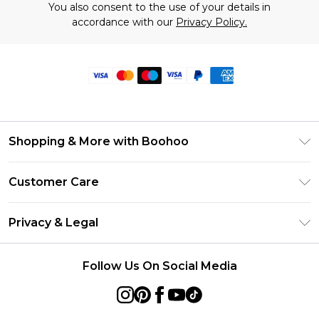
You also consent to the use of your details in
accordance with our
Privacy Policy.
Shopping & More with Boohoo
Size Guide
Customer Care
Careers At Boohoo
Return Your Order
Modern Slavery Statement
Privacy & Legal
Frequently Asked Questions
Privacy Policy
Delivery Information
Follow Us On Social Media
Terms & Conditions
Returns Information
About Cookies
Contact Us