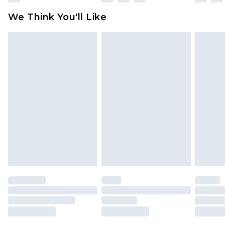
We Think You'll Like