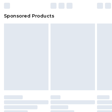
Sponsored Products