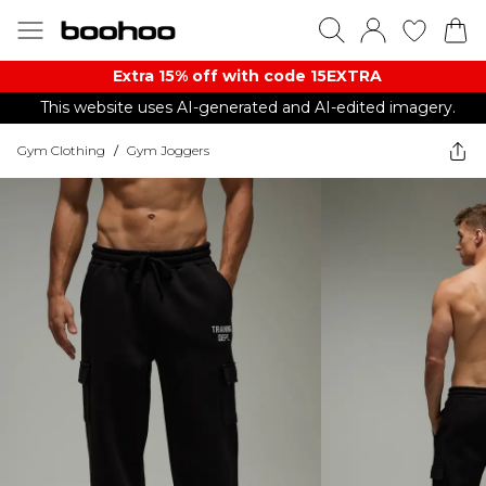
Extra 15% off with code 15EXTRA
This website uses AI-generated and AI-edited imagery.
Gym Clothing
/
Gym Joggers