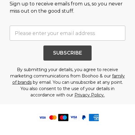
Sign up to receive emails from us, so you never
miss out on the good stuff.
SUBSCRIBE
By submitting your details, you agree to receive
marketing communications from Boohoo & our
family
of brands
by email. You can unsubscribe at any point.
You also consent to the use of your details in
accordance with our
Privacy Policy.