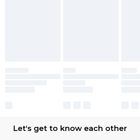
Let's get to know each other