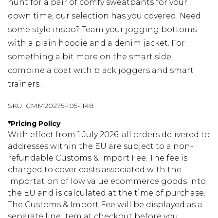
hunt for a pair of comfy sweatpants for your
down time, our selection has you covered. Need
some style inspo? Team your jogging bottoms
with a plain hoodie and a denim jacket. For
something a bit more on the smart side,
combine a coat with black joggers and smart
trainers.
SKU:
CMM20275-105-1148
*
Pricing Policy
With effect from 1 July 2026, all orders delivered to
addresses within the EU are subject to a non-
refundable Customs & Import Fee. The fee is
charged to cover costs associated with the
importation of low value ecommerce goods into
the EU and is calculated at the time of purchase.
The Customs & Import Fee will be displayed as a
separate line item at checkout before you