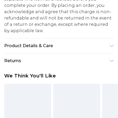
complete your order. By placing an order, you
acknowledge and agree that this charge is non-
refundable and will not be returned in the event
of a return or exchange, except where required
by applicable law.
Product Details & Care
60% Cotton, 40% Polyester. Model is 6'1 & wears
Returns
UK size M/32
Something not quite right? You have 28 days
We Think You'll Like
from the day you receive it, to send something
back.
Please note, we cannot offer refunds on fashion
face masks, cosmetics, pierced jewellery, adult
toys and swimwear or lingerie if the hygiene seal
is not in place or has been broken.