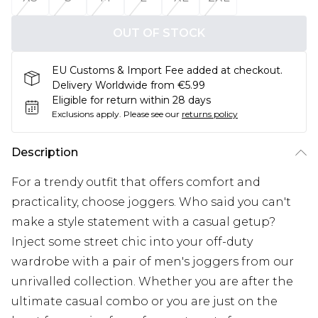
OUT OF STOCK
EU Customs & Import Fee added at checkout.
Delivery Worldwide from €5.99
Eligible for return within 28 days
Exclusions apply.
Please see our
returns policy
Description
For a trendy outfit that offers comfort and
practicality, choose joggers. Who said you can't
make a style statement with a casual getup?
Inject some street chic into your off-duty
wardrobe with a pair of men's joggers from our
unrivalled collection. Whether you are after the
ultimate casual combo or you are just on the