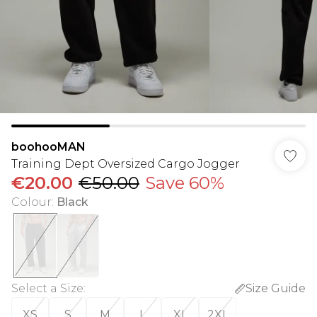
boohooMAN
Training Dept Oversized Cargo Jogger
€20.00
€50.00
Save 60%
Colour
:
Black
Select a Size
:
Size Guide
XS
S
M
L
XL
2XL