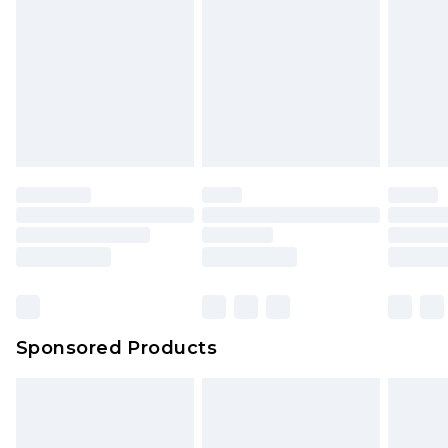
Sponsored Products