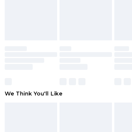
Items of footwear and/or clothing must be
unworn and unwashed with the original labels
attached. Also, footwear must be tried on
indoors. Items of homeware including bedlinen,
mattresses and toppers, and pillows must be
unused and in their original unopened
packaging. This does not affect your statutory
rights.
Click
here
to view our full Returns Policy.
We Think You'll Like