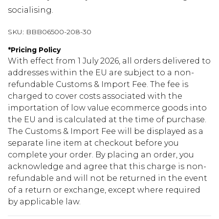
socialising.
SKU:
BBB06500-208-30
*
Pricing Policy
With effect from 1 July 2026, all orders delivered to
addresses within the EU are subject to a non-
refundable Customs & Import Fee. The fee is
charged to cover costs associated with the
importation of low value ecommerce goods into
the EU and is calculated at the time of purchase.
The Customs & Import Fee will be displayed as a
separate line item at checkout before you
complete your order. By placing an order, you
acknowledge and agree that this charge is non-
refundable and will not be returned in the event
of a return or exchange, except where required
by applicable law.