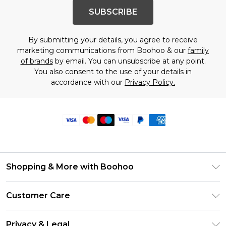
SUBSCRIBE
By submitting your details, you agree to receive
marketing communications from Boohoo & our
family
of brands
by email. You can unsubscribe at any point.
You also consent to the use of your details in
accordance with our
Privacy Policy.
Shopping & More with Boohoo
Size Guide
Customer Care
Careers At Boohoo
Return Your Order
Modern Slavery Statement
Privacy & Legal