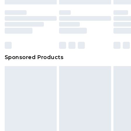
Sponsored Products