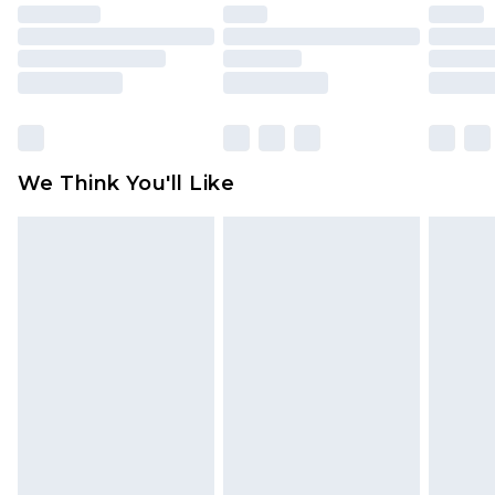
unused and in their original unopened
packaging. This does not affect your statutory
rights.
Click
here
to view our full Returns Policy.
We Think You'll Like