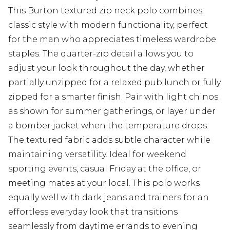
This Burton textured zip neck polo combines
classic style with modern functionality, perfect
for the man who appreciates timeless wardrobe
staples. The quarter-zip detail allows you to
adjust your look throughout the day, whether
partially unzipped for a relaxed pub lunch or fully
zipped for a smarter finish. Pair with light chinos
as shown for summer gatherings, or layer under
a bomber jacket when the temperature drops.
The textured fabric adds subtle character while
maintaining versatility. Ideal for weekend
sporting events, casual Friday at the office, or
meeting mates at your local. This polo works
equally well with dark jeans and trainers for an
effortless everyday look that transitions
seamlessly from daytime errands to evening