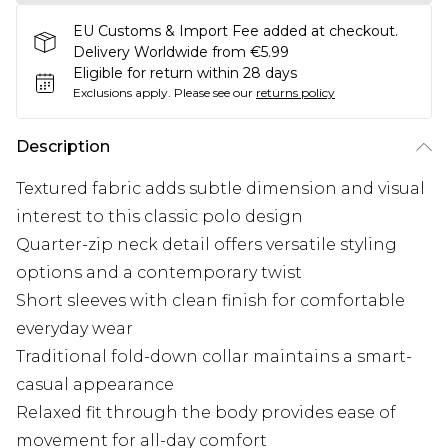
EU Customs & Import Fee added at checkout.
Delivery Worldwide from €5.99
Eligible for return within 28 days
Exclusions apply.
Please see our
returns policy
Description
Textured fabric adds subtle dimension and visual
interest to this classic polo design
Quarter-zip neck detail offers versatile styling
options and a contemporary twist
Short sleeves with clean finish for comfortable
everyday wear
Traditional fold-down collar maintains a smart-
casual appearance
Relaxed fit through the body provides ease of
movement for all-day comfort