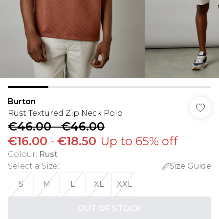
Burton
Rust Textured Zip Neck Polo
€46.00
-
€46.00
€16.00
-
€18.50
Up to 65% off
Colour
:
Rust
Select a Size
:
Size Guide
S
M
L
XL
XXL
OUT OF STOCK