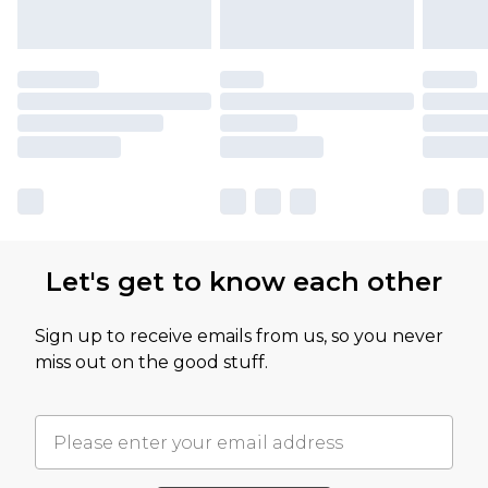
Let's get to know each other
Sign up to receive emails from us, so you never
miss out on the good stuff.