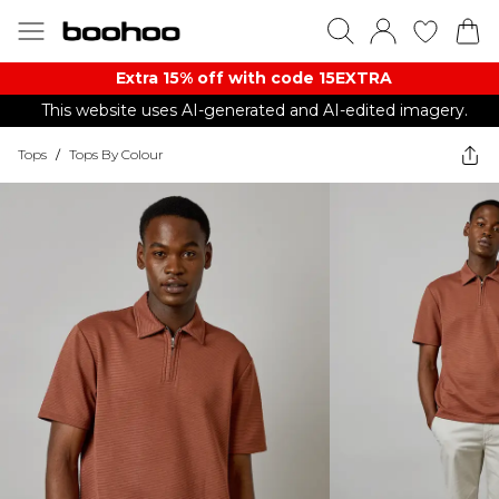
Extra 15% off with code 15EXTRA
This website uses AI-generated and AI-edited imagery.
Tops
/
Tops By Colour